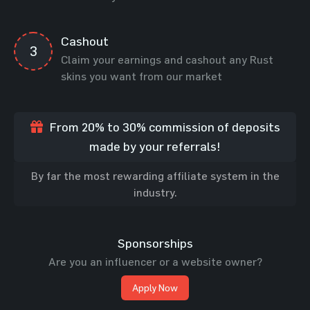
Cashout
3
Claim your earnings and cashout any Rust
skins you want from our market
From 20% to 30% commission of deposits
made by your referrals!
By far the most rewarding affiliate system in the
industry.
Sponsorships
Are you an influencer or a website owner?
Apply Now