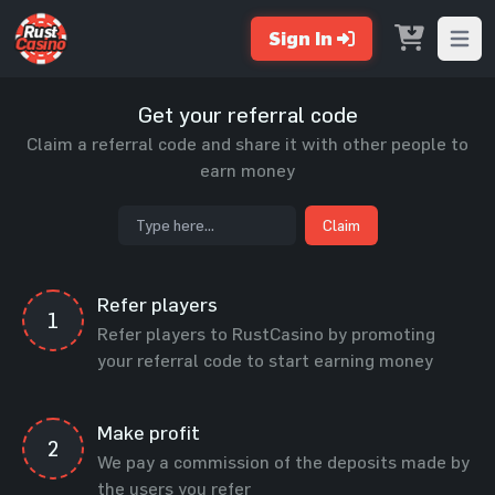
Sign In
Open m
Get your referral code
Claim a referral code and share it with other people to
earn money
Claim
Refer players
1
Refer players to RustCasino by promoting
your referral code to start earning money
Make profit
2
We pay a commission of the deposits made by
the users you refer