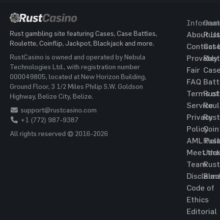
Informat
Gam
Rust gambling site featuring Cases, Case Battles,
About Us
Rust
Roulette, Coinflip, Jackpot, Blackjack and more.
Contact 
Cas
RustCasino is owned and operated by Nebula
Provably
Rust
Technologies Ltd., with registration number
Fair
Cas
000049805, located at New Horizon Building,
FAQ
Batt
Ground Floor, 3 1/2 Miles Philip S.W. Goldson
Terms of
Rust
Highway, Belize City, Belize.
Service
Roul
support@rustcasino.com
Privacy
Rust
+1 (772) 987-9387
Policy
Coin
All rights reserved © 2016-2026
AML Poli
Rust
Meet the
Jac
Team
Rust
Disclaim
Blac
Code of
Ethics
Editorial