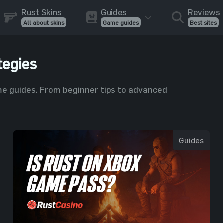
Rust Skins
Guides
Reviews
All about skins
Game guides
Best sites
tegies
e guides. From beginner tips to advanced
Guides