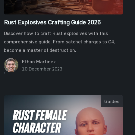
Rust Explosives Crafting Guide 2026
Discover how to craft Rust explosives with this
comprehensive guide. From satchel charges to C4,
become a master of destruction.
Ethan Martinez
10 December 2023
Guides