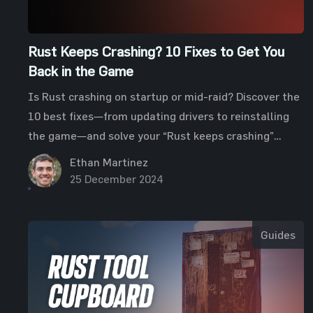
Rust Keeps Crashing? 10 Fixes to Get You
Back in the Game
Is Rust crashing on startup or mid-raid? Discover the
10 best fixes—from updating drivers to reinstalling
the game—and solve your “Rust keeps crashing”
issues fast.
Ethan Martinez
25 December 2024
Guides