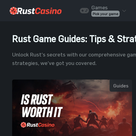
Skip to content
Games
Pick your game
Rust Game Guides: Tips & Stra
Unlock Rust’s secrets with our comprehensive gam
strategies, we’ve got you covered.
Guides