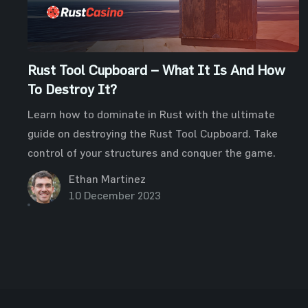
Rust Tool Cupboard – What It Is And How
To Destroy It?
Learn how to dominate in Rust with the ultimate
guide on destroying the Rust Tool Cupboard. Take
control of your structures and conquer the game.
Ethan Martinez
10 December 2023
Posts
pagination