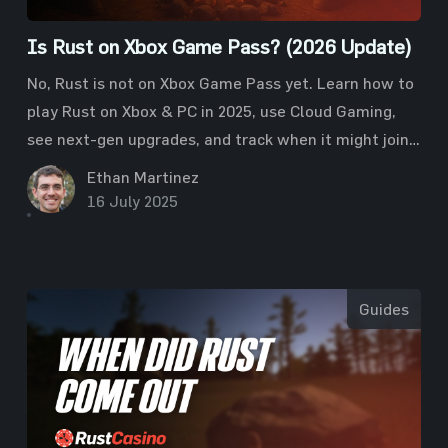
Is Rust on Xbox Game Pass? (2026 Update)
No, Rust is not on Xbox Game Pass yet. Learn how to
play Rust on Xbox & PC in 2025, use Cloud Gaming,
see next-gen upgrades, and track when it might join
Game Pass.
Ethan Martinez
16 July 2025
Guides