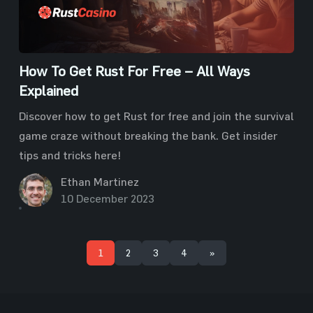
How To Get Rust For Free – All Ways
Explained
Discover how to get Rust for free and join the survival
game craze without breaking the bank. Get insider
tips and tricks here!
Ethan Martinez
10 December 2023
1
2
3
4
»