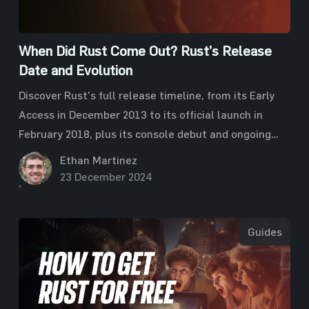
When Did Rust Come Out? Rust’s Release
Date and Evolution
Discover Rust’s full release timeline, from its Early
Access in December 2013 to its official launch in
February 2018, plus its console debut and ongoing
updates.
Ethan Martinez
23 December 2024
Guides