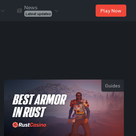
News
Play Now
Latest updates
Guides