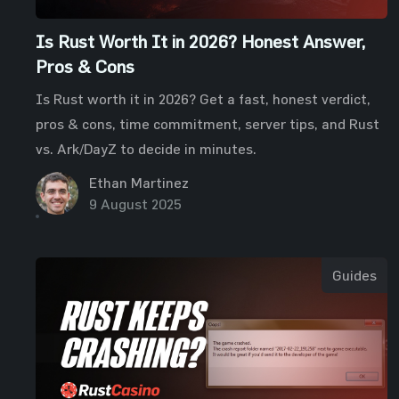
Is Rust Worth It in 2026? Honest Answer,
Pros & Cons
Is Rust worth it in 2026? Get a fast, honest verdict,
pros & cons, time commitment, server tips, and Rust
vs. Ark/DayZ to decide in minutes.
Ethan Martinez
9 August 2025
Guides