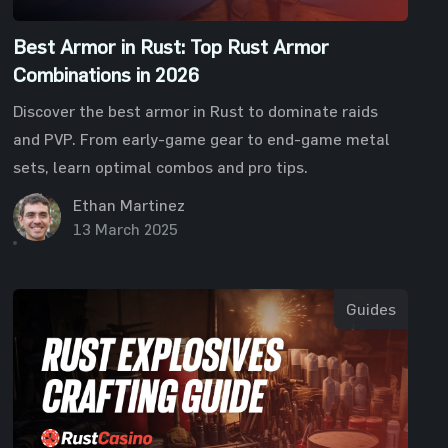
Best Armor in Rust: Top Rust Armor
Combinations in 2026
Discover the best armor in Rust to dominate raids
and PVP. From early-game gear to end-game metal
sets, learn optimal combos and pro tips.
Ethan Martinez
13 March 2025
Guides