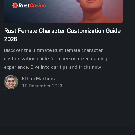
Rust Female Character Customization Guide
2026
Discover the ultimate Rust female character
customization guide for a personalized gaming
experience. Dive into our tips and tricks now!
Ethan Martinez
10 December 2023