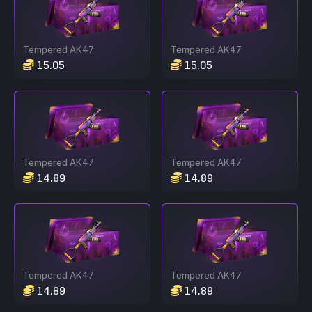
Tempered AK47
Tempered AK47
15.05
15.05
Tempered AK47
Tempered AK47
14.89
14.89
Tempered AK47
Tempered AK47
14.89
14.89