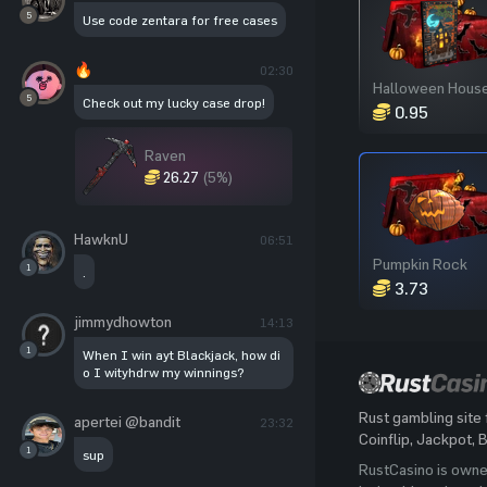
5
Use code zentara for free cases
🔥
02:30
5
Check out my lucky case drop!
0.95
Raven
26.27
(5%)
HawknU
06:51
Pumpkin Rock
1
.
3.73
jimmydhowton
14:13
1
When I win ayt Blackjack, how di
o I wityhdrw my winnings?
Rust gambling site 
apertei @bandit
23:32
Coinflip, Jackpot, 
1
sup
RustCasino is own