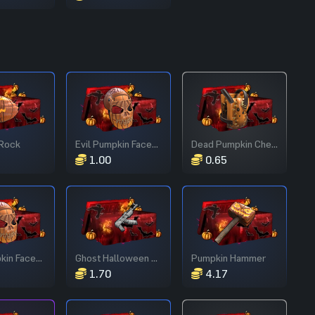
Rock
Evil Pumpkin Facemask
Dead Pumpkin Chestplate
1.00
0.65
Evil Pumpkin Facemask
Ghost Halloween AR
Pumpkin Hammer
1.70
4.17