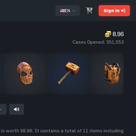
EN
Sign In
8.96
or
Cases Opened: 351,553
s worth $8.96. It contains a total of 11 items including