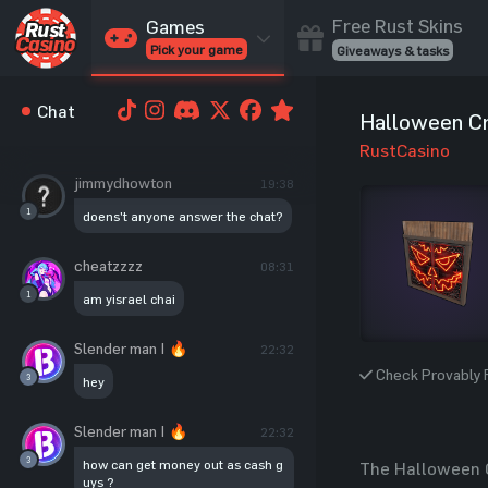
Free Rust Skins
Games
Pick your game
Giveaways & tasks
Cases
Chat
Halloween C
Unbox skins
RustCasino
Case Battles
jimmydhowton
19:38
Best drop wins
1
doens't anyone answer the chat?
Roulette
Spin to win
cheatzzzz
08:31
Coinflip
1
am yisrael chai
Flip a coin
Jackpot
Slender man | 🔥
22:32
Enter the pot
Check Provably F
3
hey
Blackjack
Slender man | 🔥
Play your hand
22:32
3
how can get money out as cash g
The Halloween Cr
uys ?