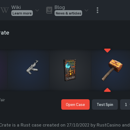
Wiki
Blog
Learn more
News & articles
Rust Skins
Rust Skins
Rust
rate
Inventory
Rust Items
Rust Guides
Value calculat
Entities
Reviews
air
Open Case
Test Spin
1
ate is a Rust case created on 27/10/2022 by RustCasino and i