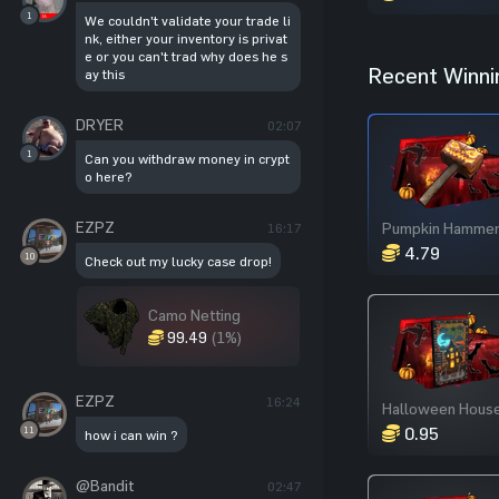
1
We couldn't validate your trade li
nk, either your inventory is privat
e or you can't trad why does he s
Recent Winni
ay this
DRYER
02:07
1
Can you withdraw money in crypt
o here?
EZPZ
Pumpkin Hamme
16:17
4.79
10
Check out my lucky case drop!
Camo Netting
99.49
(1%)
EZPZ
16:24
0.95
11
how i can win ?
@Bandit
02:47