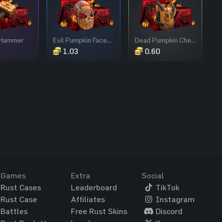
 Hammer
Evil Pumpkin Facemask
Dead Pumpkin Chestplate
1.03
0.60
Games
Extra
Social
Rust Cases
Leaderboard
TikTok
Rust Case
Affiliates
Instagram
Battles
Free Rust Skins
Discord