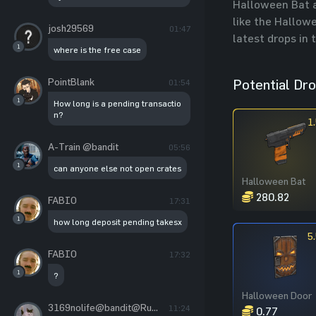
Halloween Bat a
like the Hallowe
josh29569
01:47
latest drops in 
1
where is the free case
PointBlank
Potential Dr
01:54
1
How long is a pending transactio
n?
1
A-Train @bandit
05:56
1
can anyone else not open crates
Halloween Bat
280.82
FABIO
17:31
1
how long deposit pending takesx
5
FABIO
17:32
1
?
Halloween Door
3169nolife@bandit@RustChance
11:24
0.77