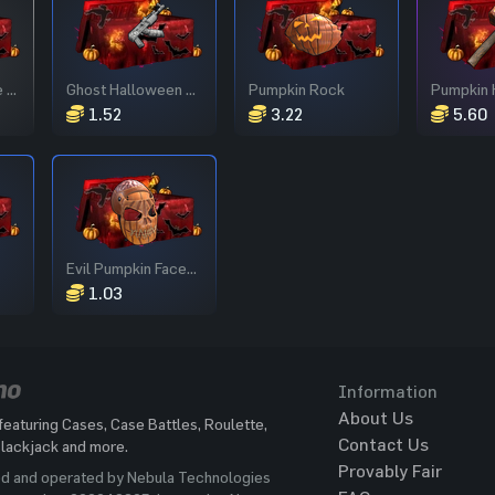
Halloween House Door
Ghost Halloween AR
Pumpkin Rock
Pumpkin
1.52
3.22
5.60
Evil Pumpkin Facemask
1.03
Information
About Us
featuring Cases, Case Battles, Roulette,
Contact Us
Blackjack and more.
Provably Fair
ed and operated by Nebula Technologies