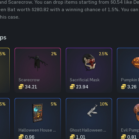
nd Scarecrow. You can drop items starting from $0.54 like 
en Bat worth $280.82 with a winning chance of 1.5%. You can s
this case.
ops
.5%
2%
2.5%
Scarecrow
Sacrificial Mask
Pumpkin 
34.21
23.94
3.26
.5%
5%
10%
Halloween House Door
Ghost Halloween AR
0.96
1.01
0.81