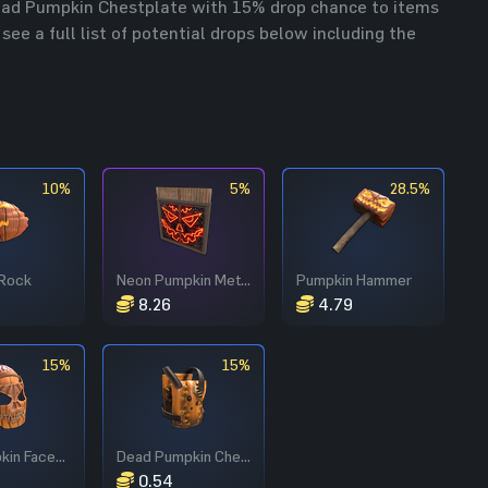
Dead Pumpkin Chestplate with 15% drop chance to items
ee a full list of potential drops below including the
10%
5%
28.5%
Rock
Neon Pumpkin Metal Double Door
Pumpkin Hammer
8.26
4.79
15%
15%
Evil Pumpkin Facemask
Dead Pumpkin Chestplate
0.54