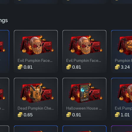
ngs
r
Evil Pumpkin Facemask
Evil Pumpkin Facemask
Pumpkin 
0.81
0.81
3.24
Halloween House Door
Dead Pumpkin Chestplate
Halloween House Door
0.65
0.91
1.01