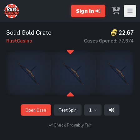
Sign In
Open m
Solid Gold Crate
22.67
RustCasino
Cases Opened: 77,674
Open Case
Test Spin
1
Check Provably Fair