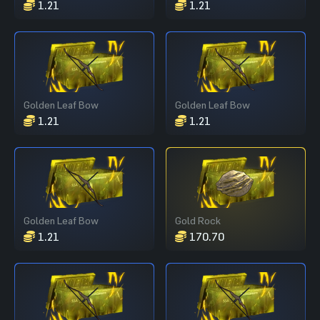
1.21
1.21
Golden Leaf Bow
Golden Leaf Bow
1.21
1.21
Golden Leaf Bow
Gold Rock
1.21
170.70