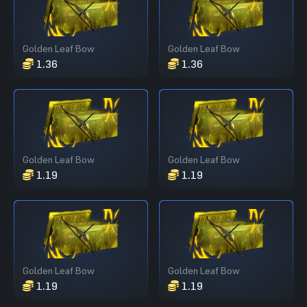
Golden Leaf Bow
Golden Leaf Bow
1.36
1.36
Golden Leaf Bow
Golden Leaf Bow
1.19
1.19
Golden Leaf Bow
Golden Leaf Bow
1.19
1.19