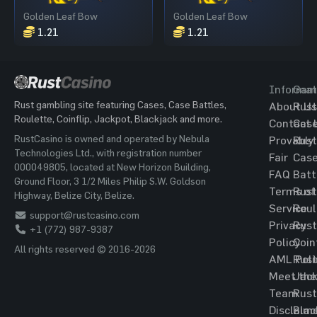
Golden Leaf Bow
Golden Leaf Bow
1.21
1.21
Informat
Gam
Rust gambling site featuring Cases, Case Battles,
About Us
Rust
Roulette, Coinflip, Jackpot, Blackjack and more.
Contact 
Cas
RustCasino is owned and operated by Nebula
Provably
Rust
Technologies Ltd., with registration number
Fair
Cas
000049805, located at New Horizon Building,
FAQ
Batt
Ground Floor, 3 1/2 Miles Philip S.W. Goldson
Terms of
Rust
Highway, Belize City, Belize.
Service
Roul
support@rustcasino.com
Privacy
Rust
+1 (772) 987-9387
Policy
Coin
All rights reserved © 2016-2026
AML Poli
Rust
Meet the
Jac
Team
Rust
Disclaim
Blac