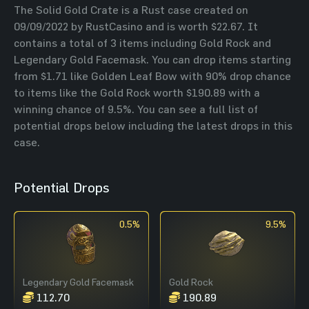
The Solid Gold Crate is a Rust case created on
09/09/2022 by RustCasino and is worth $22.67. It
contains a total of 3 items including Gold Rock and
Legendary Gold Facemask. You can drop items starting
from $1.71 like Golden Leaf Bow with 90% drop chance
to items like the Gold Rock worth $190.89 with a
winning chance of 9.5%. You can see a full list of
potential drops below including the latest drops in this
case.
Potential Drops
0.5%
9.5%
Legendary Gold Facemask
Gold Rock
112.70
190.89