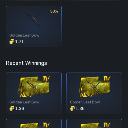
90%
Golden Leaf Bow
1.71
Recent Winnings
Golden Leaf Bow
Golden Leaf Bow
1.36
1.36