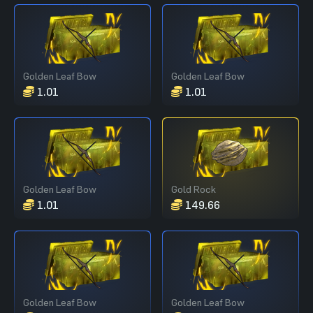
Golden Leaf Bow
Golden Leaf Bow
1.01
1.01
Golden Leaf Bow
Gold Rock
1.01
149.66
Golden Leaf Bow
Golden Leaf Bow