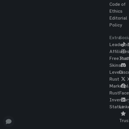
Code of
Ethics
Editorial
Policy
Extra
Soci
Leaderbo
T
Affiliate
Free Rus
Ins
Skins
Levels
Disc
Rust
Marketpl
Rust
Fac
Inventor
Status
Link
Trus