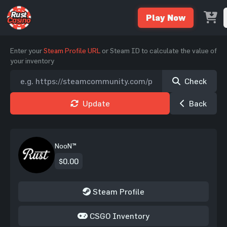
Play Now
Enter your
Steam Profile URL
or Steam ID to calculate the value of
your inventory
Check
Update
Back
NooN™
$0.00
Steam Profile
CSGO Inventory