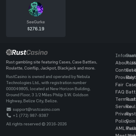
SeeGurke
$276.19
Informat
Gam
Rust gambling site featuring Cases, Case Battles,
About Us
Rust
Roulette, Coinflip, Jackpot, Blackjack and more.
Contact 
Cas
RustCasino is owned and operated by Nebula
Provably
Rust
Technologies Ltd., with registration number
Fair
Cas
000049805, located at New Horizon Building,
FAQ
Batt
Ground Floor, 3 1/2 Miles Philip S.W. Goldson
Terms of
Rust
Highway, Belize City, Belize.
Service
Roul
support@rustcasino.com
Privacy
Rust
+1 (772) 987-9387
Policy
Coin
All rights reserved © 2016-2026
AML Poli
Rust
Meet the
Jac