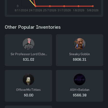
Other Popular Inventories
Sir Professor Lord Elder
Sneaky Goblin
BagHead
$31.02
$906.31
OfficerMcTitties
ASH+Belidan
$0.00
$566.38