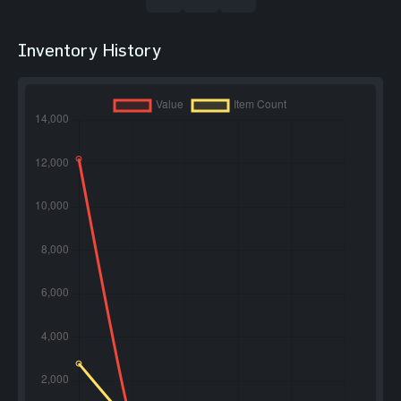
Inventory History