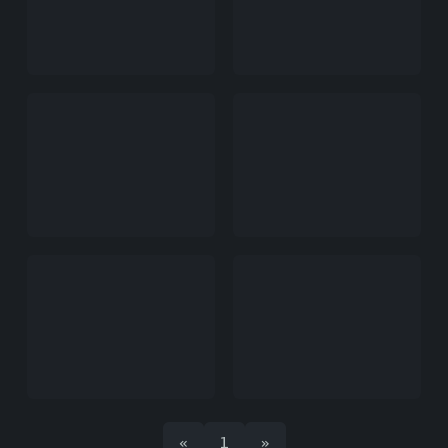
«
1
»