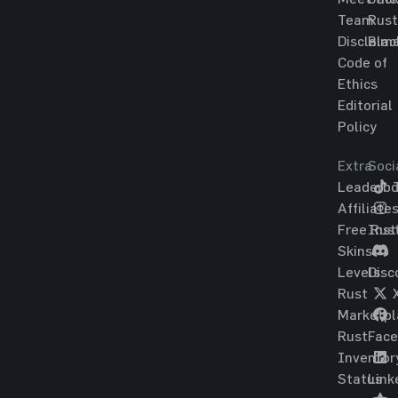
Team
Rust
Disclaim
Blac
Code of
Ethics
Editorial
Policy
Extra
Soci
Leaderbo
T
Affiliate
Free Rus
Ins
Skins
Levels
Disc
Rust
Marketpl
Rust
Fac
Inventor
Status
Link