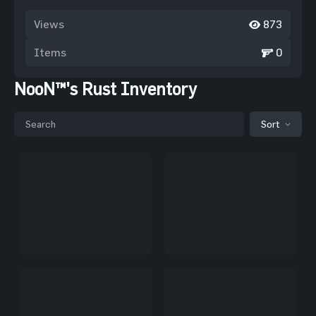
Views
873
Items
0
NooN™'s Rust Inventory
Sort