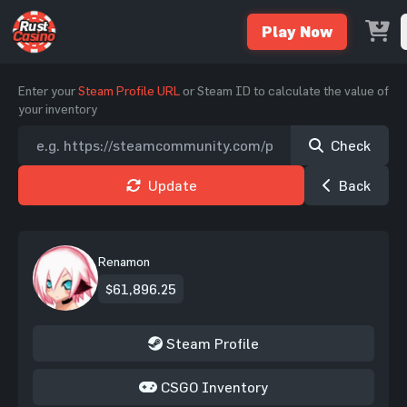
Play Now
Enter your
Steam Profile URL
or Steam ID to calculate the value of
your inventory
Check
Update
Back
Renamon
$61,896.25
Steam Profile
CSGO Inventory