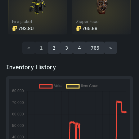
Fire jacket
Zipper Face
793.80
765.99
«
1
2
3
4
765
»
Inventory History