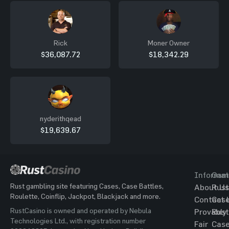
Rick
Moner Owner
$36,087.72
$18,342.29
nyderithqead
$19,639.67
Informat
Gam
Rust gambling site featuring Cases, Case Battles,
About Us
Rust
Roulette, Coinflip, Jackpot, Blackjack and more.
Contact 
Cas
RustCasino is owned and operated by Nebula
Provably
Rust
Technologies Ltd., with registration number
Fair
Cas