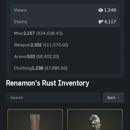
Views
1,346
Items
6,117
Misc
2,157
($34,038.43)
Weapon
2,202
($11,570.02)
Armor
520
($8,402.20)
Clothing
1,238
($7,885.60)
Renamon's Rust Inventory
Sort