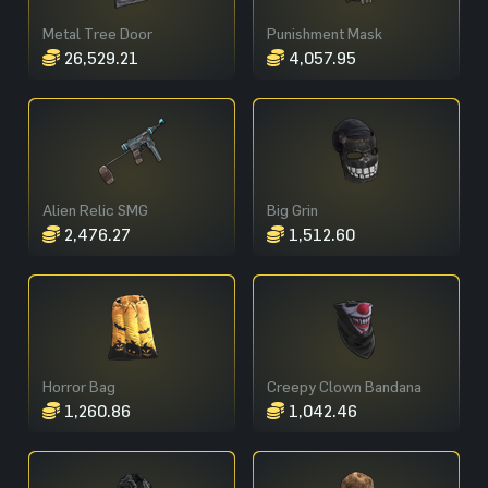
Metal Tree Door
Punishment Mask
26,529.21
4,057.95
Alien Relic SMG
Big Grin
2,476.27
1,512.60
Horror Bag
Creepy Clown Bandana
1,260.86
1,042.46