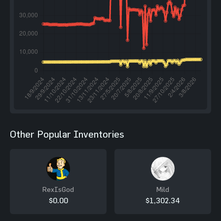
Other Popular Inventories
RexIsGod
Mild
$0.00
$1,302.34