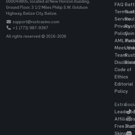
000049805, located at New Horizon Building,
FAQ
Batt
Ground Floor, 3 1/2 Miles Philip S.W. Goldson
Terms of
Rust
Highway, Belize City, Belize.
Service
Roul
support@rustcasino.com
Privacy
Rust
+1 (772) 987-9387
Policy
Coin
All rights reserved © 2016-2026
AML Poli
Rust
Meet the
Jac
Team
Rust
Disclaim
Blac
Code of
Ethics
Editorial
Policy
Extra
Soci
Leaderbo
T
Affiliate
Free Rus
Ins
Skins