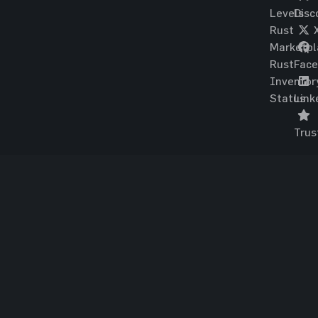
Levels
Disc
Rust
Marketpl
Rust
Fac
Inventor
Status
Link
Trus