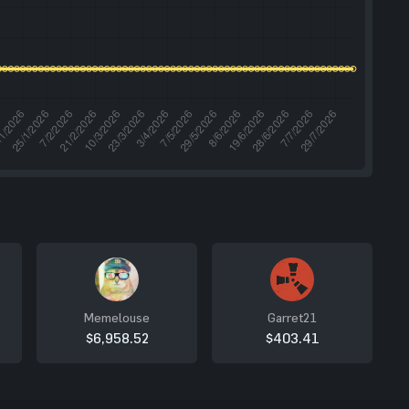
Memelouse
Garret21
$6,958.52
$403.41