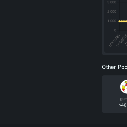
Other Pop
gum
$46