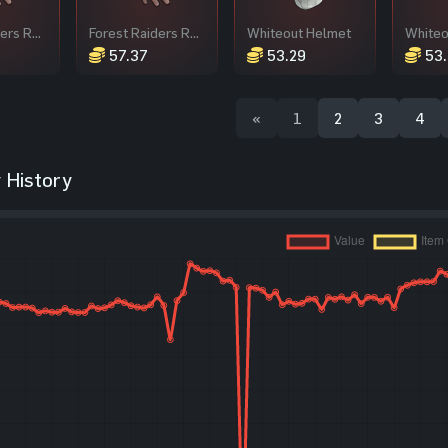
Forest Raiders Roadsign Gloves
Forest Raiders Roadsign Gloves
Whiteout Helmet
Whiteo
57.37
53.29
53.
«
1
2
3
4
 History