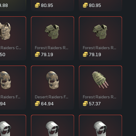
.88
80.95
80.95
Desert Raiders Chest Plate
Forest Raiders Roadsign Vest
Forest Raiders Roadsign Vest
50
79.19
79.19
Desert Raiders Facemask
Desert Raiders Facemask
Forest Raiders Roadsign Gloves
.94
64.94
57.37