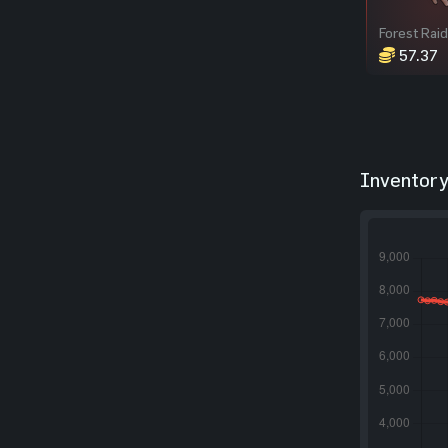
57.37
Inventory