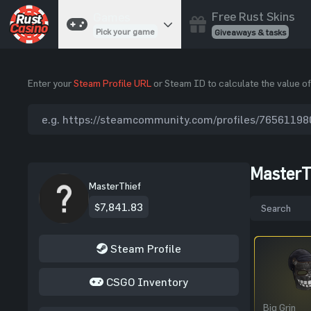
Free Rust Skins
Games
Pick your game
Giveaways & tasks
Cases
Enter your
Steam Profile URL
or Steam ID to calculate the value of
Unbox skins
Case Battles
Best drop wins
Roulette
Spin to win
MasterT
Coinflip
MasterThief
Flip a coin
$7,841.83
Jackpot
Enter the pot
Steam Profile
Blackjack
Play your hand
CSGO Inventory
Big Grin