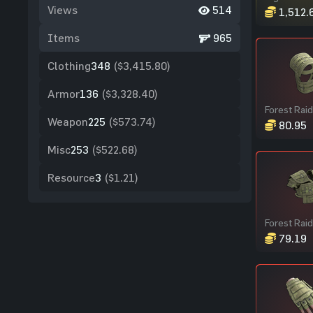
Views
514
1,512.
Items
965
Clothing
348
($3,415.80)
Armor
136
($3,328.40)
Weapon
225
($573.74)
80.95
Misc
253
($522.68)
Resource
3
($1.21)
79.19