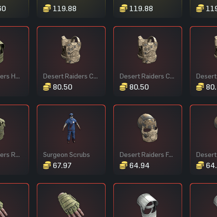
60
119.88
119.88
119
Forest Raiders Helmet
Desert Raiders Chest Plate
Desert Raiders Chest Plate
80.50
80.50
80.
Forest Raiders Roadsign Vest
Surgeon Scrubs
Desert Raiders Facemask
67.97
64.94
64