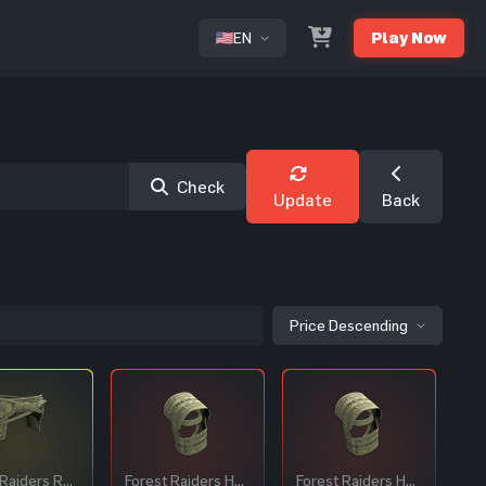
EN
Play Now
or
Check
Update
Back
Price Descending
Forest Raiders Roadsign Pants
Forest Raiders Helmet
Forest Raiders Helmet