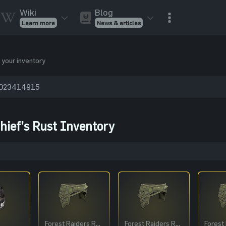
Wiki
Blog
Learn more
News & articles
Rust Skins
Rust Skins
Rust
Inventory
 your inventory
Rust Items
Rust Guides
Value calculat
Entities
Reviews
hief's Rust Inventory
Forest Raiders Roadsign Pants
Forest Raiders Roadsign Pants