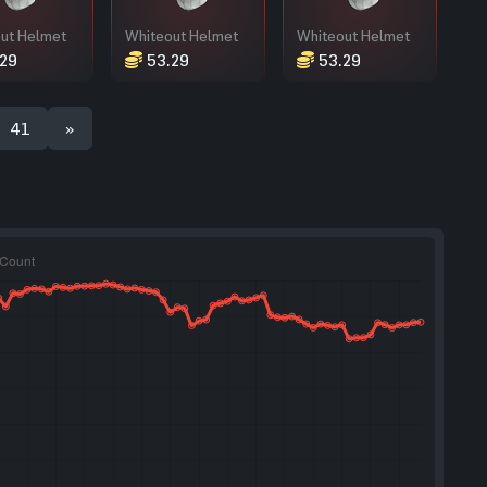
ut Helmet
Whiteout Helmet
Whiteout Helmet
29
53.29
53.29
41
»