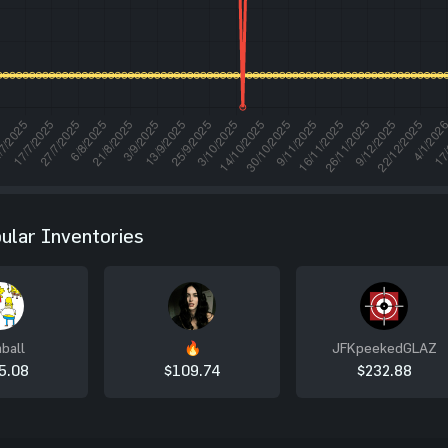
ular Inventories
ball
🔥
JFKpeekedGLAZ
5.08
$109.74
$232.88