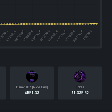
Banana87 [Nice Guy]
Eddie
$551.33
$1,035.62