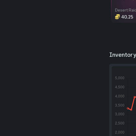
40.25
Inventory