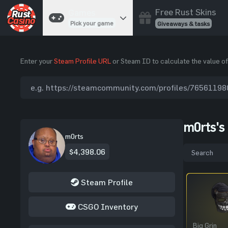
Free Rust Skins
Games
Pick your game
Giveaways & tasks
Cases
Enter your
Steam Profile URL
or Steam ID to calculate the value of
Unbox skins
Case Battles
Best drop wins
Roulette
Spin to win
m0rts's
Coinflip
m0rts
Flip a coin
$4,398.06
Jackpot
Enter the pot
Steam Profile
Blackjack
Play your hand
CSGO Inventory
Big Grin