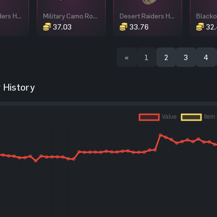
Desert Raiders Hoodie
Military Camo Roadsign Kilt
Desert Raiders Helmet
Blacko
37.03
33.76
32.
«
1
2
3
4
 History