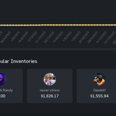
ular Inventories
k Randy
never stress
Gandulf
.00
$1,626.17
$1,555.94