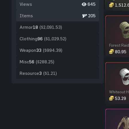
Views
645
1,512.
Items
205
Armor
18
($2,091.53)
Clothing
96
($1,029.52)
Weapon
33
($994.39)
80.95
Misc
56
($288.25)
Resource
3
($1.21)
Whiteout 
53.29