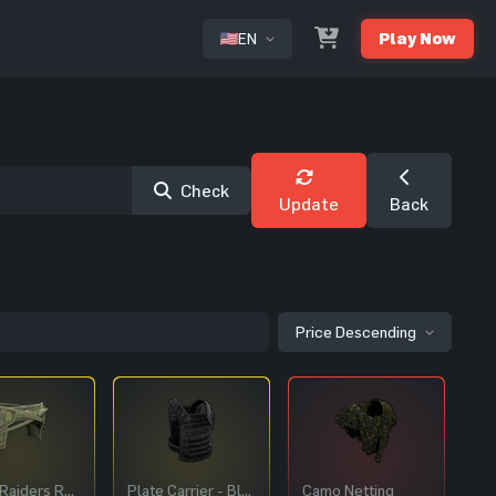
EN
Play Now
or
Check
Update
Back
Price Descending
Forest Raiders Roadsign Pants
Plate Carrier - Black
Camo Netting