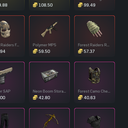
.88
108.50
99.49
Desert Raiders Facemask
Polymer MP5
Forest Raiders Roadsign Gloves
.94
59.50
57.37
er SAP
Neon Boom Storage
Forest Camo Chest Plate
00
42.80
40.63