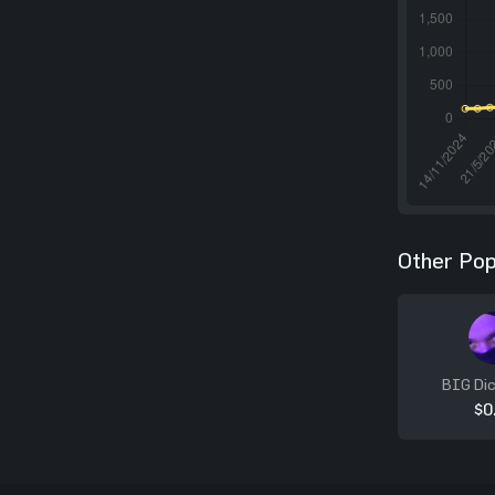
Other Pop
BIG Dic
$0