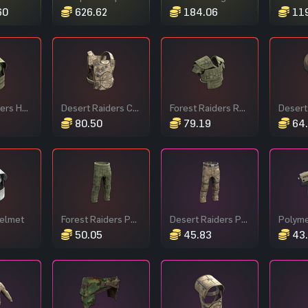
60
626.62
184.06
119
Forest Raiders Helmet
Desert Raiders Chest Plate
Forest Raiders Roadsign Vest
80.50
79.19
64
Helmet
Forest Raiders Pants
Desert Raiders Pants
Polym
50.05
45.83
43.