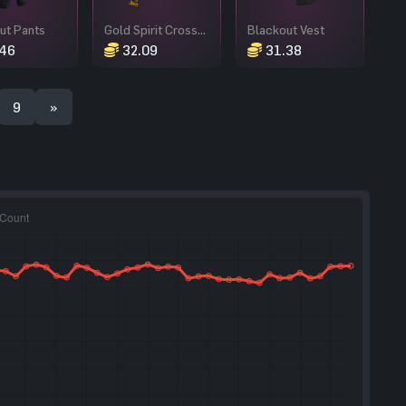
ut Pants
Gold Spirit Crossbow
Blackout Vest
46
32.09
31.38
9
»