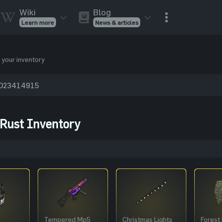
Wiki
Blog
Learn more
News & articles
Rust Skins
Rust Skins
Rust
Inventory
 your inventory
Rust Items
Rust Guides
Value calculat
Entities
Reviews
 Rust Inventory
Tempered Mp5
Christmas Lights