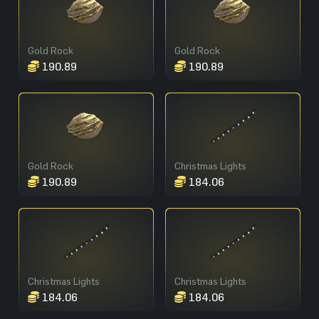
Gold Rock
Gold Rock
190.89
190.89
Gold Rock
Christmas Lights
190.89
184.06
Christmas Lights
Christmas Lights
184.06
184.06