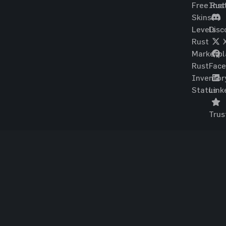
Free Rus
Ins
Skins
Levels
Disc
Rust
Marketpl
Rust
Fac
Inventor
Status
Link
Trus