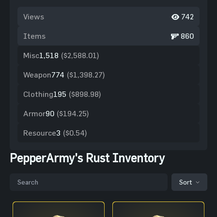
Views
742
Items
860
Misc
1,518
($2,588.01)
Weapon
774
($1,398.27)
Clothing
195
($898.98)
Armor
90
($194.25)
Resource
3
($0.54)
PepperArmy's Rust Inventory
Sort