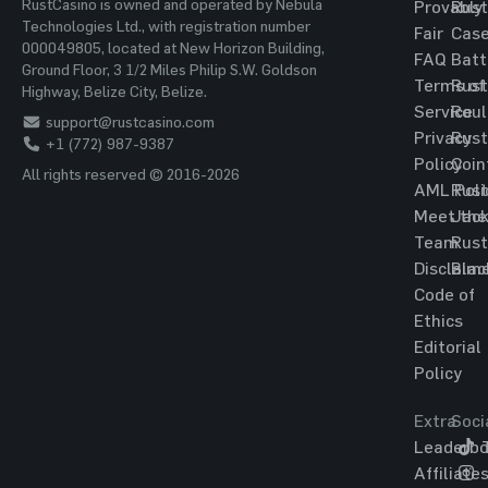
RustCasino is owned and operated by Nebula
Provably
Rust
Technologies Ltd., with registration number
Fair
Cas
000049805, located at New Horizon Building,
FAQ
Batt
Ground Floor, 3 1/2 Miles Philip S.W. Goldson
Terms of
Rust
Highway, Belize City, Belize.
Service
Roul
support@rustcasino.com
Privacy
Rust
+1 (772) 987-9387
Policy
Coin
All rights reserved © 2016-2026
AML Poli
Rust
Meet the
Jac
Team
Rust
Disclaim
Blac
Code of
Ethics
Editorial
Policy
Extra
Soci
Leaderbo
T
Affiliate