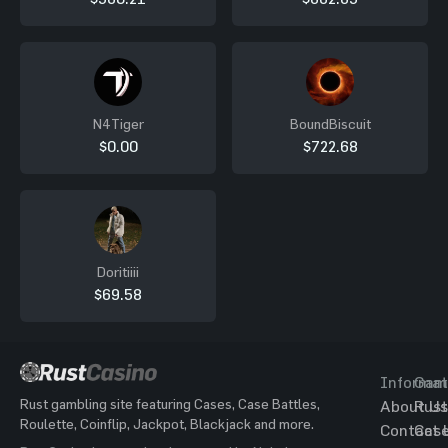
N4Tiger
BoundBiscuit
$0.00
$722.68
Doritiiii
$69.58
Informat
Gam
Rust gambling site featuring Cases, Case Battles,
About Us
Rust
Roulette, Coinflip, Jackpot, Blackjack and more.
Contact 
Cas