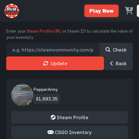
Play Now
Enter your
Steam Profile URL
or Steam ID to calculate the value of
your inventory
Check
Update
Back
PepperArmy
$1,693.35
Steam Profile
CSGO Inventory