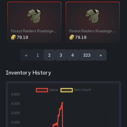
Forest Raiders Roadsign Vest
Forest Raiders Roadsign Vest
79.19
79.19
«
1
2
3
4
323
»
Inventory History