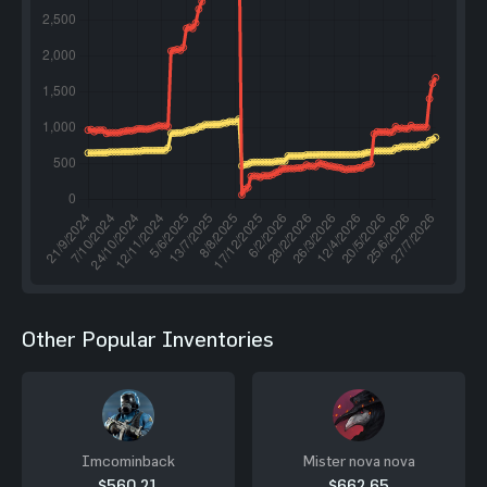
Other Popular Inventories
Imcominback
Mister nova nova
$560.21
$662.65