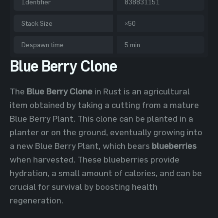
Identifier
838831151
Stack Size
×50
Despawn time
5 min
Blue Berry Clone
The
Blue Berry Clone
in Rust is an agricultural
item obtained by taking a cutting from a mature
Blue Berry Plant. This clone can be planted in a
planter or on the ground, eventually growing into
a new Blue Berry Plant, which bears
blueberries
when harvested. These blueberries provide
hydration, a small amount of calories, and can be
crucial for survival by boosting health
regeneration.