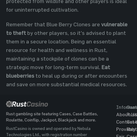
protected from wildlife and other players is ideal
for uninterrupted cultivation.
Remember that Blue Berry Clones are
vulnerable
to theft
by other players, so it's advised to plant
them in a secure location. Being an essential
resource for health and wellness in Rust,
maintaining a stockpile of clones can be a
strategic move for long-term survival.
Eat
blueberries
to heal up during or after encounters
and save on more substantial medical resources.
Informat
Gam
Rust gambling site featuring Cases, Case Battles,
About Us
Rust
Roulette, Coinflip, Jackpot, Blackjack and more.
Contact 
Cas
RustCasino is owned and operated by Nebula
Provably
Rust
Technologies Ltd., with registration number
Fair
Cas