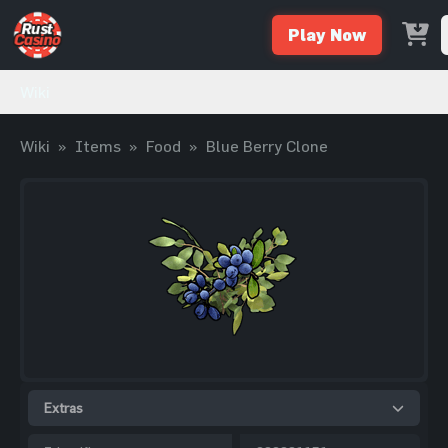
Play Now
Wiki
Wiki
»
Items
»
Food
»
Blue Berry Clone
Extras