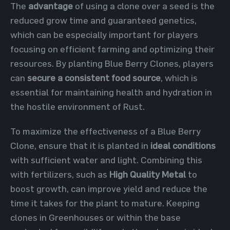
The
advantage
of using a clone over a seed is the
reduced grow time and guaranteed genetics,
which can be especially important for players
focusing on efficient farming and optimizing their
resources. By planting Blue Berry Clones, players
can
secure a consistent food source
, which is
essential for maintaining health and hydration in
the hostile environment of Rust.
To maximize the effectiveness of a Blue Berry
Clone, ensure that it is planted in
ideal conditions
with sufficient water and light. Combining this
with fertilizers, such as
High Quality Metal
to
boost growth, can improve yield and reduce the
time it takes for the plant to mature. Keeping
clones in Greenhouses or within the base