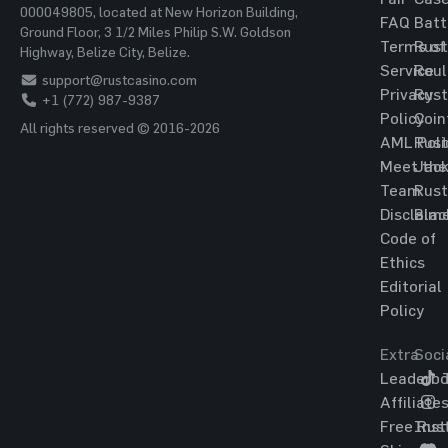
000049805, located at New Horizon Building,
FAQ
Batt
Ground Floor, 3 1/2 Miles Philip S.W. Goldson
Terms of
Rust
Highway, Belize City, Belize.
Service
Roul
support@rustcasino.com
Privacy
Rust
+1 (772) 987-9387
Policy
Coin
All rights reserved © 2016-2026
AML Poli
Rust
Meet the
Jac
Team
Rust
Disclaim
Blac
Code of
Ethics
Editorial
Policy
Extra
Soci
Leaderbo
T
Affiliate
Free Rus
Ins