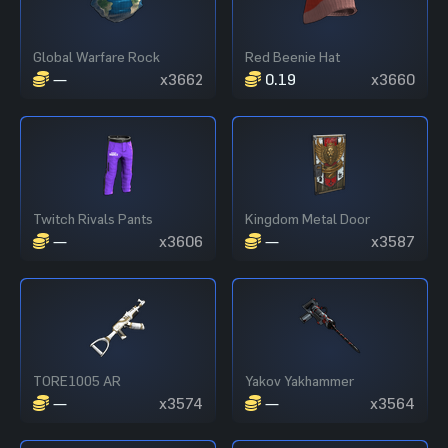
Global Warfare Rock
Red Beenie Hat
—
x3662
0.19
x3660
Twitch Rivals Pants
Kingdom Metal Door
—
x3606
—
x3587
TORE1005 AR
Yakov Yakhammer
—
x3574
—
x3564