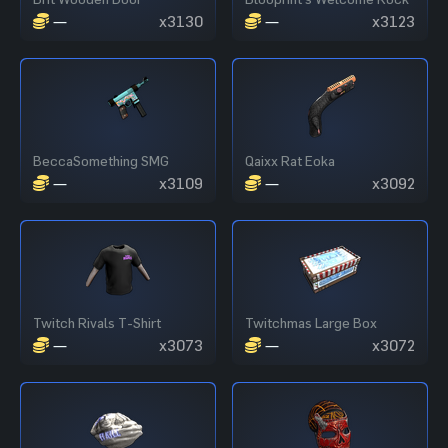
—
x3130
—
x3123
BeccaSomething SMG
Qaixx Rat Eoka
—
x3109
—
x3092
Twitch Rivals T-Shirt
Twitchmas Large Box
—
x3073
—
x3072