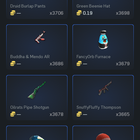
Druid Burlap Pants
Green Beenie Hat
—
x3706
0.19
x3698
Buddha & Mendo AR
FancyOrb Furnace
—
x3686
—
x3679
Oilrats Pipe Shotgun
SnuffyFluffy Thompson
—
x3678
—
x3665