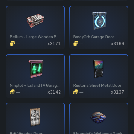
Bellum - Large Wooden Box
FancyOrb Garage Door
—
x3171
—
x3166
Nmplol + EsfandTV Garage Door
Rustoria Sheet Metal Door
—
x3142
—
x3137
Brit Wooden Door
Blooprint’s Welcome Rock