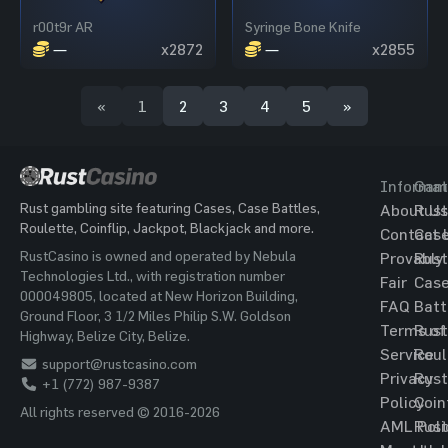
r00t9r AR
Syringe Bone Knife
—
x2872
—
x2855
«
1
2
3
4
5
»
Informat
Gam
Rust gambling site featuring Cases, Case Battles,
About Us
Rust
Roulette, Coinflip, Jackpot, Blackjack and more.
Contact 
Cas
RustCasino is owned and operated by Nebula
Provably
Rust
Technologies Ltd., with registration number
Fair
Cas
000049805, located at New Horizon Building,
FAQ
Batt
Ground Floor, 3 1/2 Miles Philip S.W. Goldson
Terms of
Rust
Highway, Belize City, Belize.
Service
Roul
support@rustcasino.com
Privacy
Rust
+1 (772) 987-9387
Policy
Coin
All rights reserved © 2016-2026
AML Poli
Rust