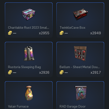
Charitable Rust 2023 Small Box
TwinkleCave Box
—
x2955
—
x2949
Rustoria Sleeping Bag
Bellum - Sheet Metal Double Door
—
x2926
—
x2917
Valair Furnace
RAD Garage Door