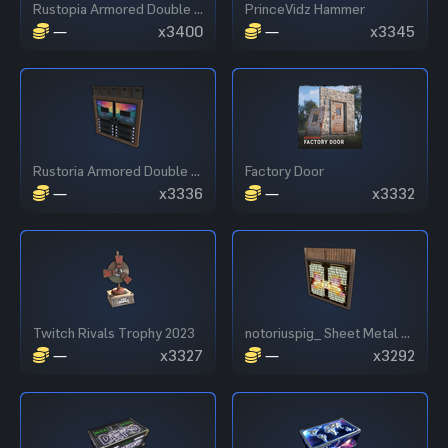
Rustopia Armored Double Door
PrinceVidz Hammer
—
x3400
—
x3345
Rustoria Armored Double Door
Factory Door
—
x3336
—
x3332
Twitch Rivals Trophy 2023
notoriuspig_ Sheet Metal Double Door
—
x3327
—
x3292