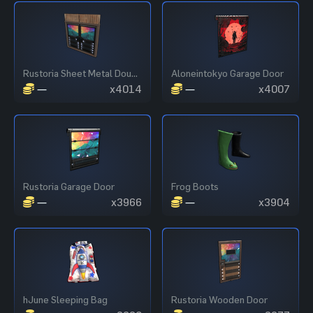
Rustoria Sheet Metal Double Door
Aloneintokyo Garage Door
—
x4014
—
x4007
Rustoria Garage Door
Frog Boots
—
x3966
—
x3904
hJune Sleeping Bag
Rustoria Wooden Door