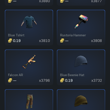
—
x3880
—
x3877
Blue Tshirt
Rustoria Hammer
0.19
x3810
—
x3808
Falcon AR
Blue Beenie Hat
—
x3796
0.19
x3732