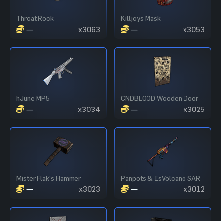
Throat Rock
Killjoys Mask
—
x3063
—
x3053
hJune MP5
CNDBLOOD Wooden Door
—
x3034
—
x3025
Mister Flak's Hammer
Panpots & IsVolcano SAR
—
x3023
—
x3012