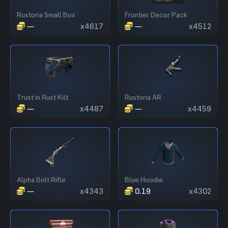
Rustoria Small Box
Frontier Decor Pack
—
x4617
—
x4512
Trust in Rust Kilt
Rustoria AR
—
x4487
—
x4459
Alpha Bolt Rifle
Blue Hoodie
—
x4343
0.19
x4302