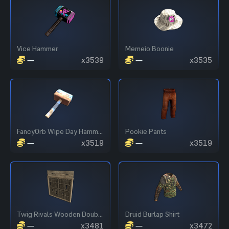
Vice Hammer
Memeio Boonie
—
x3539
—
x3535
FancyOrb Wipe Day Hammer
Pookie Pants
—
x3519
—
x3519
Twig Rivals Wooden Double Door
Druid Burlap Shirt
—
x3481
—
x3472