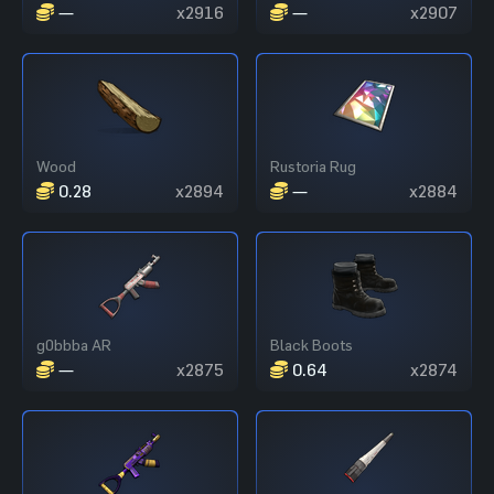
—
x2916
—
x2907
Wood
Rustoria Rug
0.28
x2894
—
x2884
g0bbba AR
Black Boots
—
x2875
0.64
x2874