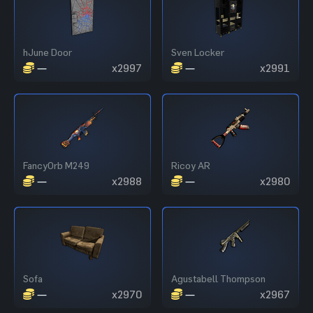
hJune Door
Sven Locker
—
x2997
—
x2991
FancyOrb M249
Ricoy AR
—
x2988
—
x2980
Sofa
Agustabell Thompson
—
x2970
—
x2967