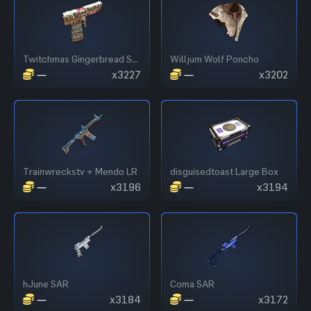
Twitchmas Gingerbread SAP
Willjum Wolf Poncho
—
x3227
—
x3202
Trainwreckstv + Mendo LR
disguisedtoast Large Box
—
x3196
—
x3194
hJune SAR
Coma SAR
—
x3184
—
x3172