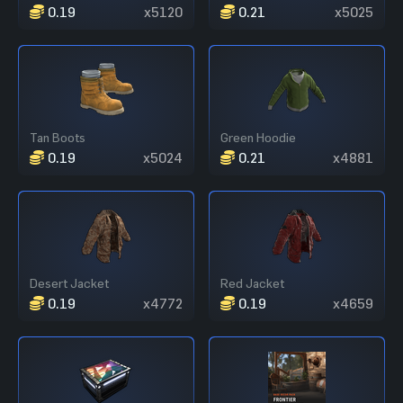
0.19
x5120
0.21
x5025
Tan Boots
Green Hoodie
0.19
x5024
0.21
x4881
Desert Jacket
Red Jacket
0.19
x4772
0.19
x4659