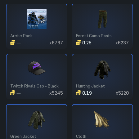
Arctic Pack
Forest Camo Pants
—
x6767
0.25
x6237
Twitch Rivals Cap - Black
Hunting Jacket
—
x5245
0.19
x5220
Green Jacket
Cloth