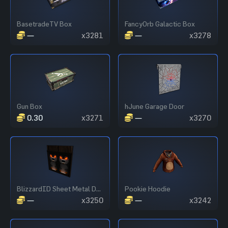
BasetradeTV Box
FancyOrb Galactic Box
—
x3281
—
x3278
Gun Box
hJune Garage Door
0.30
x3271
—
x3270
BlizzardID Sheet Metal Double Door
Pookie Hoodie
—
x3250
—
x3242