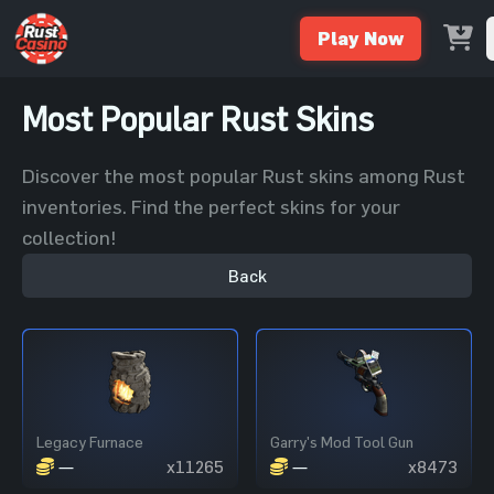
Play Now
Most Popular Rust Skins
Discover the most popular Rust skins among Rust
inventories. Find the perfect skins for your
collection!
Back
Legacy Furnace
Garry's Mod Tool Gun
—
x11265
—
x8473