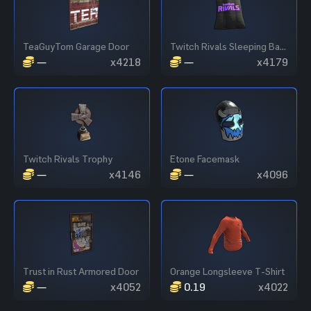
TeaGuyTom Garage Door
Twitch Rivals Sleeping Bag - Black
—
x4218
—
x4179
Twitch Rivals Trophy
Etone Facemask
—
x4146
—
x4096
Trust in Rust Armored Door
Orange Longsleeve T-Shirt
—
x4052
0.19
x4022