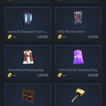
hJune & DisguisedToast Locker
RAD Wooden Door
—
x3465
—
x3456
Twitchmas Sleeping bag
Twitch Rivals Sleeping Bag
—
x3436
—
x3408