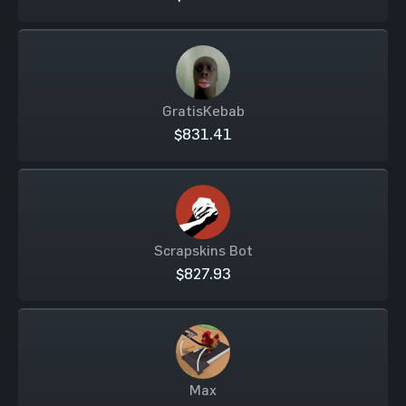
GratisKebab
$831.41
Scrapskins Bot
$827.93
Max