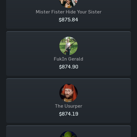
Mister Fister Hide Your Sister
$875.84
FukIn Gerald
$874.90
The Usurper
$874.19