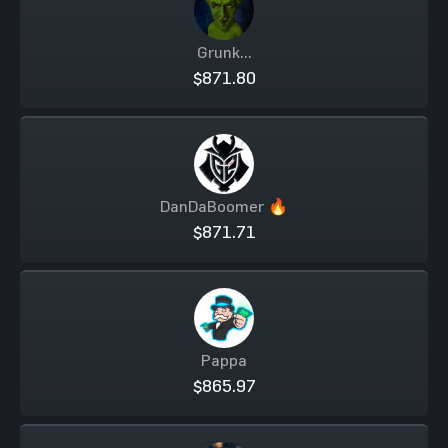
Grunk...
$871.80
DanDaBoomer 🔥
$871.71
Pappa
$865.97