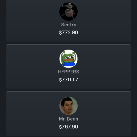
Sentry
$772.90
HYPPERS
$770.17
Mr. Bean
$767.90