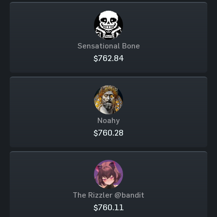
Sensational Bone
$762.84
Noahy
$760.28
The Rizzler @bandit
$760.11