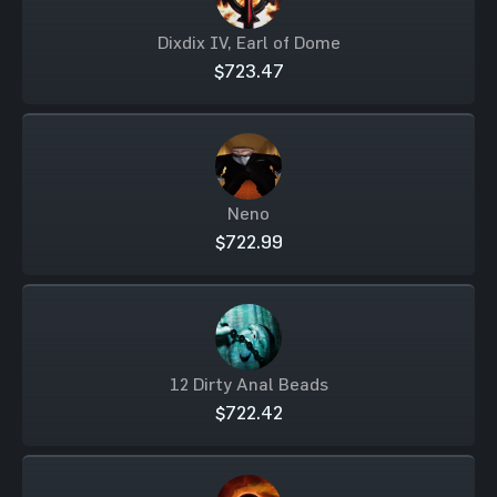
Dixdix IV, Earl of Dome
$723.47
Neno
$722.99
12 Dirty Anal Beads
$722.42