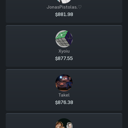
JonasPistolas.♡
$881.98
Xyoiu
$877.55
Takel
$876.38