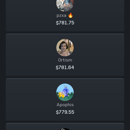
pzxa 🔥
$781.75
Ortism
$781.64
Apophis
$779.55