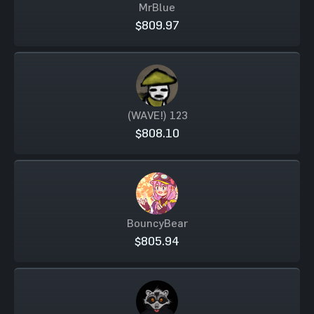
MrBlue
$809.97
(WAVE!) 123
$808.10
BouncyBear
$805.94