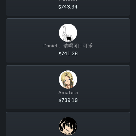
$743.34
Daniel 。请喝可口可乐
$741.38
Amatera
$739.19