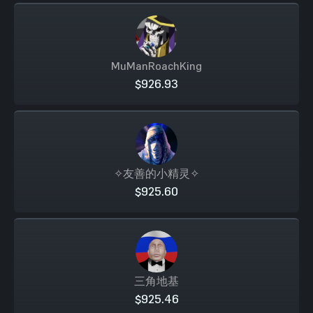
MuManRoachKing
$926.93
✧友善的小精灵✧
$925.60
三角地基
$925.46