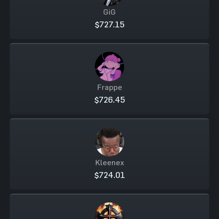
GiG
$727.15
Frappe
$726.45
Kleenex
$724.01