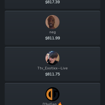
$817.39
neg
$811.99
Ttv_Exotixx--Live
$811.75
D3viGan 🔥