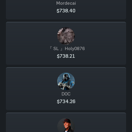
Mordecai
$738.40
『 SL 』Holy0876
$738.21
DOC
$734.26