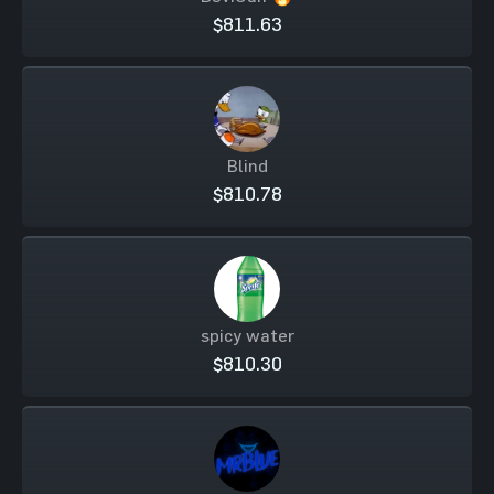
$811.63
Blind
$810.78
spicy water
$810.30