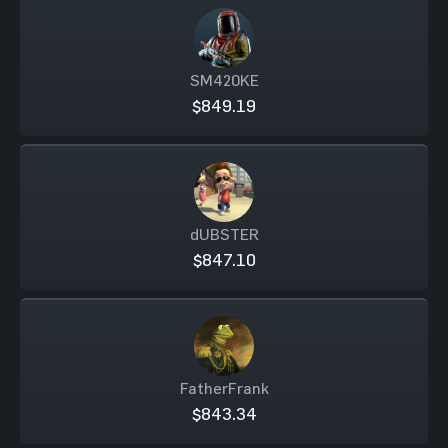
SM420KE
$849.19
dUBSTER
$847.10
FatherFrank
$843.34