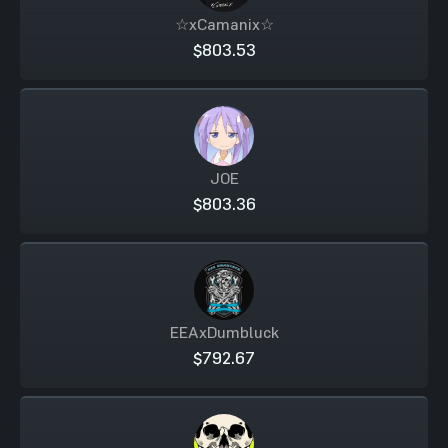
☆xCamanix☆
$803.53
JOE
$803.36
EEAxDumbluck
$792.67