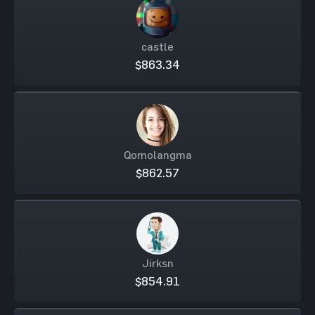
castle
$863.34
Qomolangma
$862.57
Jirksn
$854.91