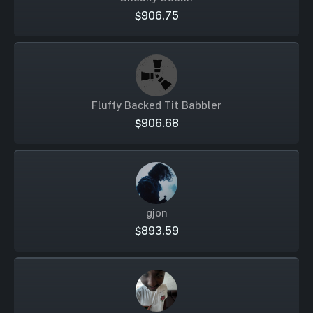
$906.75
Fluffy Backed Tit Babbler
$906.68
gjon
$893.59