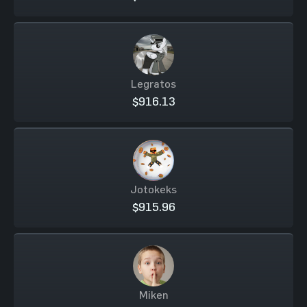
Legratos
$916.13
Jotokeks
$915.96
Miken