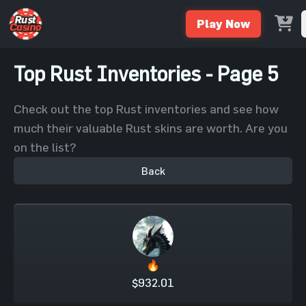
Play Now
Top Rust Inventories - Page 5
Check out the top Rust inventories and see how
much their valuable Rust skins are worth. Are you
on the list?
Back
🔥
$932.01