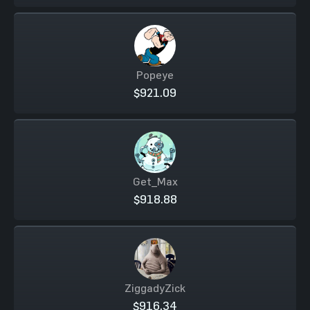
Popeye
$921.09
Get_Max
$918.88
ZiggadyZick
$916.34