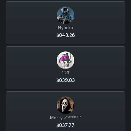
Nyodra
$843.26
123
$839.83
Morty ✓ᵛᵉʳᶦᶠᶦᵉᵈ™
$837.77