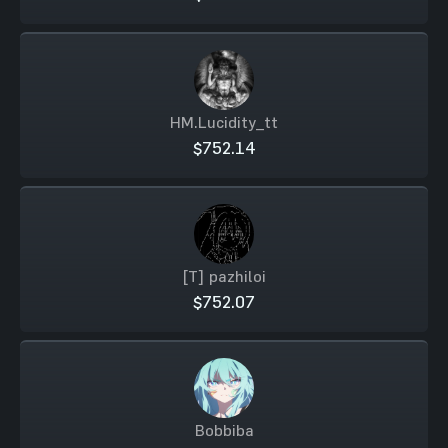
HM.Lucidity_tt
$752.14
[T] pazhiloi
$752.07
Bobbiba