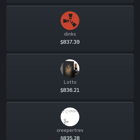
dinks
$837.39
Lotto
$836.21
creepertrev
$835.28