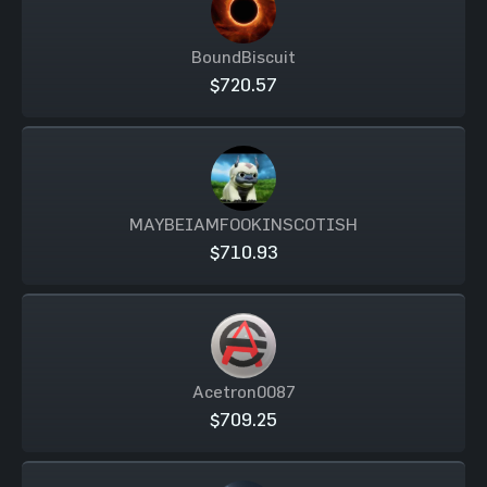
BoundBiscuit
$720.57
MAYBEIAMFOOKINSCOTISH
$710.93
Acetron0087
$709.25