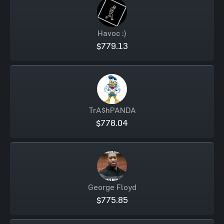
Havoc :)
$779.13
TrA$hPANDA
$778.04
George Floyd
$775.85