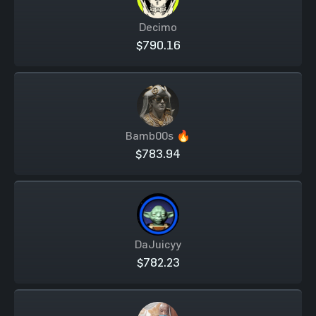
Decimo
$790.16
Bamb00s 🔥
$783.94
DaJuicyy
$782.23