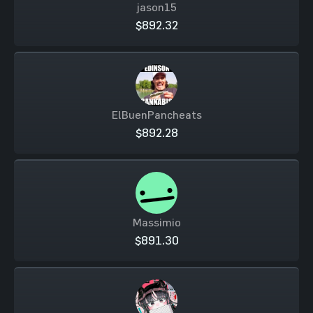
jason15
$892.32
ElBuenPancheats
$892.28
Massimio
$891.30