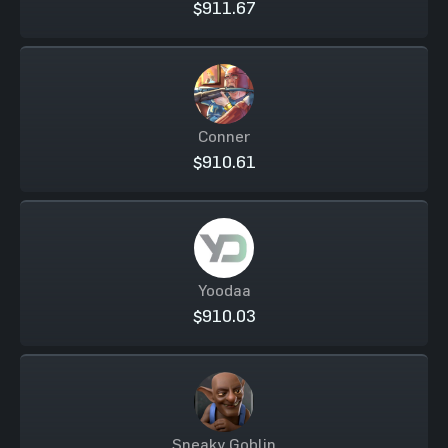
$911.67
Conner
$910.61
Yoodaa
$910.03
Sneaky Goblin