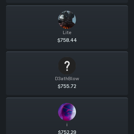
Lite
$758.44
D3athBlow
$755.72
i
$752.29