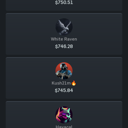
$750.51
White Raven
$746.28
Kush21m🔥
$745.84
Havacal