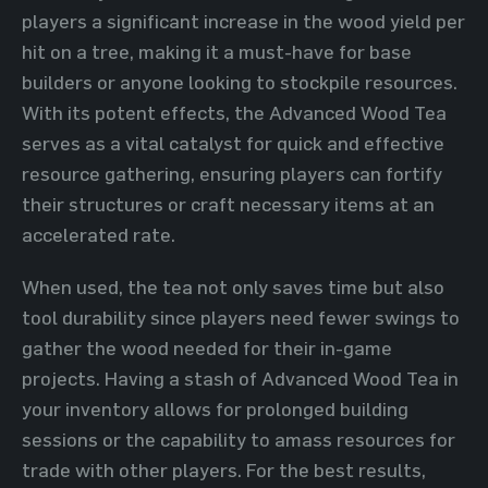
players a significant increase in the wood yield per
hit on a tree, making it a must-have for base
builders or anyone looking to stockpile resources.
With its potent effects, the Advanced Wood Tea
serves as a vital catalyst for quick and effective
resource gathering, ensuring players can fortify
their structures or craft necessary items at an
accelerated rate.
When used, the tea not only saves time but also
tool durability since players need fewer swings to
gather the wood needed for their in-game
projects. Having a stash of Advanced Wood Tea in
your inventory allows for prolonged building
sessions or the capability to amass resources for
trade with other players. For the best results,