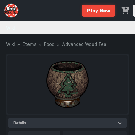
Play Now
Wiki
Wiki
»
Items
»
Food
»
Advanced Wood Tea
Details