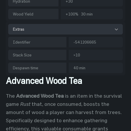
Hydration
+30
Wood Yield
+100% 30 min
Extras
Identifier
-541206665
Stack Size
×10
Despawn time
40 min
Advanced Wood Tea
The
Advanced Wood Tea
is an item in the survival
game
Rust
that, once consumed, boosts the
amount of wood a player can harvest from trees.
Specifically designed to enhance gathering
efficiency, this valuable consumable grants