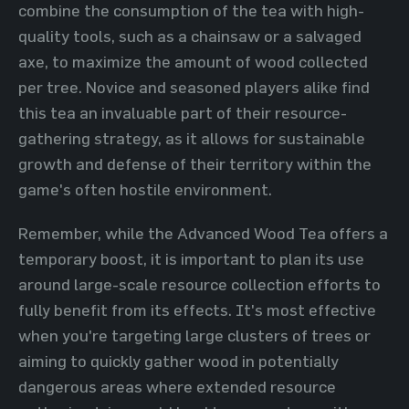
combine the consumption of the tea with high-
quality tools, such as a chainsaw or a salvaged
axe, to maximize the amount of wood collected
per tree. Novice and seasoned players alike find
this tea an invaluable part of their resource-
gathering strategy, as it allows for sustainable
growth and defense of their territory within the
game's often hostile environment.
Remember, while the Advanced Wood Tea offers a
temporary boost, it is important to plan its use
around large-scale resource collection efforts to
fully benefit from its effects. It's most effective
when you're targeting large clusters of trees or
aiming to quickly gather wood in potentially
dangerous areas where extended resource