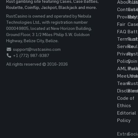
Rust gambling site featuring Cases, Case Battles,
About Us
Rust
Roulette, Coinflip, Jackpot, Blackjack and more.
Contact 
Cas
RustCasino is owned and operated by Nebula
Provably
Rust
Technologies Ltd., with registration number
Fair
Cas
000049805, located at New Horizon Building,
FAQ
Batt
Ground Floor, 3 1/2 Miles Philip S.W. Goldson
Terms of
Rust
Highway, Belize City, Belize.
Service
Roul
support@rustcasino.com
Privacy
Rust
+1 (772) 987-9387
Policy
Coin
All rights reserved © 2016-2026
AML Poli
Rust
Meet the
Jac
Team
Rust
Disclaim
Blac
Code of
Ethics
Editorial
Policy
Extra
Soci