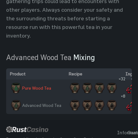
gathering trips could lead to encounters with
other players. Always consider your safety and
the surrounding threats before starting a
resource run with this powerful tea in your
inventory.
Advanced Wood Tea
Mixing
Product
Recipe
Ingred
×32
×32
Pure Wood Tea
×8
×8
Advanced Wood Tea
Informat
Gam