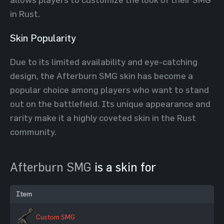
in Rust.
Skin Popularity
Due to its limited availability and eye-catching
design, the Afterburn SMG skin has become a
popular choice among players who want to stand
out on the battlefield. Its unique appearance and
rarity make it a highly coveted skin in the Rust
community.
Afterburn SMG
is a skin for
Item
Custom SMG