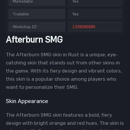
Marketable
Yes
Tradable
Yes
Workshop ID
1329096680
Afterburn SMG
The Afterburn SMG skin in Rust is a unique, eye-
catching skin that stands out from other skins in
the game. With its fiery design and vibrant colors,
this skin is a popular choice among players who
want to personalize their SMG.
Skin Appearance
The Afterburn SMG skin features a bold, fiery
design with bright orange and red hues. The skin is