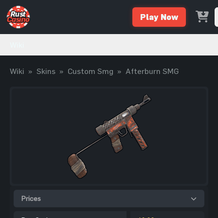
Play Now
Wiki
Wiki
»
Skins
»
Custom Smg
»
Afterburn SMG
Prices