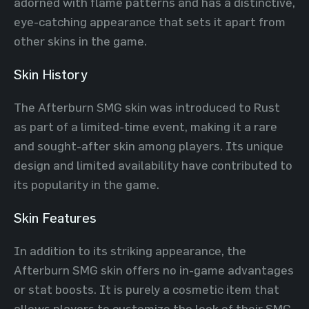
adorned with flame patterns and has a distinctive,
eye-catching appearance that sets it apart from
other skins in the game.
Skin History
The Afterburn SMG skin was introduced to Rust
as part of a limited-time event, making it a rare
and sought-after skin among players. Its unique
design and limited availability have contributed to
its popularity in the game.
Skin Features
In addition to its striking appearance, the
Afterburn SMG skin offers no in-game advantages
or stat boosts. It is purely a cosmetic item that
allows players to customize the look of their SMG