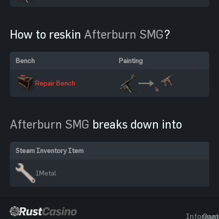
How to reskin
Afterburn SMG
?
Bench
Painting
Repair Bench
Afterburn SMG
breaks down into
Steam Inventory Item
1
Metal
Informat
Gam