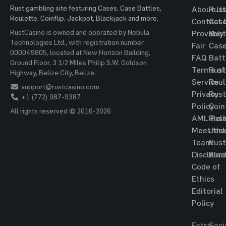
Rust gambling site featuring Cases, Case Battles,
About Us
Rust
Roulette, Coinflip, Jackpot, Blackjack and more.
Contact 
Cas
RustCasino is owned and operated by Nebula
Provably
Rust
Technologies Ltd., with registration number
Fair
Cas
000049805, located at New Horizon Building,
FAQ
Batt
Ground Floor, 3 1/2 Miles Philip S.W. Goldson
Terms of
Rust
Highway, Belize City, Belize.
Service
Roul
support@rustcasino.com
Privacy
Rust
+1 (772) 987-9387
Policy
Coin
All rights reserved © 2016-2026
AML Poli
Rust
Meet the
Jac
Team
Rust
Disclaim
Blac
Code of
Ethics
Editorial
Policy
Extra
Soci