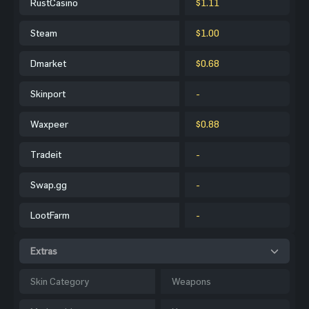
RustCasino
$1.11
Steam
$1.00
Dmarket
$0.68
Skinport
-
Waxpeer
$0.88
Tradeit
-
Swap.gg
-
LootFarm
-
Extras
Skin Category
Weapons