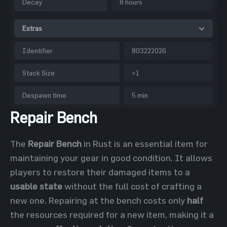
Decay
8 hours
Extras
Identifier
803222026
Stack Size
×1
Despawn time
5 min
Repair Bench
The
Repair Bench
in Rust is an essential item for
maintaining your gear in good condition. It allows
players to restore their damaged items to a
usable state
without the full cost of crafting a
new one. Repairing at the bench costs only
half
the resources required for a new item, making it a