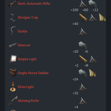
Semi-Automatic Rifle
×100
×60
×12
Shotgun Trap
×40
Sickle
Silencer
×20
×5
Simple Light
×2
×8
Single Horse Saddle
×24
Siren Light
×15
Skinning Knife
×4