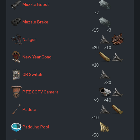
Muzzle Boost
×2
Muzzle Brake
×15
×3
Nailgun
×20
×10
New Year Gong
×20
OR Switch
×30
PTZ CCTV Camera
×9
×40
Paddle
×40
Paddling Pool
×58