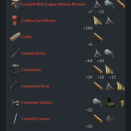
Cockpit With Engine Vehicle Module
×7
×12
Coffee Can Helmet
×160
Coffin
×5
Combat Knife
×40
×40
Composter
×20
×15
×12
Compound Bow
Computer Station
×15
Confetti Cannon
×15