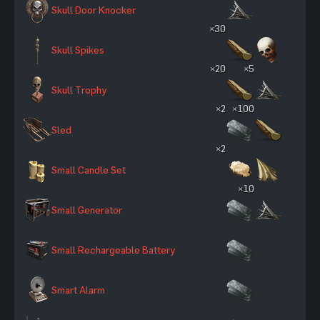
Skull Door Knocker
×30
Skull Spikes
×20
×5
Skull Trophy
×2
×100
Sled
×2
Small Candle Set
×10
Small Generator
Small Rechargeable Battery
Smart Alarm