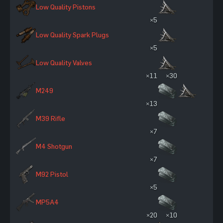
Low Quality Pistons
×5
Low Quality Spark Plugs
×5
Low Quality Valves
×11
×30
M249
×13
M39 Rifle
×7
M4 Shotgun
×7
M92 Pistol
×5
MP5A4
×20
×10