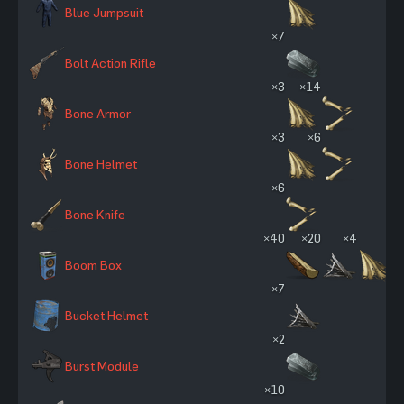
Blue Jumpsuit
×7
Bolt Action Rifle
×3
×14
Bone Armor
×3
×6
Bone Helmet
×6
Bone Knife
×40
×20
×4
Boom Box
×7
Bucket Helmet
×2
Burst Module
×10