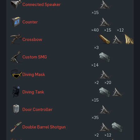
Connected Speaker
×15
Counter
×40
×15
×12
Crossbow
×3
Custom SMG
×14
Diving Mask
×2
×20
Diving Tank
×15
Door Controller
×35
Double Barrel Shotgun
×2
×12