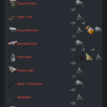
Smart Switch
×15
Snap Trap
×25
×6
Snow Machine
×7
Snowball Gun
×10
×4
×4
Snowman
×20
Sound Light
×7
Spas-12 Shotgun
×35
Speargun
×20