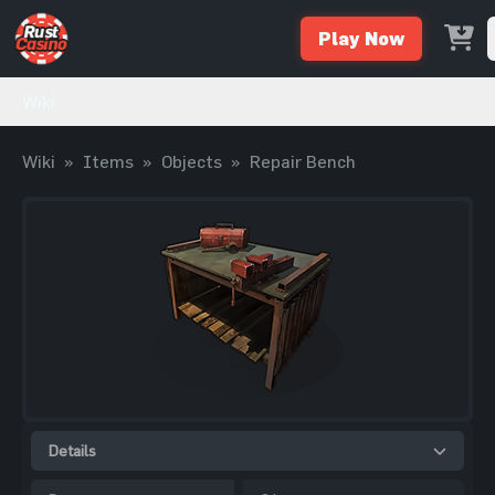
Play Now
Wiki
Wiki
»
Items
»
Objects
»
Repair Bench
Details