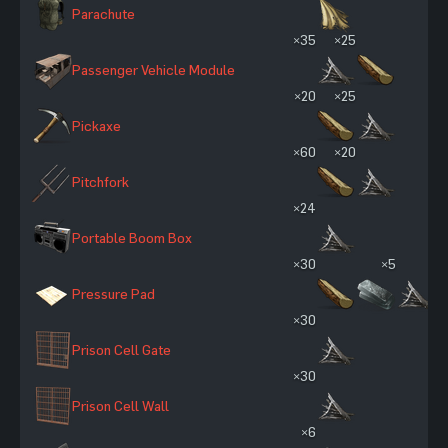
Parachute
×35
×25
Passenger Vehicle Module
×20
×25
Pickaxe
×60
×20
Pitchfork
×24
Portable Boom Box
×30
×5
Pressure Pad
×30
Prison Cell Gate
×30
Prison Cell Wall
×6