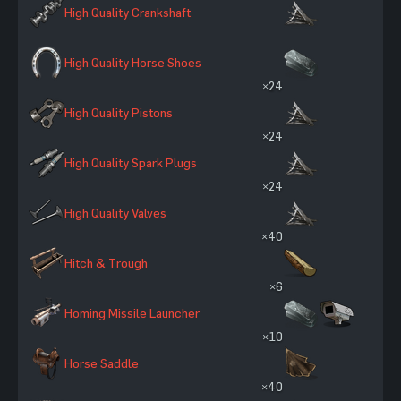
High Quality Crankshaft
High Quality Horse Shoes
×24
High Quality Pistons
×24
High Quality Spark Plugs
×24
High Quality Valves
×40
Hitch & Trough
×6
Homing Missile Launcher
×10
Horse Saddle
×40