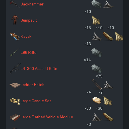
Jackhammer
×10
Jumpsuit
×15
×40
×10
Kayak
×13
L96 Rifle
×14
LR-300 Assault Rifle
×75
Ladder Hatch
×4
×2
Large Candle Set
×30
×30
Large Flatbed Vehicle Module
×3