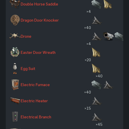
Double Horse Saddle
×4
Dragon Door Knocker
×40
Drone
×4
Easter Door Wreath
×20
Egg Suit
×40
Electric Furnace
×40
Electric Heater
×15
Electrical Branch
×45