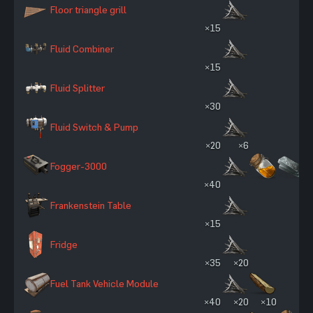
Floor triangle grill
×15
Fluid Combiner
×15
Fluid Splitter
×30
Fluid Switch & Pump
×20
×6
Fogger-3000
×40
Frankenstein Table
×15
Fridge
×35
×20
Fuel Tank Vehicle Module
×40
×20
×10