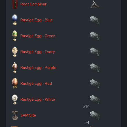
Root Combiner
Rustigé Egg - Blue
Rustigé Egg - Green
Rustigé Egg - Ivory
Rustigé Egg - Purple
Rustigé Egg - Red
Rustigé Egg - White
×10
SAM Site
×4