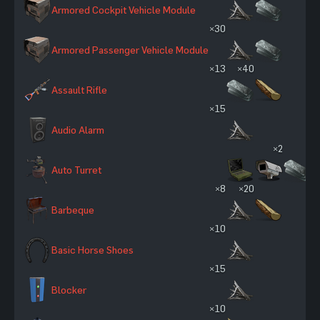
Armored Cockpit Vehicle Module
×30
Armored Passenger Vehicle Module
×13
×40
Assault Rifle
×15
Audio Alarm
×2
Auto Turret
×8
×20
Barbeque
×10
Basic Horse Shoes
×15
Blocker
×10