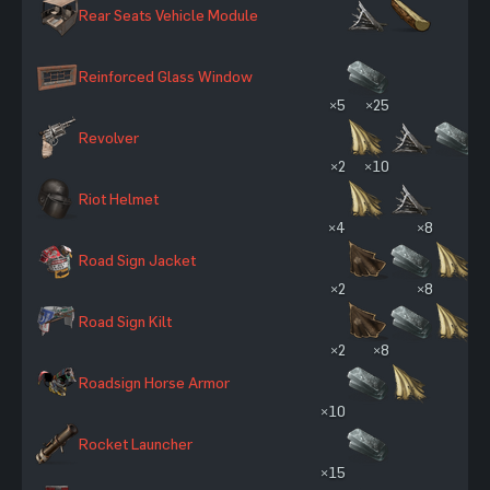
Rear Seats Vehicle Module
Reinforced Glass Window
×5
×25
Revolver
×2
×10
Riot Helmet
×4
×8
Road Sign Jacket
×2
×8
Road Sign Kilt
×2
×8
Roadsign Horse Armor
×10
Rocket Launcher
×15