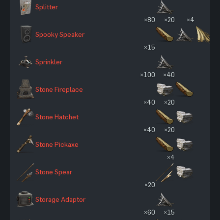
Splitter
×80
×20
×4
Spooky Speaker
×15
Sprinkler
×100
×40
Stone Fireplace
×40
×20
Stone Hatchet
×40
×20
Stone Pickaxe
×4
Stone Spear
×20
Storage Adaptor
×60
×15