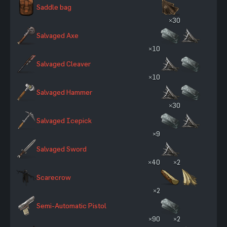
Saddle bag
×30
Salvaged Axe
×10
Salvaged Cleaver
×10
Salvaged Hammer
×30
Salvaged Icepick
×9
Salvaged Sword
×40
×2
Scarecrow
×2
Semi-Automatic Pistol
×90
×2