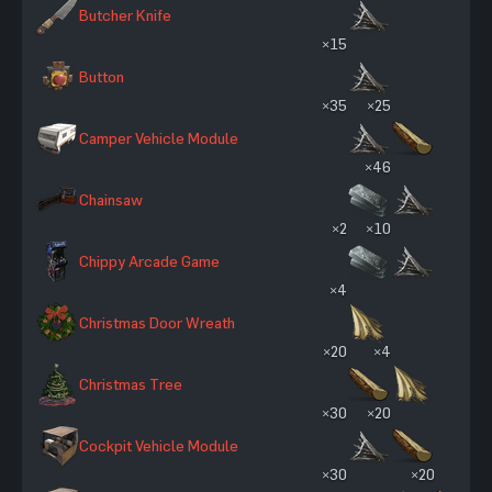
Butcher Knife
×15
Button
×35
×25
Camper Vehicle Module
×46
Chainsaw
×2
×10
Chippy Arcade Game
×4
Christmas Door Wreath
×20
×4
Christmas Tree
×30
×20
Cockpit Vehicle Module
×30
×20