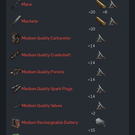
Mace
×20
×8
Machete
×20
Medium Quality Carburetor
×14
Medium Quality Crankshaft
×14
Medium Quality Pistons
×14
Medium Quality Spark Plugs
×14
Medium Quality Valves
×2
Medium Rechargeable Battery
×15