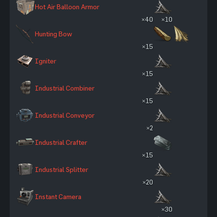
Hot Air Balloon Armor
×40
×10
Hunting Bow
×15
Igniter
×15
Industrial Combiner
×15
Industrial Conveyor
×2
Industrial Crafter
×15
Industrial Splitter
×20
Instant Camera
×30