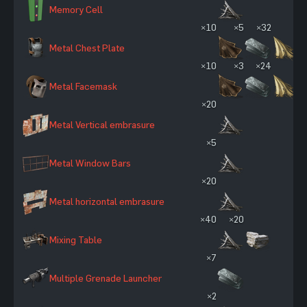
Memory Cell
×10
×5
×32
Metal Chest Plate
×10
×3
×24
Metal Facemask
×20
Metal Vertical embrasure
×5
Metal Window Bars
×20
Metal horizontal embrasure
×40
×20
Mixing Table
×7
Multiple Grenade Launcher
×2