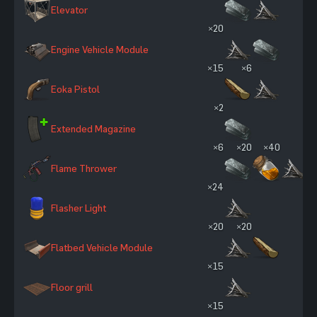
Elevator
×20
Engine Vehicle Module
×15
×6
Eoka Pistol
×2
Extended Magazine
×6
×20
×40
Flame Thrower
×24
Flasher Light
×20
×20
Flatbed Vehicle Module
×15
Floor grill
×15