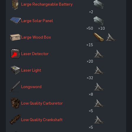
Large Rechargeable Battery
×2
Large Solar Panel
×50
×10
Large Wood Box
×15
Laser Detector
×20
Laser Light
×32
Longsword
×8
Low Quality Carburetor
×5
Low Quality Crankshaft
×5