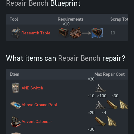
Repair Bench
Blueprint
Tool
Requirements
Scrap Total
×10
Research Table
10
What items can
Repair Bench
repair?
Item
Max Repair Cost
×20
AND Switch
×40
×100
×60
Above Ground Pool
×20
×4
Advent Calendar
×30