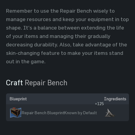
Remember to use the Repair Bench wisely to
manage resources and keep your equipment in top
shape. It’s a balance between extending the life
of your items and managing their gradually
decreasing durability. Also, take advantage of the
skin-changing feature to make your items stand
out in the game.
Craft
Repair Bench
Blueprint
Ingredients
×125
Repair Bench Blueprint
Known by Default