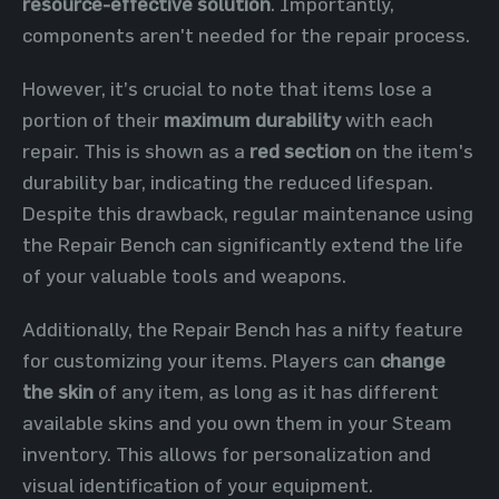
resource-effective solution
. Importantly,
components aren't needed for the repair process.
However, it’s crucial to note that items lose a
portion of their
maximum durability
with each
repair. This is shown as a
red section
on the item's
durability bar, indicating the reduced lifespan.
Despite this drawback, regular maintenance using
the Repair Bench can significantly extend the life
of your valuable tools and weapons.
Additionally, the Repair Bench has a nifty feature
for customizing your items. Players can
change
the skin
of any item, as long as it has different
available skins and you own them in your Steam
inventory. This allows for personalization and
visual identification of your equipment.