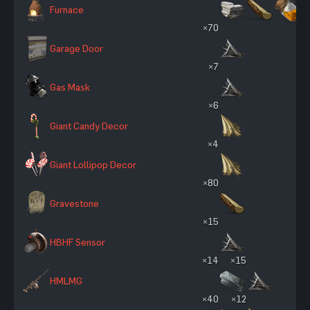
Furnace
×70
Garage Door
×7
Gas Mask
×6
Giant Candy Decor
×4
Giant Lollipop Decor
×80
Gravestone
×15
HBHF Sensor
×14
×15
HMLMG
×40
×12