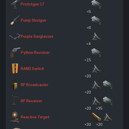
Prototype 17
×5
Pump Shotgun
×6
Purple Sunglasses
×4
Python Revolver
×15
RAND Switch
×20
RF Broadcaster
×20
RF Receiver
×20
×35
Reactive Target
×30
×20