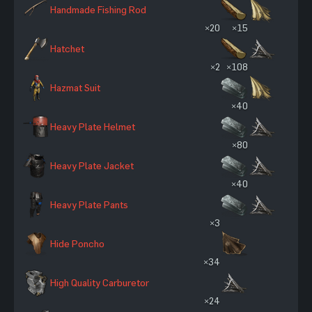
Handmade Fishing Rod
×20
×15
Hatchet
×2
×108
Hazmat Suit
×40
Heavy Plate Helmet
×80
Heavy Plate Jacket
×40
Heavy Plate Pants
×3
Hide Poncho
×34
High Quality Carburetor
×24