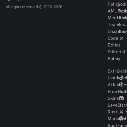
Policy
Coin
All rights reserved © 2016-2026
AML Poli
Rust
Meet the
Jac
Team
Rust
Disclaim
Blac
Code of
Ethics
Editorial
Policy
Extra
Soci
Leaderbo
T
Affiliate
Free Rus
Ins
Skins
Levels
Disc
Rust
Marketpl
Rust
Fac