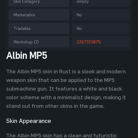
Skin Category
empty
Marketable
No
Tradable
No
Workshop ID
2357323875
Albin MP5
The Albin MP5 skin in Rust is a sleek and modern
weapon skin that can be applied to the MP5
submachine gun. It features a white and black
color scheme with a minimalist design, making it
stand out from other skins in the game.
Skin Appearance
The Albin MP5 skin has a clean and futuristic