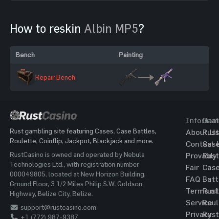
How to reskin
Albin MP5
?
Bench
Painting
Repair Bench
Informat
Gam
Rust gambling site featuring Cases, Case Battles,
About Us
Rust
Roulette, Coinflip, Jackpot, Blackjack and more.
Contact 
Cas
RustCasino is owned and operated by Nebula
Provably
Rust
Technologies Ltd., with registration number
Fair
Cas
000049805, located at New Horizon Building,
FAQ
Batt
Ground Floor, 3 1/2 Miles Philip S.W. Goldson
Terms of
Rust
Highway, Belize City, Belize.
Service
Roul
support@rustcasino.com
Privacy
Rust
+1 (772) 987-9387