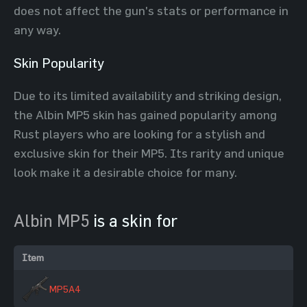
does not affect the gun's stats or performance in
any way.
Skin Popularity
Due to its limited availability and striking design,
the Albin MP5 skin has gained popularity among
Rust players who are looking for a stylish and
exclusive skin for their MP5. Its rarity and unique
look make it a desirable choice for many.
Albin MP5
is a skin for
Item
MP5A4