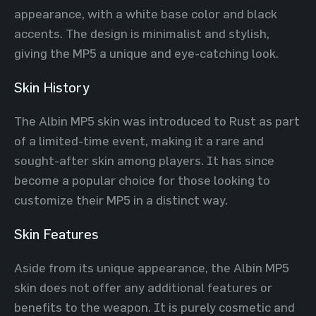
appearance, with a white base color and black
accents. The design is minimalist and stylish,
giving the MP5 a unique and eye-catching look.
Skin History
The Albin MP5 skin was introduced to Rust as part
of a limited-time event, making it a rare and
sought-after skin among players. It has since
become a popular choice for those looking to
customize their MP5 in a distinct way.
Skin Features
Aside from its unique appearance, the Albin MP5
skin does not offer any additional features or
benefits to the weapon. It is purely cosmetic and