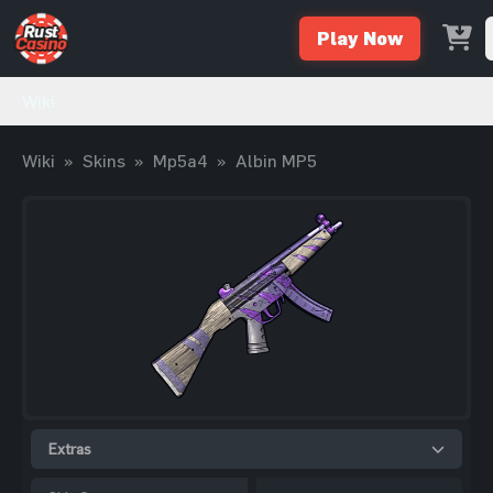
Play Now
Wiki
Wiki
»
Skins
»
Mp5a4
»
Albin MP5
Extras