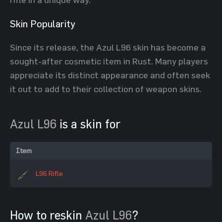
Skin Popularity
Since its release, the Azul L96 skin has become a
sought-after cosmetic item in Rust. Many players
appreciate its distinct appearance and often seek
it out to add to their collection of weapon skins.
Azul L96
is a skin for
Item
L96 Rifle
How to reskin
Azul L96
?