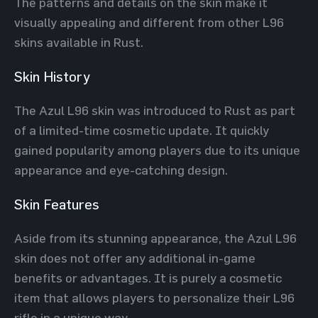
The patterns and details on the skin make it
visually appealing and different from other L96
skins available in Rust.
Skin History
The Azul L96 skin was introduced to Rust as part
of a limited-time cosmetic update. It quickly
gained popularity among players due to its unique
appearance and eye-catching design.
Skin Features
Aside from its stunning appearance, the Azul L96
skin does not offer any additional in-game
benefits or advantages. It is purely a cosmetic
item that allows players to personalize their L96
rifle in a unique way.