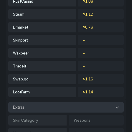
RustCasino
$1.06
Steam
$1.12
Dmarket
$0.76
Skinport
-
Waxpeer
-
Tradeit
-
Swap.gg
$1.16
LootFarm
$1.14
Extras
Skin Category
Weapons