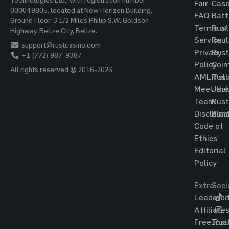
Fair
Cas
000049805, located at New Horizon Building,
FAQ
Batt
Ground Floor, 3 1/2 Miles Philip S.W. Goldson
Terms of
Rust
Highway, Belize City, Belize.
Service
Roul
support@rustcasino.com
Privacy
Rust
+1 (772) 987-9387
Policy
Coin
All rights reserved © 2016-2026
AML Poli
Rust
Meet the
Jac
Team
Rust
Disclaim
Blac
Code of
Ethics
Editorial
Policy
Extra
Soci
Leaderbo
T
Affiliate
Free Rus
Ins