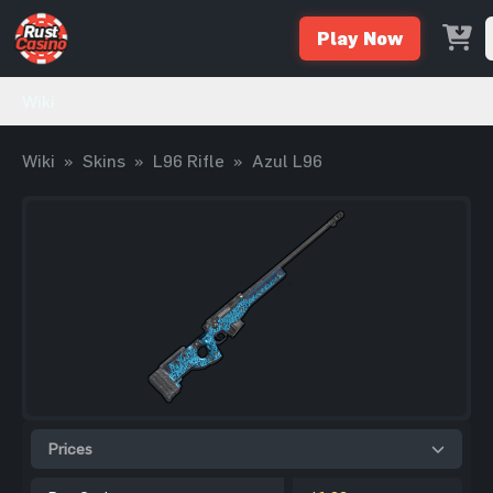
Play Now
Wiki
Wiki
»
Skins
»
L96 Rifle
»
Azul L96
Prices