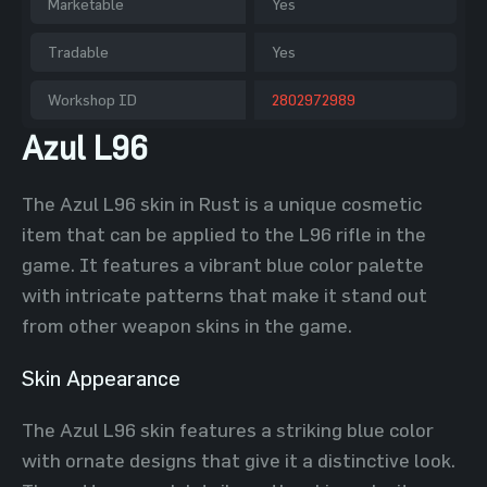
Marketable
Yes
Tradable
Yes
Workshop ID
2802972989
Azul L96
The Azul L96 skin in Rust is a unique cosmetic
item that can be applied to the L96 rifle in the
game. It features a vibrant blue color palette
with intricate patterns that make it stand out
from other weapon skins in the game.
Skin Appearance
The Azul L96 skin features a striking blue color
with ornate designs that give it a distinctive look.