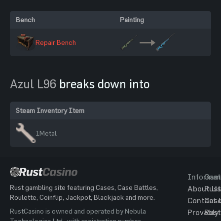
Bench
Painting
Repair Bench
Azul L96
breaks down into
Steam Inventory Item
1
Metal
Informat
Gam
Rust gambling site featuring Cases, Case Battles,
About Us
Rust
Roulette, Coinflip, Jackpot, Blackjack and more.
Contact 
Cas
RustCasino is owned and operated by Nebula
Provably
Rust
Technologies Ltd., with registration number