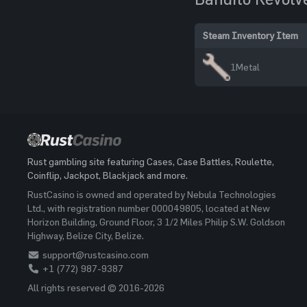
Steam Inventory Item
1
Metal
Rust gambling site featuring Cases, Case Battles, Roulette,
Coinflip, Jackpot, Blackjack and more.
RustCasino is owned and operated by Nebula Technologies
Ltd., with registration number 000049805, located at New
Horizon Building, Ground Floor, 3 1/2 Miles Philip S.W. Goldson
Highway, Belize City, Belize.
support@rustcasino.com
+1 (772) 987-9387
All rights reserved © 2016-2026