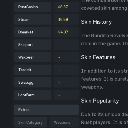
RustCasino
$6.37
coveted skin among 
Steam
$6.59
Skin History
Dmarket
$4.37
The Bandito Revolver
item in the game. It
Skinport
-
Skin Features
Waxpeer
-
Tradeit
-
In addition to its s
features. It is pure
Swap.gg
-
weapons.
LootFarm
-
Skin Popularity
Extras
Due to its unique de
Rust players. It is 
Skin Category
Weapons