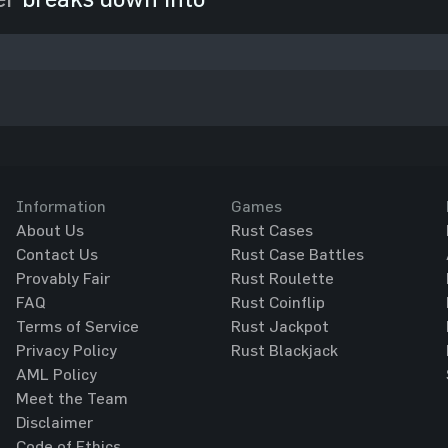
Information
Games
About Us
Rust Cases
Contact Us
Rust Case Battles
Provably Fair
Rust Roulette
FAQ
Rust Coinflip
Terms of Service
Rust Jackpot
Privacy Policy
Rust Blackjack
AML Policy
Meet the Team
Disclaimer
Code of Ethics