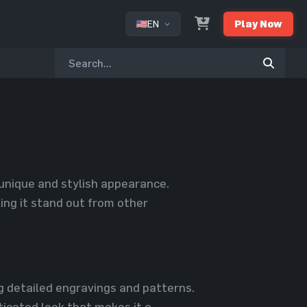
EN
Play Now
or
 unique and stylish appearance.
ing it stand out from other
ng detailed engravings and patterns.
ticated look that makes it a