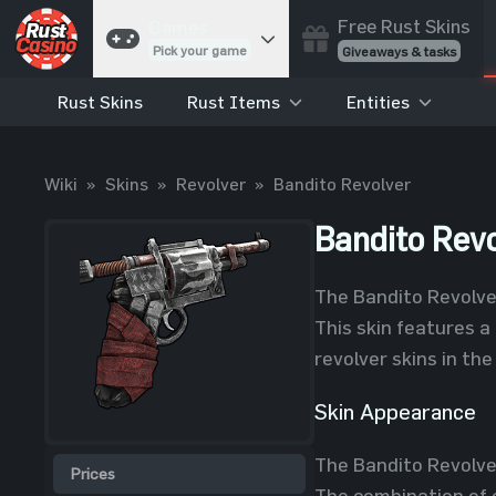
Free Rust Skins
Games
Pick your game
Giveaways & tasks
Rust Skins
Rust Items
Entities
Cases
Unbox skins
Case Battles
Wiki
»
Skins
»
Revolver
»
Bandito Revolver
Best drop wins
Roulette
Bandito Rev
Spin to win
Coinflip
The Bandito Revolver
Flip a coin
This skin features a
Jackpot
revolver skins in th
Enter the pot
Skin Appearance
Blackjack
Play your hand
The Bandito Revolver
Prices
The combination of c