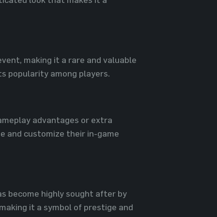
event, making it a rare and valuable
its popularity among players.
 gameplay advantages or extra
ize and customize their in-game
has become highly sought after by
 making it a symbol of prestige and