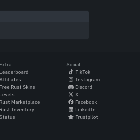
Extra
Social
Leaderboard
TikTok
Affiliates
Instagram
Free Rust Skins
Discord
Levels
X
Rust Marketplace
Facebook
Rust Inventory
LinkedIn
Status
Trustpilot