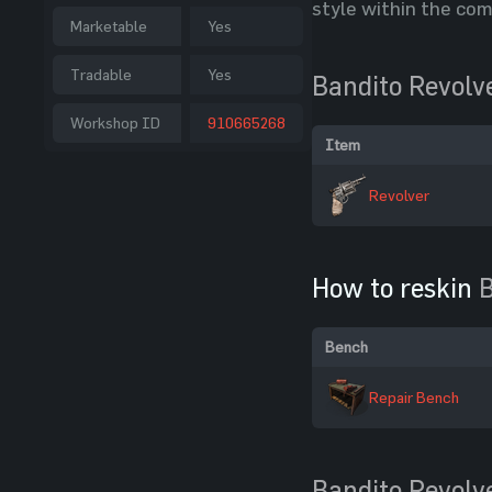
style within the co
Marketable
Yes
Tradable
Yes
Bandito Revolv
Workshop ID
910665268
Item
Revolver
How to reskin
B
Bench
Repair Bench
Bandito Revolv