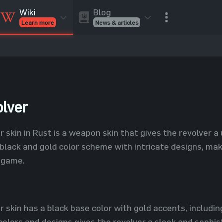
Blog
Wiki
News & articles
Learn more
Rust Skins
Rust Skins
Rust
Inventory
Rust Items
Rust Guides
Value calculat
Entities
Reviews
olver
 skin in Rust is a weapon skin that gives the revolver a
 black and gold color scheme with intricate designs, mak
e game.
 skin has a black base color with gold accents, includi
olors and designs gives the revolver a sleek and sophis