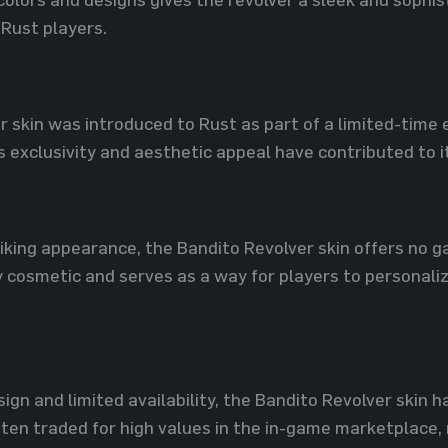
Rust players.
 skin was introduced to Rust as part of a limited-time 
s exclusivity and aesthetic appeal have contributed to 
triking appearance, the Bandito Revolver skin offers no
ly cosmetic and serves as a way for players to personal
sign and limited availability, the Bandito Revolver skin 
often traded for high values in the in-game marketplace,