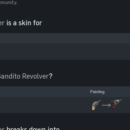
mmunity.
er
is a skin for
andito Revolver
?
Painting
er
breaks down into