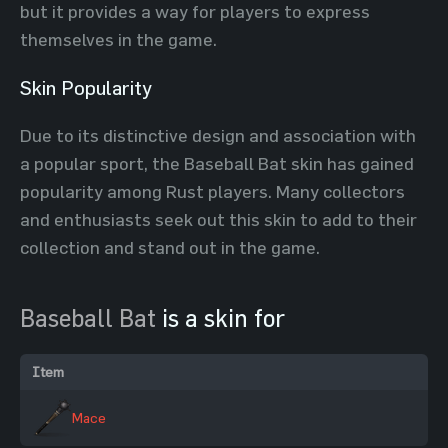
but it provides a way for players to express
themselves in the game.
Skin Popularity
Due to its distinctive design and association with
a popular sport, the Baseball Bat skin has gained
popularity among Rust players. Many collectors
and enthusiasts seek out this skin to add to their
collection and stand out in the game.
Baseball Bat
is a skin for
Item
Mace