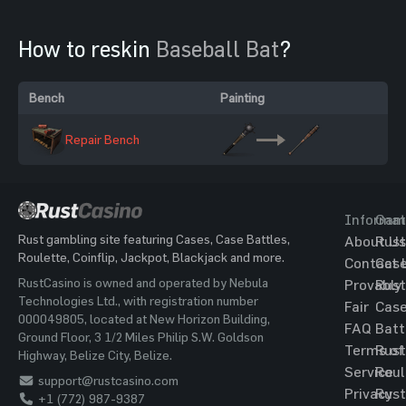
How to reskin
Baseball Bat
?
Bench
Painting
Repair Bench
Informat
Gam
Rust gambling site featuring Cases, Case Battles,
About Us
Rust
Roulette, Coinflip, Jackpot, Blackjack and more.
Contact 
Cas
RustCasino is owned and operated by Nebula
Provably
Rust
Technologies Ltd., with registration number
Fair
Cas
000049805, located at New Horizon Building,
FAQ
Batt
Ground Floor, 3 1/2 Miles Philip S.W. Goldson
Terms of
Rust
Highway, Belize City, Belize.
Service
Roul
support@rustcasino.com
Privacy
Rust
+1 (772) 987-9387