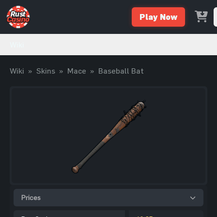
Play Now
Wiki
Wiki
»
Skins
»
Mace
»
Baseball Bat
Prices