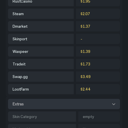
RustCasino
$1.95
Steam
$2.07
Dmarket
$1.37
Skinport
-
Waxpeer
$1.39
Tradeit
$1.73
Swap.gg
$3.49
LootFarm
$2.44
Extras
Skin Category
empty