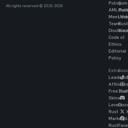
Policy
Coin
All rights reserved © 2016-2026
AML Poli
Rust
Meet the
Jac
Team
Rust
Disclaim
Blac
Code of
Ethics
Editorial
Policy
Extra
Soci
Leaderbo
T
Affiliate
Free Rus
Ins
Skins
Levels
Disc
Rust
Marketpl
Rust
Fac