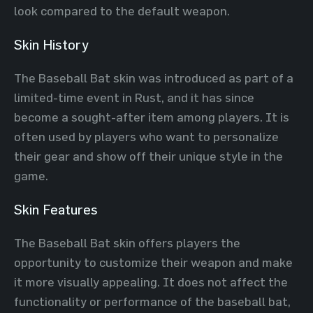
look compared to the default weapon.
Skin History
The Baseball Bat skin was introduced as part of a
limited-time event in Rust, and it has since
become a sought-after item among players. It is
often used by players who want to personalize
their gear and show off their unique style in the
game.
Skin Features
The Baseball Bat skin offers players the
opportunity to customize their weapon and make
it more visually appealing. It does not affect the
functionality or performance of the baseball bat,