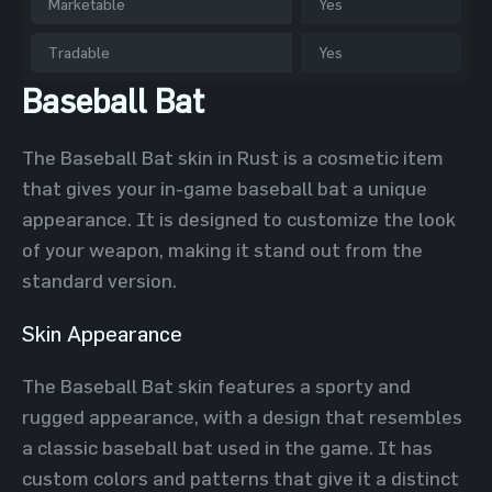
Marketable
Yes
Tradable
Yes
Baseball Bat
The Baseball Bat skin in Rust is a cosmetic item
that gives your in-game baseball bat a unique
appearance. It is designed to customize the look
of your weapon, making it stand out from the
standard version.
Skin Appearance
The Baseball Bat skin features a sporty and
rugged appearance, with a design that resembles
a classic baseball bat used in the game. It has
custom colors and patterns that give it a distinct