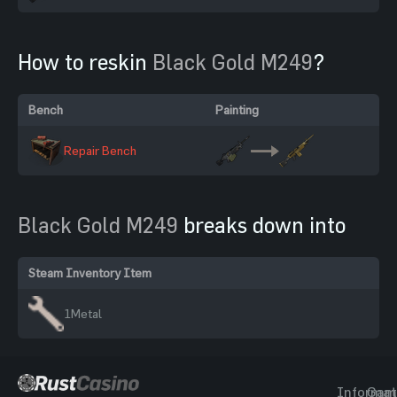
How to reskin
Black Gold M249
?
Bench
Painting
Repair Bench
Black Gold M249
breaks down into
Steam Inventory Item
1
Metal
Informat
Gam