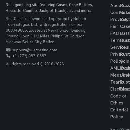
Rust gambling site featuring Cases, Case Battles,
About Us
Rust
Roulette, Coinflip, Jackpot, Blackjack and more.
Contact 
Cas
RustCasino is owned and operated by Nebula
Provably
Rust
Technologies Ltd., with registration number
Fair
Cas
000049805, located at New Horizon Building,
FAQ
Batt
Ground Floor, 3 1/2 Miles Philip S.W. Goldson
Terms of
Rust
Highway, Belize City, Belize.
Service
Roul
support@rustcasino.com
Privacy
Rust
+1 (772) 987-9387
Policy
Coin
All rights reserved © 2016-2026
AML Poli
Rust
Meet the
Jac
Team
Rust
Disclaim
Blac
Code of
Ethics
Editorial
Policy
Extra
Soci