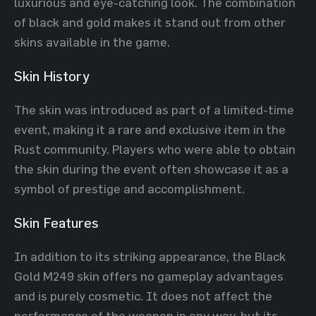
luxurious and eye-catching look. The combination
of black and gold makes it stand out from other
skins available in the game.
Skin History
The skin was introduced as part of a limited-time
event, making it a rare and exclusive item in the
Rust community. Players who were able to obtain
the skin during the event often showcase it as a
symbol of prestige and accomplishment.
Skin Features
In addition to its striking appearance, the Black
Gold M249 skin offers no gameplay advantages
and is purely cosmetic. It does not affect the
performance of the weapon in any way, but its