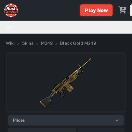
Play Now
Wiki
Wiki
»
Skins
»
M249
»
Black Gold M249
Prices