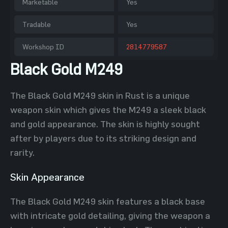
Marketable
Yes
Tradable
Yes
Workshop ID
2814779587
Black Gold M249
The Black Gold M249 skin in Rust is a unique
weapon skin which gives the M249 a sleek black
and gold appearance. The skin is highly sought
after by players due to its striking design and
rarity.
Skin Appearance
The Black Gold M249 skin features a black base
with intricate gold detailing, giving the weapon a