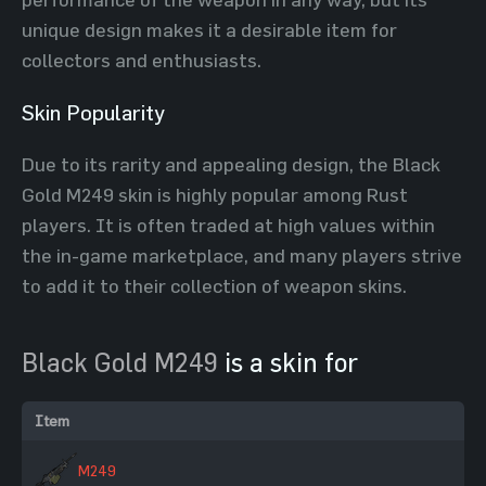
unique design makes it a desirable item for
collectors and enthusiasts.
Skin Popularity
Due to its rarity and appealing design, the Black
Gold M249 skin is highly popular among Rust
players. It is often traded at high values within
the in-game marketplace, and many players strive
to add it to their collection of weapon skins.
Black Gold M249
is a skin for
Item
M249