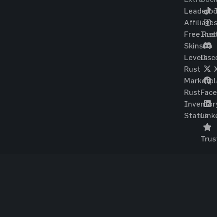
Leaderbo
T
Affiliate
Free Rus
Ins
Skins
Levels
Disc
Rust
Marketpl
Rust
Fac
Inventor
Status
Link
Trus