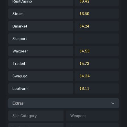
RustCasino
$6.42
Steam
$6.50
Dmarket
$4.24
Skinport
-
Waxpeer
$4.53
Tradeit
$5.73
Swap.gg
$4.34
LootFarm
$8.11
Extras
Skin Category
Weapons