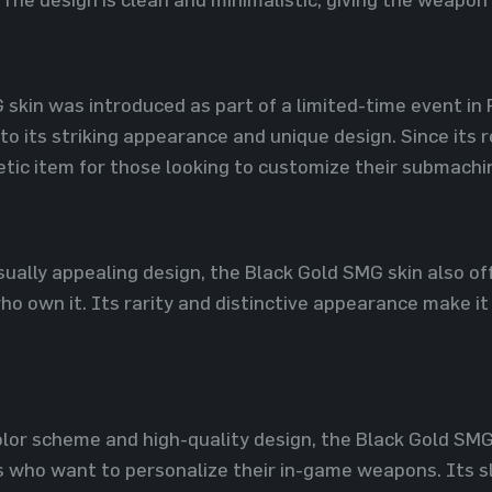
skin was introduced as part of a limited-time event in R
o its striking appearance and unique design. Since its 
tic item for those looking to customize their submachi
isually appealing design, the Black Gold SMG skin also of
ho own it. Its rarity and distinctive appearance make it
olor scheme and high-quality design, the Black Gold SM
 who want to personalize their in-game weapons. Its s