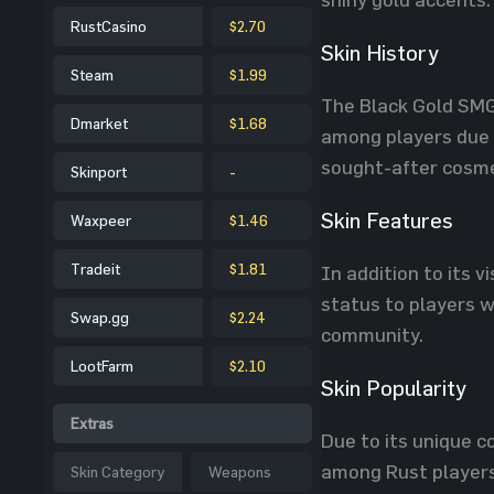
RustCasino
$2.70
Skin History
Steam
$1.99
The Black Gold SMG 
Dmarket
$1.68
among players due t
sought-after cosme
Skinport
-
Skin Features
Waxpeer
$1.46
Tradeit
$1.81
In addition to its v
status to players w
Swap.gg
$2.24
community.
LootFarm
$2.10
Skin Popularity
Extras
Due to its unique c
among Rust players
Skin Category
Weapons