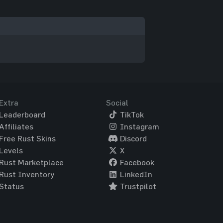
Extra
Social
Leaderboard
TikTok
Affiliates
Instagram
Free Rust Skins
Discord
Levels
X
Rust Marketplace
Facebook
Rust Inventory
LinkedIn
Status
Trustpilot