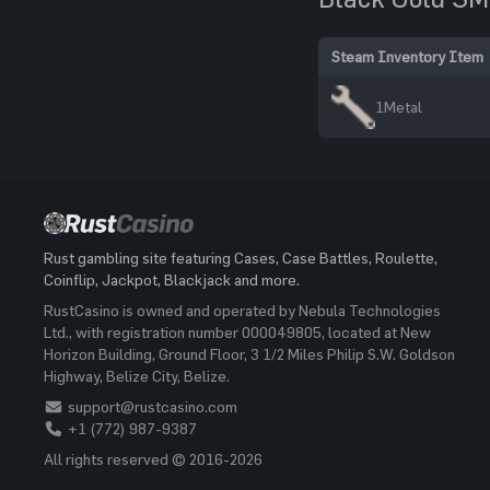
Steam Inventory Item
1
Metal
Rust gambling site featuring Cases, Case Battles, Roulette,
Coinflip, Jackpot, Blackjack and more.
RustCasino is owned and operated by Nebula Technologies
Ltd., with registration number 000049805, located at New
Horizon Building, Ground Floor, 3 1/2 Miles Philip S.W. Goldson
Highway, Belize City, Belize.
support@rustcasino.com
+1 (772) 987-9387
All rights reserved © 2016-2026