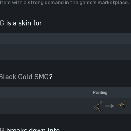
item with a strong demand in the game's marketplace.
MG
is a skin for
Black Gold SMG
?
Painting
MG
breaks down into