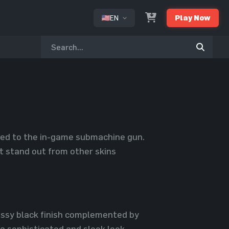
EN
Play Now
or
lied to the in-game submachine gun.
it stand out from other skins
ossy black finish complemented by
 a sophisticated and sleek look.