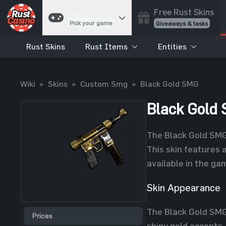
Free Rust Skins
Games
Pick your game
Giveaways & tasks
Rust Skins
Rust Items
Entities
Cases
Unbox skins
Case Battles
Wiki
»
Skins
»
Custom Smg
»
Black Gold SMG
Best drop wins
Roulette
Black Gold
Spin to win
Coinflip
The Black Gold SMG 
Flip a coin
This skin features 
Jackpot
available in the ga
Enter the pot
Skin Appearance
Blackjack
Play your hand
The Black Gold SMG
Prices
shiny gold accents.