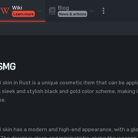
Blog
Wiki
News & articles
Learn more
Rust Skins
Rust Skins
Rust
Inventory
Rust Items
Rust Guides
Value calculat
Entities
Reviews
 SMG
skin in Rust is a unique cosmetic item that can be app
a sleek and stylish black and gold color scheme, making 
me.
 skin has a modern and high-end appearance, with a gl
 The design is clean and minimalistic, giving the weapon