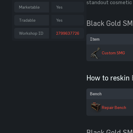
standout cosmetic 
Marketable
Yes
Tradable
Yes
Black Gold S
Workshop ID
2799637726
Item
Custom SMG
How to reskin
Bench
Repair Bench
Black Gold S