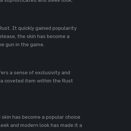
ust. It quickly gained popularity
release, the skin has become a
ne gun in the game.
fers a sense of exclusivity and
 a coveted item within the Rust
G skin has become a popular choice
leek and modern look has made it a