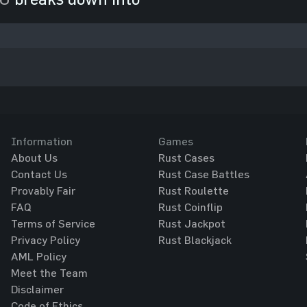
Information
Games
About Us
Rust Cases
Contact Us
Rust Case Battles
Provably Fair
Rust Roulette
FAQ
Rust Coinflip
Terms of Service
Rust Jackpot
Privacy Policy
Rust Blackjack
AML Policy
Meet the Team
Disclaimer
Code of Ethics