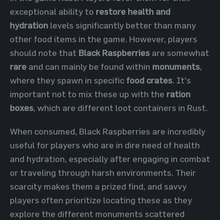
exceptional ability to
restore health and
hydration
levels significantly better than many
other food items in the game. However, players
should note that
Black Raspberries
are somewhat
rare
and can mainly be found within
monuments
,
where they spawn in specific
food crates
. It's
important not to mix these up with the
ration
boxes
, which are different loot containers in Rust.
When consumed, Black Raspberries are incredibly
useful for players who are in dire need of health
and hydration, especially after engaging in combat
or traveling through harsh environments. Their
scarcity makes them a prized find, and savvy
players often prioritize locating these as they
explore the different monuments scattered