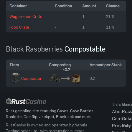
Container
Condition
Amount
Chance
Wagon Food Crate
-
1
21 %
Food Crate
-
1
21 %
Black Raspberries
Compostable
Item
Composting
Amount per Stack
×0.2
Composter
0.2
Informat
Gam
Rust gambling site featuring Cases, Case Battles,
About Us
Rust
Roulette, Coinflip, Jackpot, Blackjack and more.
Contact 
Cas
RustCasino is owned and operated by Nebula
Provably
Rust
Technologies Ltd., with registration number