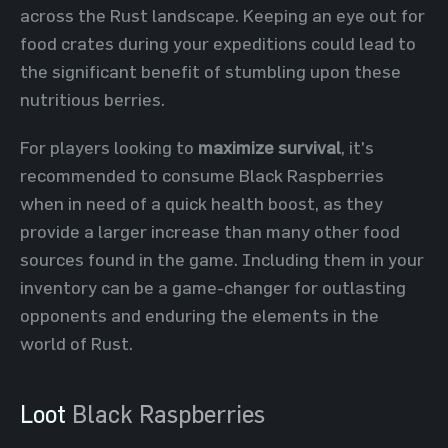
across the Rust landscape. Keeping an eye out for
food crates during your expeditions could lead to
the significant benefit of stumbling upon these
nutritious berries.
For players looking to
maximize survival
, it's
recommended to consume Black Raspberries
when in need of a quick health boost, as they
provide a larger increase than many other food
sources found in the game. Including them in your
inventory can be a game-changer for outlasting
opponents and enduring the elements in the
world of Rust.
Loot
Black Raspberries