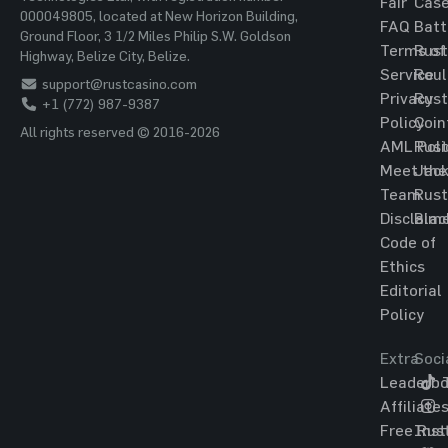
Fair
Cas
000049805, located at New Horizon Building,
FAQ
Batt
Ground Floor, 3 1/2 Miles Philip S.W. Goldson
Terms of
Rust
Highway, Belize City, Belize.
Service
Roul
support@rustcasino.com
Privacy
Rust
+1 (772) 987-9387
Policy
Coin
All rights reserved © 2016-2026
AML Poli
Rust
Meet the
Jac
Team
Rust
Disclaim
Blac
Code of
Ethics
Editorial
Policy
Extra
Soci
Leaderbo
T
Affiliate
Free Rus
Ins