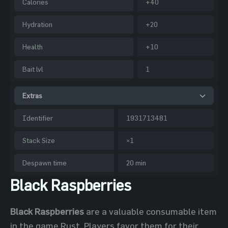
Calories
+40
Hydration
+20
Health
+10
Bait lvl
1
Extras
Identifier
1931713481
Stack Size
×1
Despawn time
20 min
Black Raspberries
Black Raspberries
are a valuable consumable item
in the game Rust. Players favor them for their