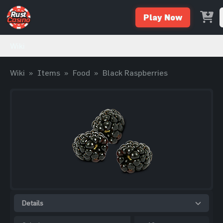
Play Now
Wiki
Wiki
»
Items
»
Food
»
Black Raspberries
Details