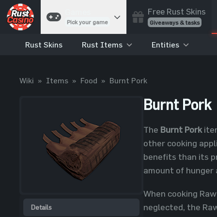
Free Rust Skins
Games
Pick your game
Giveaways & tasks
Rust Skins
Rust Items
Entities
Cases
Unbox skins
Case Battles
Wiki
»
Items
»
Food
»
Burnt Pork
Best drop wins
Roulette
Burnt Pork
Spin to win
Coinflip
The
Burnt Pork
ite
Flip a coin
other cooking appli
Jackpot
benefits than its 
Enter the pot
amount of hunger a
Blackjack
Play your hand
When cooking Raw P
neglected, the Raw 
Details