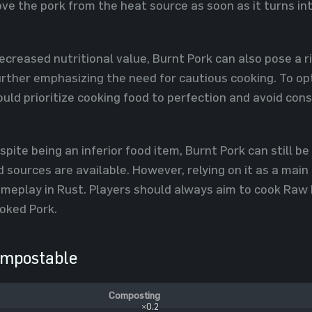
ve the pork from the heat source as soon as it turns in
decreased nutritional value, Burnt Pork can also pose a r
further emphasizing the need for cautious cooking. To op
hould prioritize cooking food to perfection and avoid c
ite being an inferior food item, Burnt Pork can still 
 sources are available. However, relying on it as a mai
ameplay in Rust. Players should always aim to cook Raw 
oked Pork.
mpostable
Composting
×0.2