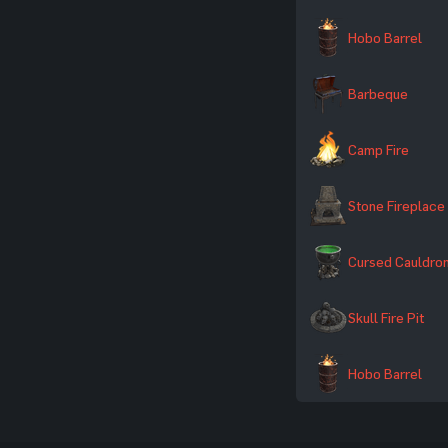
Hobo Barrel
Barbeque
Camp Fire
Stone Fireplace
Cursed Cauldro
Skull Fire Pit
Hobo Barrel