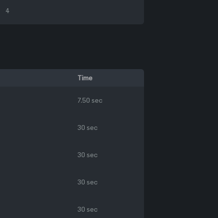
4
Time
7.50 sec
30 sec
30 sec
30 sec
30 sec