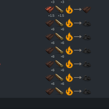
×3
×3
×1.5
×1.5
×6
×6
×6
×6
×6
×6
n
×6
×6
×6
×6