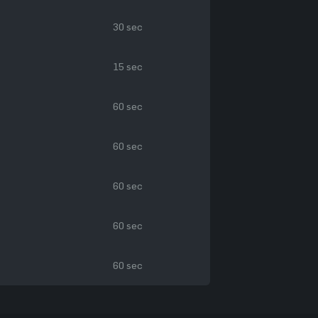
30 sec
15 sec
60 sec
60 sec
60 sec
60 sec
60 sec