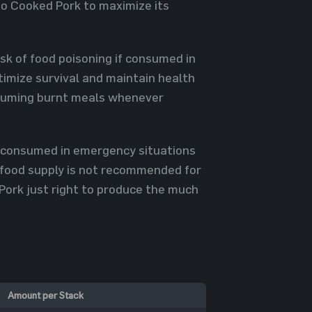
to Cooked Pork to maximize its
isk of food poisoning if consumed in
timize survival and maintain health
onsuming burnt meals whenever
be consumed in emergency situations
n food supply is not recommended for
Pork just right to produce the much
Amount per Stack