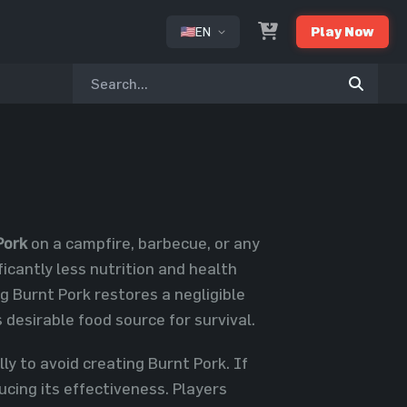
EN
Play Now
or
Pork
on a campfire, barbecue, or any
icantly less nutrition and health
 Burnt Pork restores a negligible
 desirable food source for survival.
ly to avoid creating Burnt Pork. If
ucing its effectiveness. Players