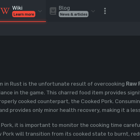
Blog
Wiki
News & articles
Learn more
Rust Skins
Rust Skins
Rust
Inventory
Rust Items
Rust Guides
Value calculat
Entities
Reviews
m in Rust is the unfortunate result of overcooking
Raw 
ance in the game. This charred food item provides signif
properly cooked counterpart, the Cooked Pork. Consuming
nd provides only minor health recovery, making it a less
ork, it is important to monitor the cooking time careful
Pork will transition from its cooked state to burnt, red