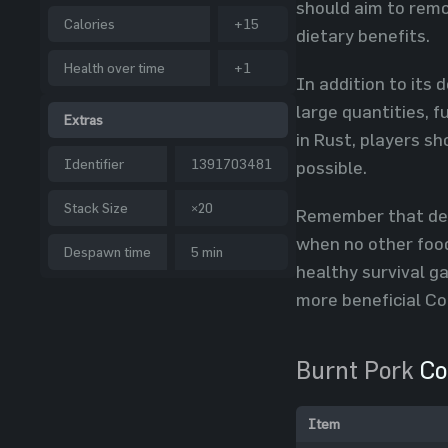
should aim to remo
Calories
+15
dietary benefits.
Health over time
+1
In addition to its 
large quantities, 
Extras
in Rust, players s
Identifier
1391703481
possible.
Stack Size
×20
Remember that desp
when no other food
Despawn time
5 min
healthy survival g
more beneficial Co
Burnt Pork
Co
Item