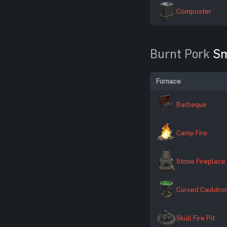
Composter
Burnt Pork
Sm
Furnace
Barbeque
Camp Fire
Stone Fireplace
Cursed Cauldro
Skull Fire Pit