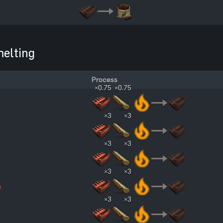
elting
Process
×0.75
×0.75
×3
×3
×3
×3
×3
×3
n
×3
×3