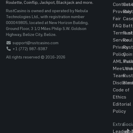
Roulette, Coinflip, Jackpot, Blackjack and more.
Contact 
Cas
RustCasino is owned and operated by Nebula
Provably
Rust
Technologies Ltd., with registration number
Fair
Cas
000049805, located at New Horizon Building,
FAQ
Batt
Ground Floor, 3 1/2 Miles Philip S.W. Goldson
Terms of
Rust
Highway, Belize City, Belize.
Service
Roul
support@rustcasino.com
Privacy
Rust
+1 (772) 987-9387
Policy
Coin
All rights reserved © 2016-2026
AML Poli
Rust
Meet the
Jac
Team
Rust
Disclaim
Blac
Code of
Ethics
Editorial
Policy
Extra
Soci
Leaderbo
T