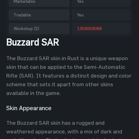
Marketable
Yes
Tradable
Yes
Workshop ID
1359059068
Buzzard SAR
The Buzzard SAR skin in Rust is a unique weapon
skin that can be applied to the Semi-Automatic
Rifle (SAR). It features a distinct design and color
scheme that sets it apart from other skins
available in the game.
Skin Appearance
The Buzzard SAR skin has a rugged and
weathered appearance, with a mix of dark and