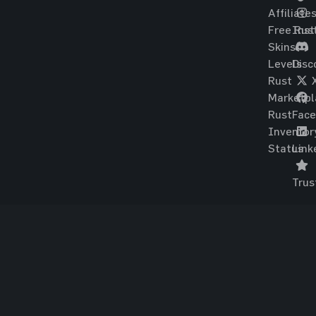
Affiliate
Free Rus
Ins
Skins
Levels
Disc
Rust
Marketpl
Rust
Fac
Inventor
Status
Link
Trus