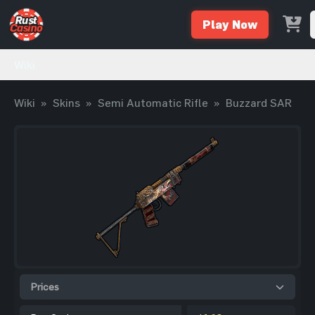
Play Now
Wiki
Wiki
»
Skins
»
Semi Automatic Rifle
»
Buzzard SAR
Prices