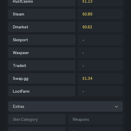
RustCasino
$1.13
Steam
$0.89
Dmarket
$0.62
Skinport
-
Waxpeer
-
Tradeit
-
Swap.gg
$1.34
LootFarm
-
Extras
Skin Category
Weapons