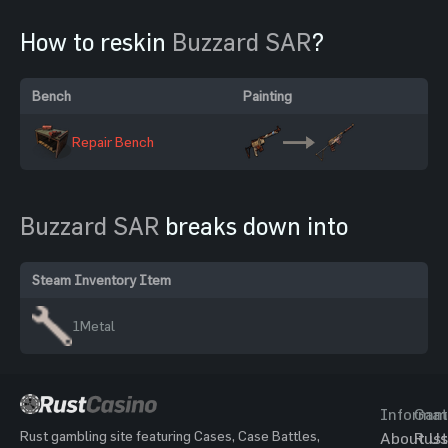
How to reskin
Buzzard SAR
?
Bench
Painting
Repair Bench
Buzzard SAR
breaks down into
Steam Inventory Item
1
Metal
Informat
Gam
Rust gambling site featuring Cases, Case Battles,
About Us
Rust