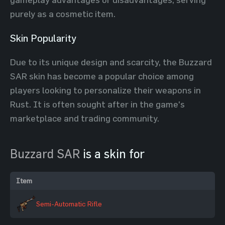
purely as a cosmetic item.
Skin Popularity
Due to its unique design and scarcity, the Buzzard
SAR skin has become a popular choice among
players looking to personalize their weapons in
Rust. It is often sought after in the game's
marketplace and trading community.
Buzzard SAR
is a skin for
Item
Semi-Automatic Rifle