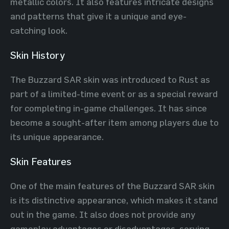
metallic colors. It also features intricate designs
and patterns that give it a unique and eye-
catching look.
Skin History
The Buzzard SAR skin was introduced to Rust as
part of a limited-time event or as a special reward
for completing in-game challenges. It has since
become a sought-after item among players due to
its unique appearance.
Skin Features
One of the main features of the Buzzard SAR skin
is its distinctive appearance, which makes it stand
out in the game. It also does not provide any
gameplay advantages or disadvantages, serving