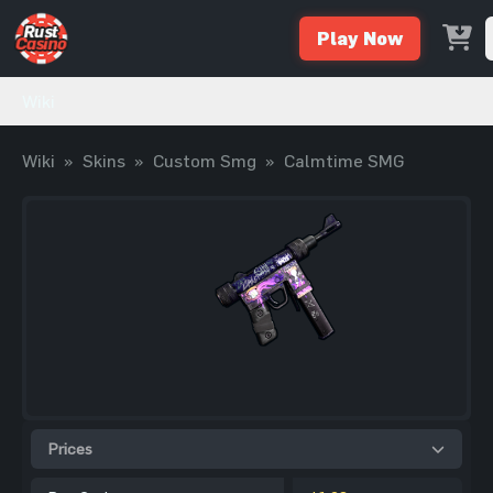
Play Now
Wiki
Wiki
»
Skins
»
Custom Smg
»
Calmtime SMG
Prices