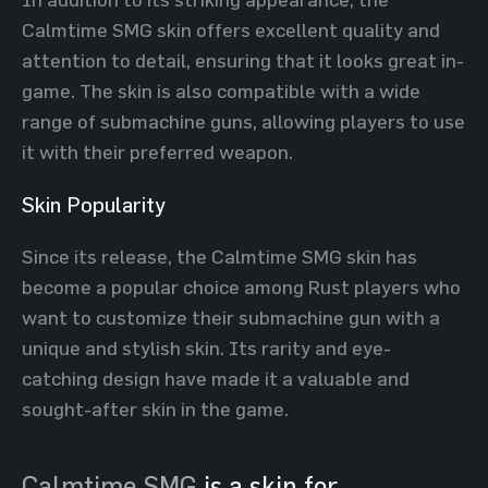
Calmtime SMG skin offers excellent quality and
attention to detail, ensuring that it looks great in-
game. The skin is also compatible with a wide
range of submachine guns, allowing players to use
it with their preferred weapon.
Skin Popularity
Since its release, the Calmtime SMG skin has
become a popular choice among Rust players who
want to customize their submachine gun with a
unique and stylish skin. Its rarity and eye-
catching design have made it a valuable and
sought-after skin in the game.
Calmtime SMG
is a skin for