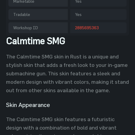
Marketable
Yes
Tradable
Yes
Workshop ID
2885695363
Calmtime SMG
The Calmtime SMG skin in Rust is a unique and
stylish skin that adds a fresh look to your in-game
submachine gun. This skin features a sleek and
modern design with vibrant colors, making it stand
out from other skins available in the game.
Skin Appearance
The Calmtime SMG skin features a futuristic
design with a combination of bold and vibrant