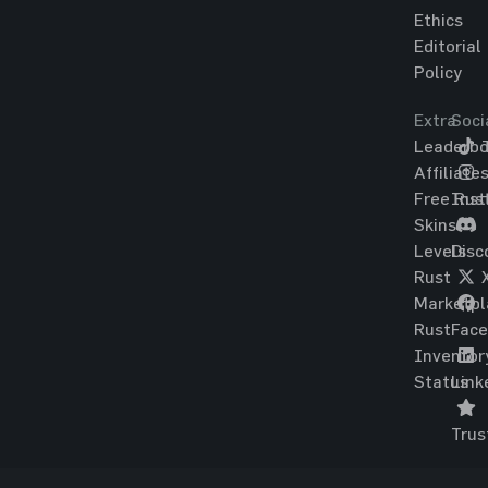
Ethics
Editorial
Policy
Extra
Soci
Leaderbo
T
Affiliate
Free Rus
Ins
Skins
Levels
Disc
Rust
Marketpl
Rust
Fac
Inventor
Status
Link
Trus