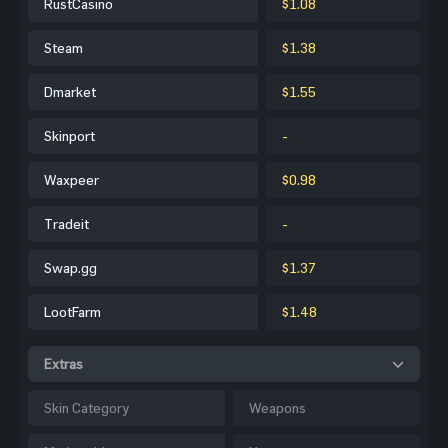
RustCasino
$1.08
Steam
$1.38
Dmarket
$1.55
Skinport
-
Waxpeer
$0.98
Tradeit
-
Swap.gg
$1.37
LootFarm
$1.48
Extras
Skin Category
Weapons