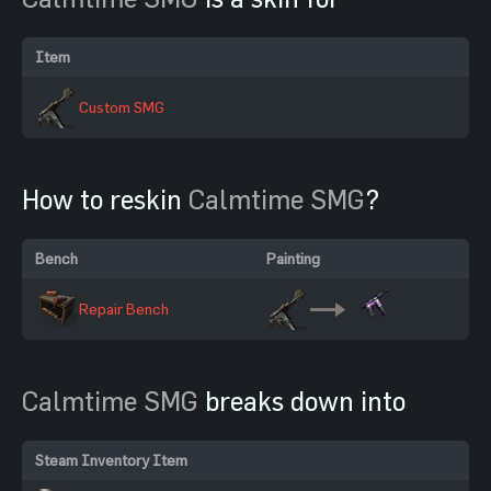
Item
Custom SMG
How to reskin
Calmtime SMG
?
Bench
Painting
Repair Bench
Calmtime SMG
breaks down into
Steam Inventory Item