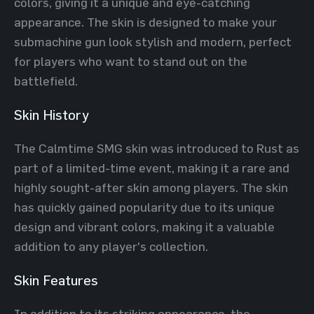
colors, giving it a unique and eye-catching
appearance. The skin is designed to make your
submachine gun look stylish and modern, perfect
for players who want to stand out on the
battlefield.
Skin History
The Calmtime SMG skin was introduced to Rust as
part of a limited-time event, making it a rare and
highly sought-after skin among players. The skin
has quickly gained popularity due to its unique
design and vibrant colors, making it a valuable
addition to any player's collection.
Skin Features
In addition to its striking appearance, the