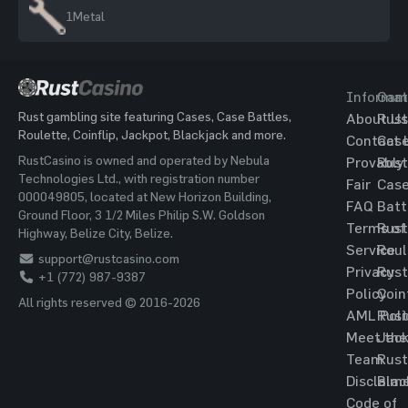
1
Metal
Informat
Gam
Rust gambling site featuring Cases, Case Battles,
About Us
Rust
Roulette, Coinflip, Jackpot, Blackjack and more.
Contact 
Cas
RustCasino is owned and operated by Nebula
Provably
Rust
Technologies Ltd., with registration number
Fair
Cas
000049805, located at New Horizon Building,
FAQ
Batt
Ground Floor, 3 1/2 Miles Philip S.W. Goldson
Terms of
Rust
Highway, Belize City, Belize.
Service
Roul
support@rustcasino.com
Privacy
Rust
+1 (772) 987-9387
Policy
Coin
All rights reserved © 2016-2026
AML Poli
Rust
Meet the
Jac
Team
Rust
Disclaim
Blac
Code of