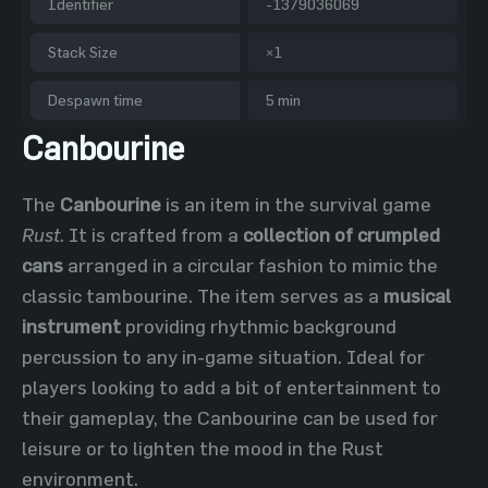
Identifier
-1379036069
Stack Size
×1
Despawn time
5 min
Canbourine
The
Canbourine
is an item in the survival game
Rust
. It is crafted from a
collection of crumpled
cans
arranged in a circular fashion to mimic the
classic tambourine. The item serves as a
musical
instrument
providing rhythmic background
percussion to any in-game situation. Ideal for
players looking to add a bit of entertainment to
their gameplay, the Canbourine can be used for
leisure or to lighten the mood in the Rust
environment.