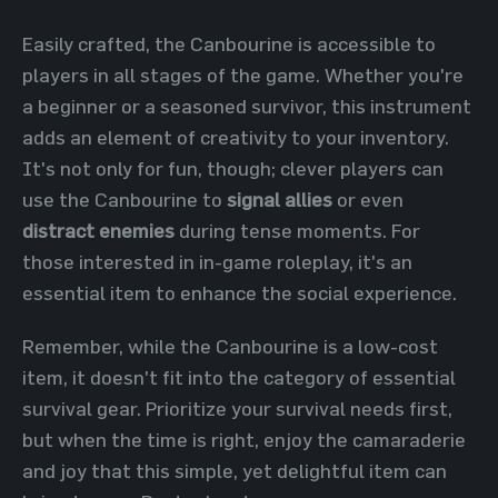
Easily crafted, the Canbourine is accessible to
players in all stages of the game. Whether you're
a beginner or a seasoned survivor, this instrument
adds an element of creativity to your inventory.
It's not only for fun, though; clever players can
use the Canbourine to
signal allies
or even
distract enemies
during tense moments. For
those interested in in-game roleplay, it's an
essential item to enhance the social experience.
Remember, while the Canbourine is a low-cost
item, it doesn't fit into the category of essential
survival gear. Prioritize your survival needs first,
but when the time is right, enjoy the camaraderie
and joy that this simple, yet delightful item can