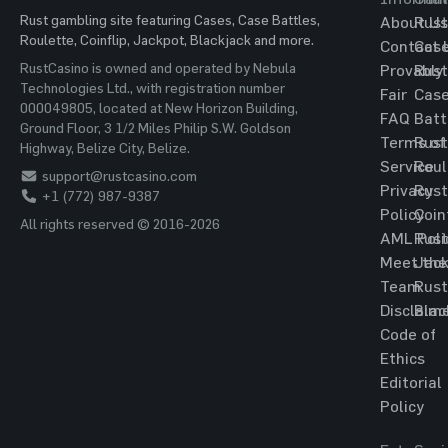
Rust gambling site featuring Cases, Case Battles,
About Us
Rust
Roulette, Coinflip, Jackpot, Blackjack and more.
Contact 
Cas
RustCasino is owned and operated by Nebula
Provably
Rust
Technologies Ltd., with registration number
Fair
Cas
000049805, located at New Horizon Building,
FAQ
Batt
Ground Floor, 3 1/2 Miles Philip S.W. Goldson
Terms of
Rust
Highway, Belize City, Belize.
Service
Roul
support@rustcasino.com
Privacy
Rust
+1 (772) 987-9387
Policy
Coin
All rights reserved © 2016-2026
AML Poli
Rust
Meet the
Jac
Team
Rust
Disclaim
Blac
Code of
Ethics
Editorial
Policy