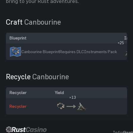
bring to your Rust adventures.
Craft
Canbourine
Blueprint
Ingr
×25
Canbourine Blueprint
Requires DLC
Instruments Pack
Recycle
Canbourine
Recycler
Yield
×13
Recycler
Informat
Gam