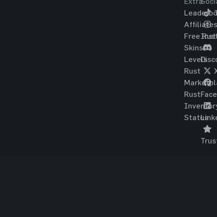
Extra
Soci
Leaderbo
T
Affiliate
Free Rus
Ins
Skins
Levels
Disc
Rust
Marketpl
Rust
Fac
Inventor
Status
Link
Trus