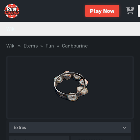
Play Now
Wiki
Wiki
»
Items
»
Fun
»
Canbourine
Extras