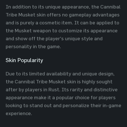
In addition to its unique appearance, the Cannibal
Tribe Musket skin offers no gameplay advantages
and is purely a cosmetic item. It can be applied to
the Musket weapon to customize its appearance
and show off the player's unique style and
personality in the game.
Skin Popularity
Due to its limited availability and unique design,
the Cannibal Tribe Musket skin is highly sought
after by players in Rust. Its rarity and distinctive
appearance make it a popular choice for players
looking to stand out and personalize their in-game
experience.