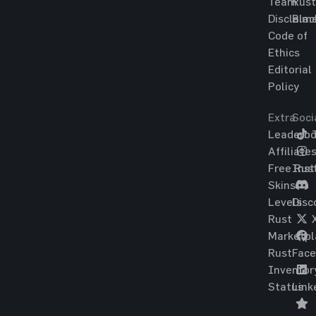
Team
Rust
Disclaim
Blac
Code of
Ethics
Editorial
Policy
Extra
Soci
Leaderbo
T
Affiliate
Free Rus
Ins
Skins
Levels
Disc
Rust
Marketpl
Rust
Fac
Inventor
Status
Link