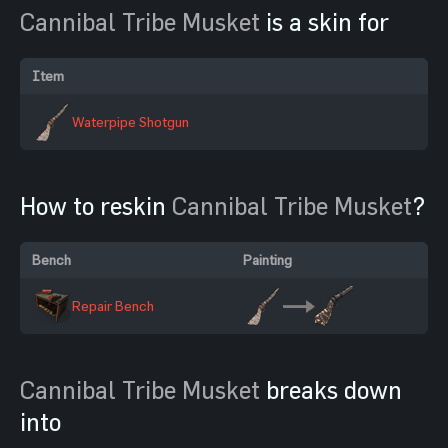
Cannibal Tribe Musket
is a skin for
Item
Waterpipe Shotgun
How to reskin
Cannibal Tribe Musket
?
Bench
Painting
Repair Bench
Cannibal Tribe Musket
breaks down
into