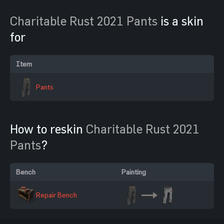
Charitable Rust 2021 Pants
is a skin
for
Item
Pants
How to reskin
Charitable Rust 2021
Pants
?
Bench
Painting
Repair Bench