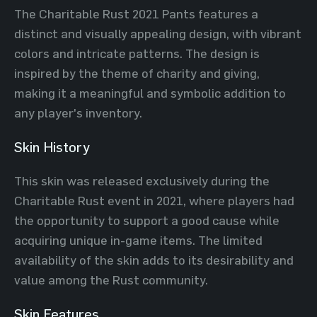
The Charitable Rust 2021 Pants features a
distinct and visually appealing design, with vibrant
colors and intricate patterns. The design is
inspired by the theme of charity and giving,
making it a meaningful and symbolic addition to
any player's inventory.
Skin History
This skin was released exclusively during the
Charitable Rust event in 2021, where players had
the opportunity to support a good cause while
acquiring unique in-game items. The limited
availability of the skin adds to its desirability and
value among the Rust community.
Skin Features