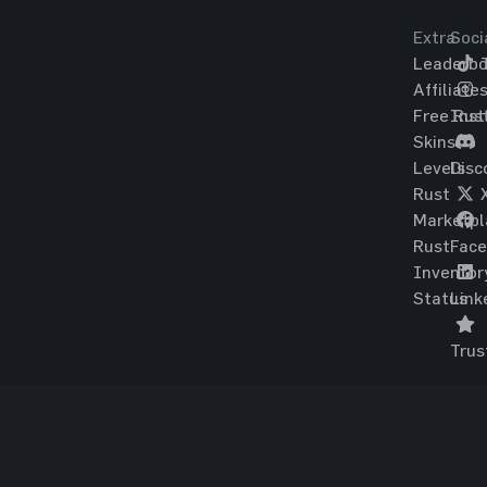
Extra
Soci
Leaderbo
T
Affiliate
Free Rus
Ins
Skins
Levels
Disc
Rust
Marketpl
Rust
Fac
Inventor
Status
Link
Trus