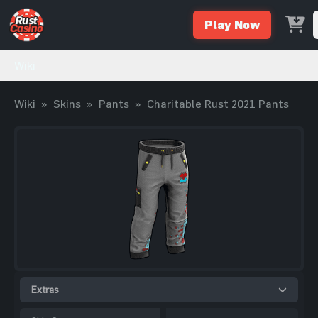
Play Now
Wiki
Wiki
»
Skins
»
Pants
»
Charitable Rust 2021 Pants
Extras