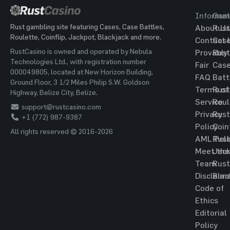
Informat
Gam
Rust gambling site featuring Cases, Case Battles,
About Us
Rust
Roulette, Coinflip, Jackpot, Blackjack and more.
Contact 
Cas
RustCasino is owned and operated by Nebula
Provably
Rust
Technologies Ltd., with registration number
Fair
Cas
000049805, located at New Horizon Building,
FAQ
Batt
Ground Floor, 3 1/2 Miles Philip S.W. Goldson
Terms of
Rust
Highway, Belize City, Belize.
Service
Roul
support@rustcasino.com
Privacy
Rust
+1 (772) 987-9387
Policy
Coin
All rights reserved © 2016-2026
AML Poli
Rust
Meet the
Jac
Team
Rust
Disclaim
Blac
Code of
Ethics
Editorial
Policy