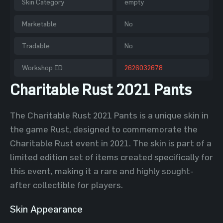
Skin Category
empty
Marketable
No
Tradable
No
Workshop ID
2626032678
Charitable Rust 2021 Pants
The Charitable Rust 2021 Pants is a unique skin in
the game Rust, designed to commemorate the
Charitable Rust event in 2021. The skin is part of a
limited edition set of items created specifically for
this event, making it a rare and highly sought-
after collectible for players.
Skin Appearance