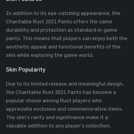
In addition to its eye-catching appearance, the
Charitable Rust 2021 Pants offers the same
durability and protection as standard in-game
pants. This means that players can enjoy both the
aesthetic appeal and functional benefits of the
skin while exploring the game world.
Skin Popularity
Due to its limited release and meaningful design,
the Charitable Rust 2021 Pants has become a
popular choice among Rust players who
appreciate exclusive and commemorative items.
The skin's rarity and significance make it a
valuable addition to any player's collection.