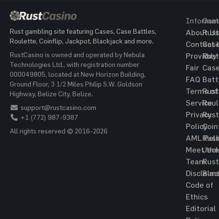
Informat
Gam
Rust gambling site featuring Cases, Case Battles,
About Us
Rust
Roulette, Coinflip, Jackpot, Blackjack and more.
Contact 
Cas
RustCasino is owned and operated by Nebula
Provably
Rust
Technologies Ltd., with registration number
Fair
Cas
000049805, located at New Horizon Building,
FAQ
Batt
Ground Floor, 3 1/2 Miles Philip S.W. Goldson
Terms of
Rust
Highway, Belize City, Belize.
Service
Roul
support@rustcasino.com
Privacy
Rust
+1 (772) 987-9387
Policy
Coin
All rights reserved © 2016-2026
AML Poli
Rust
Meet the
Jac
Team
Rust
Disclaim
Blac
Code of
Ethics
Editorial