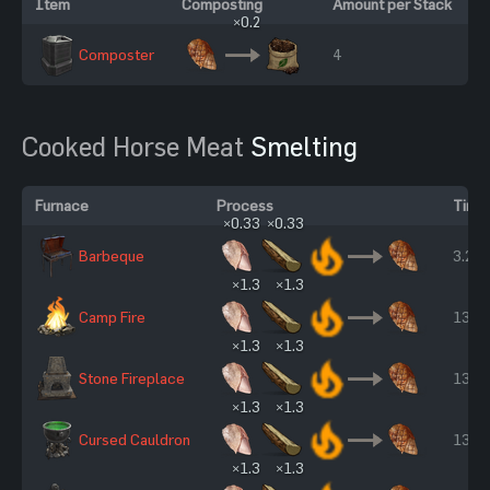
Item
Composting
Amount per Stack
×0.2
Composter
4
Cooked Horse Meat
Smelting
Furnace
Process
Time
×0.33
×0.33
Barbeque
3.25 
×1.3
×1.3
Camp Fire
13 s
×1.3
×1.3
Stone Fireplace
13 s
×1.3
×1.3
Cursed Cauldron
13 s
×1.3
×1.3