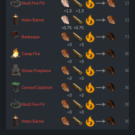
Skull Fire Pit
13 s
×1.3
×1.3
Hobo Barrel
13 s
×0.75
×0.75
Barbeque
7.50 
×3
×3
Camp Fire
30 s
×3
×3
Stone Fireplace
30 s
×3
×3
Cursed Cauldron
30 s
×3
×3
Skull Fire Pit
30 s
×3
×3
Hobo Barrel
30 s