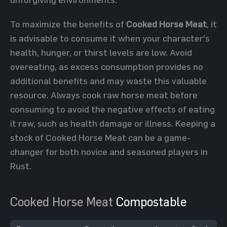
To maximize the benefits of
Cooked Horse Meat
, it
is advisable to consume it when your character's
health, hunger, or thirst levels are low. Avoid
overeating, as excess consumption provides no
additional benefits and may waste this valuable
resource. Always cook raw horse meat before
consuming to avoid the negative effects of eating
it raw, such as health damage or illness. Keeping a
stock of Cooked Horse Meat can be a game-
changer for both novice and seasoned players in
Rust.
Cooked Horse Meat
Compostable