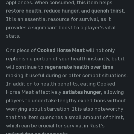
appliances. When consumed, this item helps
restore health,
reduce hunger
, and
quench thirst.
It is an essential resource for survival, as it
provides a significant boost to a player's vital
stats.
One piece of
Cooked Horse Meat
will not only
replenish a portion of your health instantly, but it
will continue to
regenerate health over time
,
making it useful during or after combat situations.
In addition to health benefits, eating Cooked
Horse Meat effectively
satiates hunger
, allowing
players to undertake lengthy expeditions without
worrying about starvation. It is also noteworthy
that the item quenches a small amount of thirst,
which can be crucial for survival in Rust's
unforgiving environments.