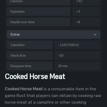
Calories
+45
Hydration
+3
Health over time
+8
Extras
Identifier
-1162759543
Stack Size
×20
Despawn time
20 min
Cooked Horse Meat
Cooked Horse Meat
is a consumable item in the
game Rust that players can obtain by cooking raw
horse meat at a campfire or other cooking