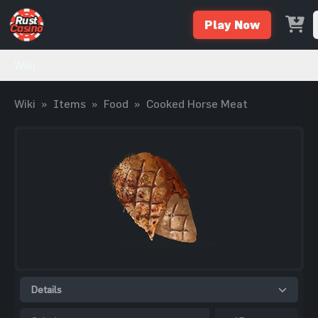
Play Now
Wiki
Wiki
»
Items
»
Food
»
Cooked Horse Meat
Details