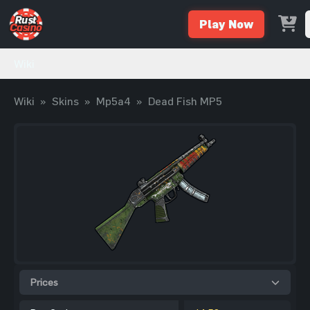
Play Now
Wiki
Wiki
»
Skins
»
Mp5a4
»
Dead Fish MP5
Prices