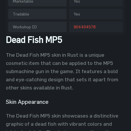
Marketable
Yes
Tradable
Yes
Workshop ID
904404578
Dead Fish MP5
The Dead Fish MP5 skin in Rust is a unique
cosmetic item that can be applied to the MP5
submachine gun in the game. It features a bold
and eye-catching design that sets it apart from
other skins available in Rust.
Skin Appearance
The Dead Fish MP5 skin showcases a distinctive
graphic of a dead fish with vibrant colors and