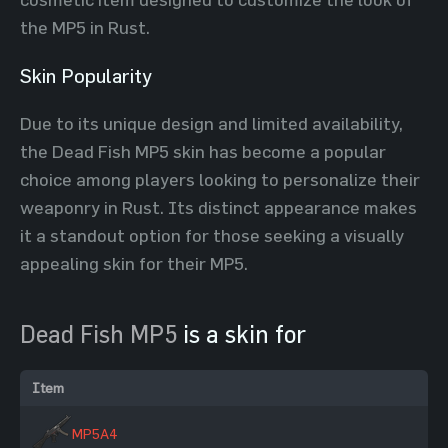
the MP5 in Rust.
Skin Popularity
Due to its unique design and limited availability,
the Dead Fish MP5 skin has become a popular
choice among players looking to personalize their
weaponry in Rust. Its distinct appearance makes
it a standout option for those seeking a visually
appealing skin for their MP5.
Dead Fish MP5
is a skin for
Item
MP5A4