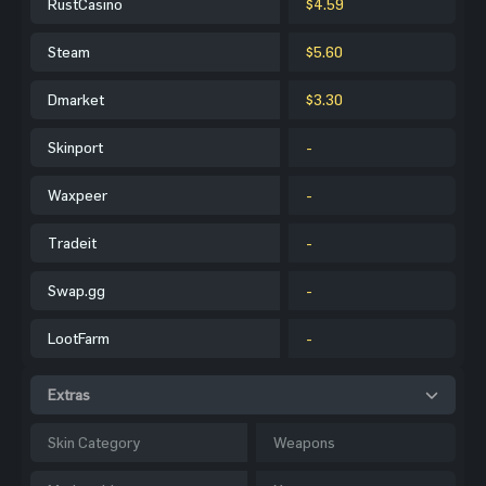
RustCasino
$4.59
Steam
$5.60
Dmarket
$3.30
Skinport
-
Waxpeer
-
Tradeit
-
Swap.gg
-
LootFarm
-
Extras
Skin Category
Weapons