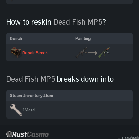
How to reskin
Dead Fish MP5
?
Bench
Painting
Repair Bench
Dead Fish MP5
breaks down into
Steam Inventory Item
1
Metal
Informat
Gam