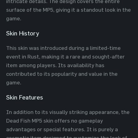
intricate details. The design covers the entire
surface of the MP5, giving it a standout look in the
game.
Skin History
This skin was introduced during a limited-time
event in Rust, making it a rare and sought-after
item among players. Its availability has
contributed to its popularity and value in the
game.
Skin Features
In addition to its visually striking appearance, the
Dead Fish MP5 skin offers no gameplay
advantages or special features. It is purely a
cosmetic item designed to customize the look of