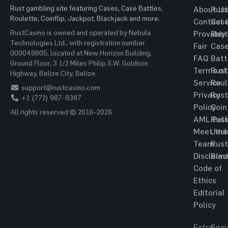
Rust gambling site featuring Cases, Case Battles,
About Us
Rust
Roulette, Coinflip, Jackpot, Blackjack and more.
Contact 
Cas
RustCasino is owned and operated by Nebula
Provably
Rust
Technologies Ltd., with registration number
Fair
Cas
000049805, located at New Horizon Building,
FAQ
Batt
Ground Floor, 3 1/2 Miles Philip S.W. Goldson
Terms of
Rust
Highway, Belize City, Belize.
Service
Roul
support@rustcasino.com
Privacy
Rust
+1 (772) 987-9387
Policy
Coin
All rights reserved © 2016-2026
AML Poli
Rust
Meet the
Jac
Team
Rust
Disclaim
Blac
Code of
Ethics
Editorial
Policy
Extra
Soci