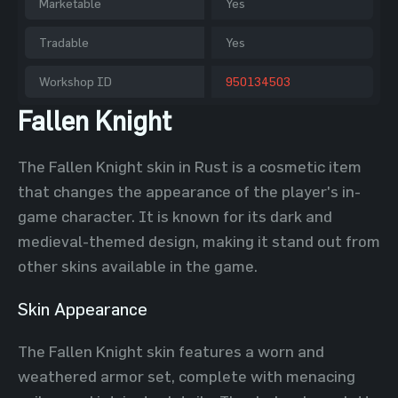
Marketable
Yes
Tradable
Yes
Workshop ID
950134503
Fallen Knight
The Fallen Knight skin in Rust is a cosmetic item
that changes the appearance of the player's in-
game character. It is known for its dark and
medieval-themed design, making it stand out from
other skins available in the game.
Skin Appearance
The Fallen Knight skin features a worn and
weathered armor set, complete with menacing