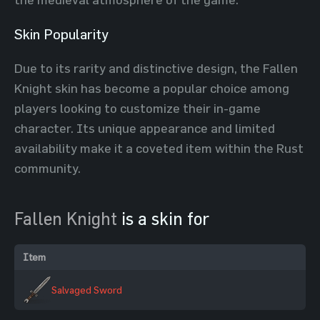
Skin Popularity
Due to its rarity and distinctive design, the Fallen
Knight skin has become a popular choice among
players looking to customize their in-game
character. Its unique appearance and limited
availability make it a coveted item within the Rust
community.
Fallen Knight
is a skin for
Item
Salvaged Sword