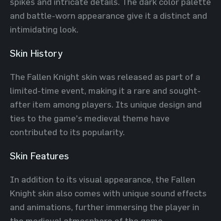
spikes and intricate details. The dark color palette
and battle-worn appearance give it a distinct and
intimidating look.
Skin History
The Fallen Knight skin was released as part of a
limited-time event, making it a rare and sought-
after item among players. Its unique design and
ties to the game's medieval theme have
contributed to its popularity.
Skin Features
In addition to its visual appearance, the Fallen
Knight skin also comes with unique sound effects
and animations, further immersing the player in
the medieval atmosphere of the game.