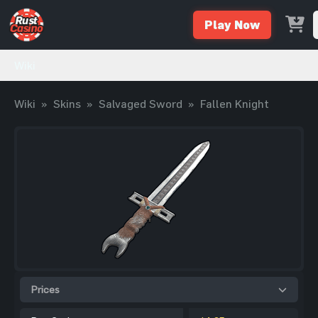
Play Now
Wiki
Wiki
»
Skins
»
Salvaged Sword
»
Fallen Knight
Prices