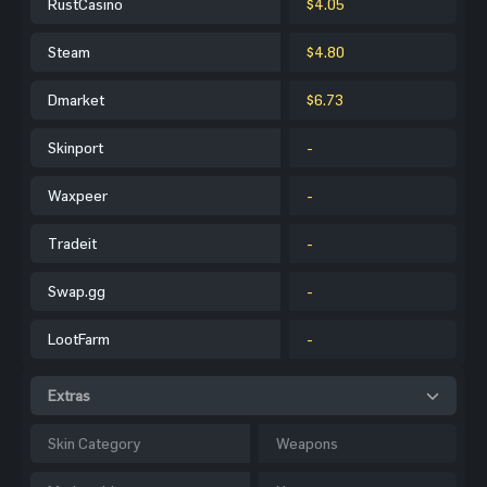
RustCasino
$4.05
Steam
$4.80
Dmarket
$6.73
Skinport
-
Waxpeer
-
Tradeit
-
Swap.gg
-
LootFarm
-
Extras
Skin Category
Weapons