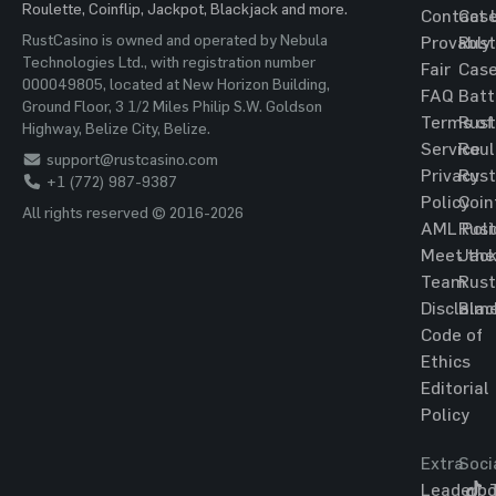
Roulette, Coinflip, Jackpot, Blackjack and more.
Contact 
Cas
RustCasino is owned and operated by Nebula
Provably
Rust
Technologies Ltd., with registration number
Fair
Cas
000049805, located at New Horizon Building,
FAQ
Batt
Ground Floor, 3 1/2 Miles Philip S.W. Goldson
Terms of
Rust
Highway, Belize City, Belize.
Service
Roul
support@rustcasino.com
Privacy
Rust
+1 (772) 987-9387
Policy
Coin
All rights reserved © 2016-2026
AML Poli
Rust
Meet the
Jac
Team
Rust
Disclaim
Blac
Code of
Ethics
Editorial
Policy
Extra
Soci
Leaderbo
T