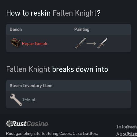
How to reskin
Fallen Knight
?
Bench
Painting
Repair Bench
Fallen Knight
breaks down into
Steam Inventory Item
1
Metal
Informat
Gam
Rust gambling site featuring Cases, Case Battles,
About Us
Rust