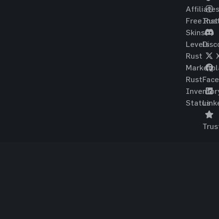
Affiliate
Free Rus
Ins
Skins
Levels
Disc
Rust
Marketpl
Rust
Fac
Inventor
Status
Link
Trus