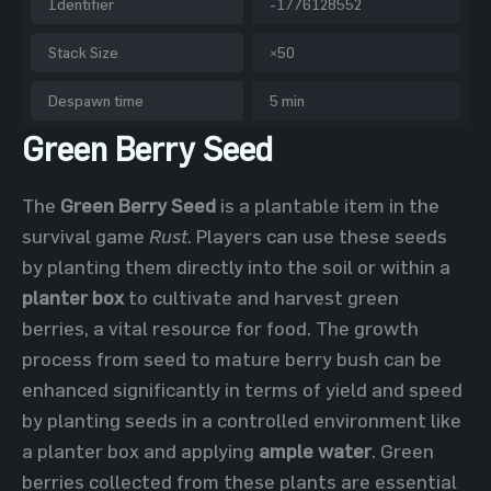
Identifier
-1776128552
Stack Size
×50
Despawn time
5 min
Green Berry Seed
The
Green Berry Seed
is a plantable item in the
survival game
Rust
. Players can use these seeds
by planting them directly into the soil or within a
planter box
to cultivate and harvest green
berries, a vital resource for food. The growth
process from seed to mature berry bush can be
enhanced significantly in terms of yield and speed
by planting seeds in a controlled environment like
a planter box and applying
ample water
. Green
berries collected from these plants are essential