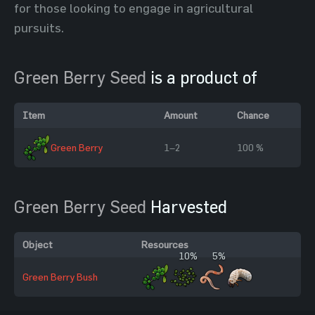
for those looking to engage in agricultural
pursuits.
Green Berry Seed
is a product of
Item
Amount
Chance
Green Berry
1–2
100 %
Green Berry Seed
Harvested
Object
Resources
10%
5%
Green Berry Bush