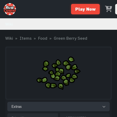
Play Now
Wiki
Wiki
»
Items
»
Food
»
Green Berry Seed
Extras