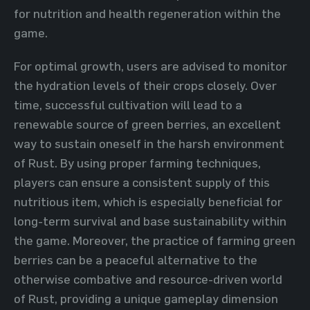
for nutrition and health regeneration within the
game.
For optimal growth, users are advised to monitor
the hydration levels of their crops closely. Over
time, successful cultivation will lead to a
renewable source of green berries, an excellent
way to sustain oneself in the harsh environment
of Rust. By using proper farming techniques,
players can ensure a consistent supply of this
nutritious item, which is especially beneficial for
long-term survival and base sustainability within
the game. Moreover, the practice of farming green
berries can be a peaceful alternative to the
otherwise combative and resource-driven world
of Rust, providing a unique gameplay dimension