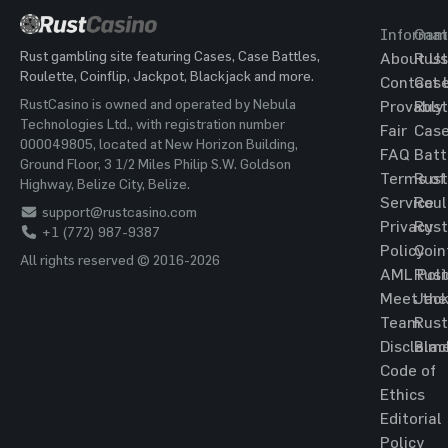
Informat
Gam
Rust gambling site featuring Cases, Case Battles,
About Us
Rust
Roulette, Coinflip, Jackpot, Blackjack and more.
Contact 
Cas
RustCasino is owned and operated by Nebula
Provably
Rust
Technologies Ltd., with registration number
Fair
Cas
000049805, located at New Horizon Building,
FAQ
Batt
Ground Floor, 3 1/2 Miles Philip S.W. Goldson
Terms of
Rust
Highway, Belize City, Belize.
Service
Roul
support@rustcasino.com
Privacy
Rust
+1 (772) 987-9387
Policy
Coin
All rights reserved © 2016-2026
AML Poli
Rust
Meet the
Jac
Team
Rust
Disclaim
Blac
Code of
Ethics
Editorial
Policy