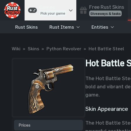
Free Rust Skins
Games
Pick your game
Giveaways & tasks
Rust Skins
Rust Items
Entities
Cases
Unbox skins
Case Battles
Wiki
»
Skins
»
Python Revolver
»
Hot Battle Steel
Best drop wins
Roulette
Hot Battle S
Spin to win
Coinflip
The Hot Battle Stee
Flip a coin
bold and vibrant des
Jackpot
game.
Enter the pot
Skin Appearance
Blackjack
Play your hand
The Hot Battle Steel
Prices
powerful aesthetic.