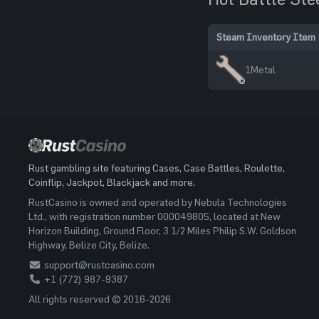
Steam Inventory Item
1
Metal
Rust gambling site featuring Cases, Case Battles, Roulette,
Coinflip, Jackpot, Blackjack and more.
RustCasino is owned and operated by Nebula Technologies
Ltd., with registration number 000049805, located at New
Horizon Building, Ground Floor, 3 1/2 Miles Philip S.W. Goldson
Highway, Belize City, Belize.
support@rustcasino.com
+1 (772) 987-9387
All rights reserved © 2016-2026