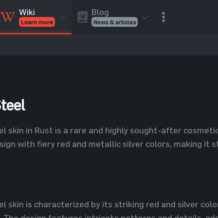
Blog
Wiki
News & articles
Learn more
Rust Skins
Rust Skins
Rust
Inventory
Rust Items
Rust Guides
Value calculat
Entities
Reviews
teel
l skin in Rust is a rare and highly sought-after cosmeti
ign with fiery red and metallic silver colors, making it 
 skin is characterized by its striking red and silver colo
 The design features intricate patterns and details, addi