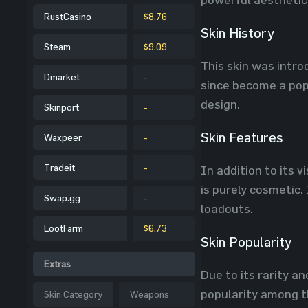
RustCasino
$8.76
Skin History
Steam
$9.09
This skin was intro
Dmarket
-
since become a pop
design.
Skinport
-
Skin Features
Waxpeer
-
Tradeit
-
In addition to its 
is purely cosmetic.
Swap.gg
-
loadouts.
LootFarm
$6.73
Skin Popularity
Extras
Due to its rarity a
popularity among th
Skin Category
Weapons