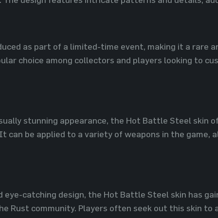
duced as part of a limited-time event, making it a rare a
ular choice among collectors and players looking to cu
visually stunning appearance, the Hot Battle Steel skin
 It can be applied to a variety of weapons in the game, a
nd eye-catching design, the Hot Battle Steel skin has ga
e Rust community. Players often seek out this skin to a