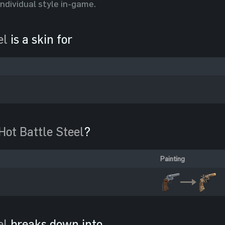
individual style in-game.
el
is a skin for
Hot Battle Steel
?
Painting
el
breaks down into