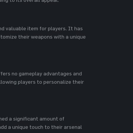
nd valuable item for players. It has
stomize their weapons with a unique
 offers no gameplay advantages and
llowing players to personalize their
ined a significant amount of
dd a unique touch to their arsenal