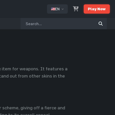
EN
Play Now
or
c item for weapons. It features a
stand out from other skins in the
r scheme, giving off a fierce and
ng to its overall appeal.