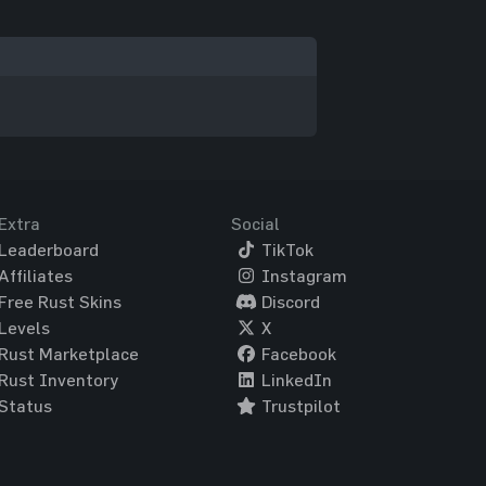
Extra
Social
Leaderboard
TikTok
Affiliates
Instagram
Free Rust Skins
Discord
Levels
X
Rust Marketplace
Facebook
Rust Inventory
LinkedIn
Status
Trustpilot