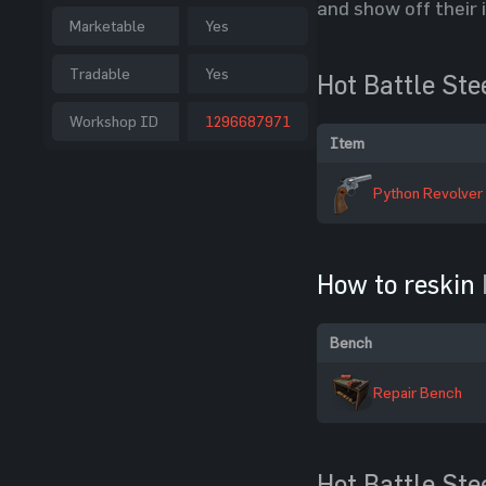
and show off their 
Marketable
Yes
Tradable
Yes
Hot Battle Ste
Workshop ID
1296687971
Item
Python Revolver
How to reskin
Bench
Repair Bench
Hot Battle Ste