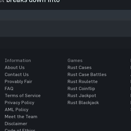
Information
Games
About Us
Rust Cases
Contact Us
Rust Case Battles
Provably Fair
Rust Roulette
FAQ
Rust Coinflip
Terms of Service
Rust Jackpot
Privacy Policy
Rust Blackjack
AML Policy
Meet the Team
Disclaimer
Code of Ethics