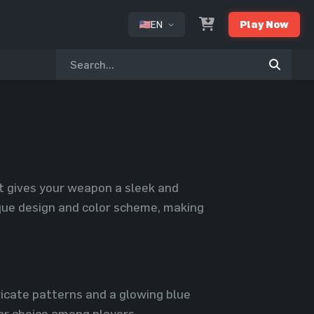
EN
Play Now
or
at gives your weapon a sleek and
nique design and color scheme, making
ricate patterns and a glowing blue
lar choice among players.