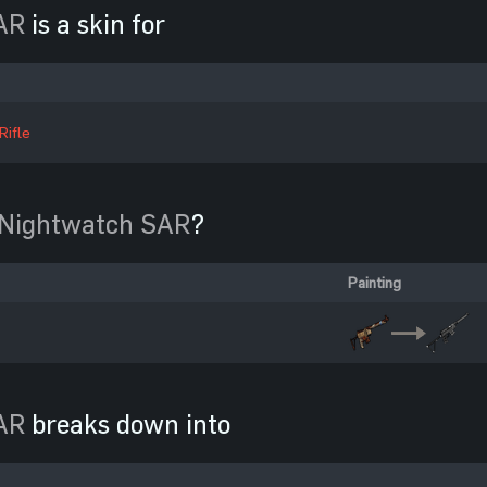
AR
is a skin for
Rifle
Nightwatch SAR
?
Painting
AR
breaks down into