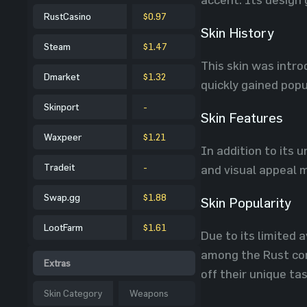
RustCasino
$0.97
Skin History
Steam
$1.47
This skin was intro
Dmarket
$1.32
quickly gained pop
Skinport
-
Skin Features
Waxpeer
$1.21
In addition to its 
Tradeit
-
and visual appeal m
Swap.gg
$1.88
Skin Popularity
LootFarm
$1.61
Due to its limited 
among the Rust com
Extras
off their unique ta
Skin Category
Weapons