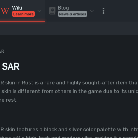
Blog
Wiki
News & articles
Learn more
Rust Skins
Rust Skins
Rust
Inventory
Rust Items
Rust Guides
Value calculat
Entities
Reviews
AR
h SAR
 skin in Rust is a rare and highly sought-after item th
is skin is different from others in the game due to its u
he rest.
skin features a black and silver color palette with int
gives off a high-tech and modern vibe, making it a popu