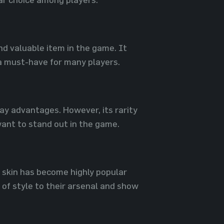
and valuable item in the game. It
a must-have for many players.
ay advantages. However, its rarity
want to stand out in the game.
R skin has become highly popular
of style to their arsenal and show