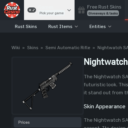
Free Rust Skins
Games
Pick your game
Giveaways & tasks
Rust Skins
Rust Items
Entities
Cases
Unbox skins
Case Battles
Wiki
»
Skins
»
Semi Automatic Rifle
»
Nightwatch S
Best drop wins
Roulette
Nightwatc
Spin to win
Coinflip
The Nightwatch SAR
Flip a coin
futuristic look. Th
Jackpot
it stand out from t
Enter the pot
Skin Appearance
Blackjack
Play your hand
The Nightwatch SAR 
Prices
accent. Its design 