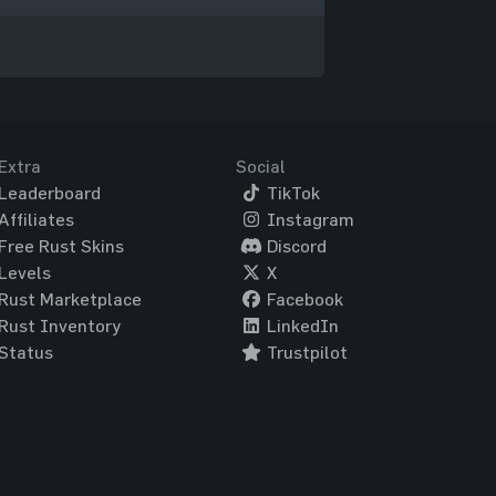
Extra
Social
Leaderboard
TikTok
Affiliates
Instagram
Free Rust Skins
Discord
Levels
X
Rust Marketplace
Facebook
Rust Inventory
LinkedIn
Status
Trustpilot