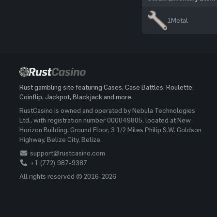
1
Metal
Rust gambling site featuring Cases, Case Battles, Roulette,
Coinflip, Jackpot, Blackjack and more.
RustCasino is owned and operated by Nebula Technologies
Ltd., with registration number 000049805, located at New
Horizon Building, Ground Floor, 3 1/2 Miles Philip S.W. Goldson
Highway, Belize City, Belize.
support@rustcasino.com
+1 (772) 987-9387
All rights reserved © 2016-2026