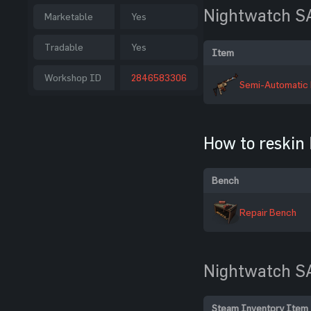
Nightwatch S
Marketable
Yes
Tradable
Yes
Item
Workshop ID
2846583306
Semi-Automatic 
How to reskin
Bench
Repair Bench
Nightwatch S
Steam Inventory Item