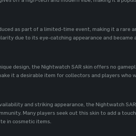
duced as part of a limited-time event, making it a rare 
ularity due to its eye-catching appearance and became 
unique design, the Nightwatch SAR skin offers no gamepl
ake it a desirable item for collectors and players who 
availability and striking appearance, the Nightwatch SA
munity. Many players seek out this skin to add a touch 
ste in cosmetic items.