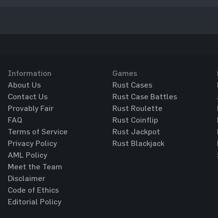
Information
Games
About Us
Rust Cases
Contact Us
Rust Case Battles
Provably Fair
Rust Roulette
FAQ
Rust Coinflip
Terms of Service
Rust Jackpot
Privacy Policy
Rust Blackjack
AML Policy
Meet the Team
Disclaimer
Code of Ethics
Editorial Policy