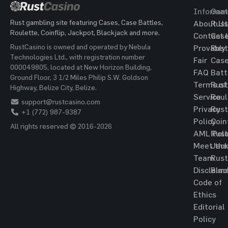
Informat
Gam
Rust gambling site featuring Cases, Case Battles,
About Us
Rust
Roulette, Coinflip, Jackpot, Blackjack and more.
Contact 
Cas
RustCasino is owned and operated by Nebula
Provably
Rust
Technologies Ltd., with registration number
Fair
Cas
000049805, located at New Horizon Building,
FAQ
Batt
Ground Floor, 3 1/2 Miles Philip S.W. Goldson
Terms of
Rust
Highway, Belize City, Belize.
Service
Roul
support@rustcasino.com
Privacy
Rust
+1 (772) 987-9387
Policy
Coin
All rights reserved © 2016-2026
AML Poli
Rust
Meet the
Jac
Team
Rust
Disclaim
Blac
Code of
Ethics
Editorial
Policy