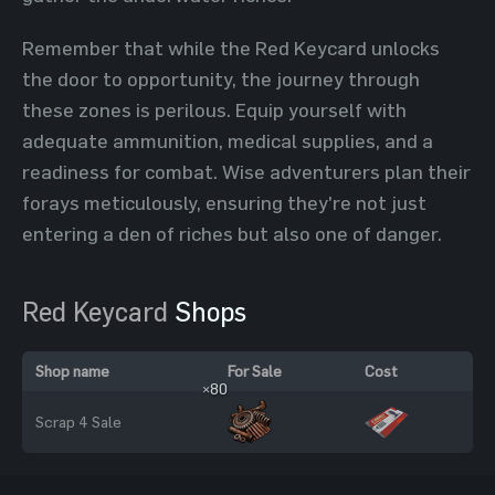
Remember that while the Red Keycard unlocks
the door to opportunity, the journey through
these zones is perilous. Equip yourself with
adequate ammunition, medical supplies, and a
readiness for combat. Wise adventurers plan their
forays meticulously, ensuring they're not just
entering a den of riches but also one of danger.
Red Keycard
Shops
Shop name
For Sale
Cost
×80
Scrap 4 Sale