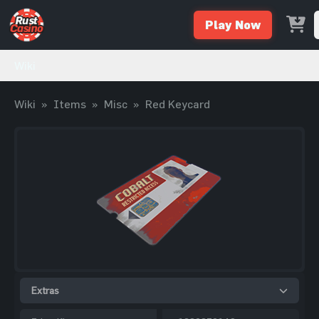
Play Now
Wiki
Wiki
»
Items
»
Misc
»
Red Keycard
Extras