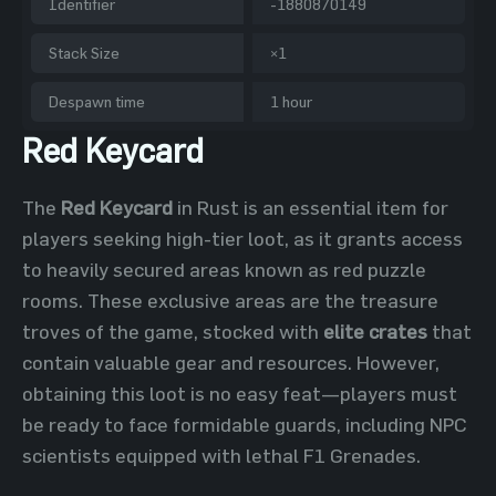
Identifier
-1880870149
Stack Size
×1
Despawn time
1 hour
Red Keycard
The
Red Keycard
in Rust is an essential item for
players seeking high-tier loot, as it grants access
to heavily secured areas known as red puzzle
rooms. These exclusive areas are the treasure
troves of the game, stocked with
elite crates
that
contain valuable gear and resources. However,
obtaining this loot is no easy feat—players must
be ready to face formidable guards, including NPC
scientists equipped with lethal F1 Grenades.