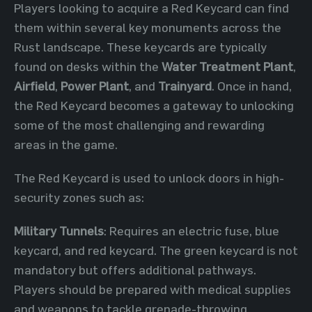
Players looking to acquire a Red Keycard can find
them within several key monuments across the
Rust landscape. These keycards are typically
found on desks within the
Water Treatment Plant
,
Airfield
,
Power Plant
, and
Trainyard
. Once in hand,
the Red Keycard becomes a gateway to unlocking
some of the most challenging and rewarding
areas in the game.
The Red Keycard is used to unlock doors in high-
security zones such as:
Military Tunnels
: Requires an electric fuse, blue
keycard, and red keycard. The green keycard is not
mandatory but offers additional pathways.
Players should be prepared with medical supplies
and weapons to tackle grenade-throwing