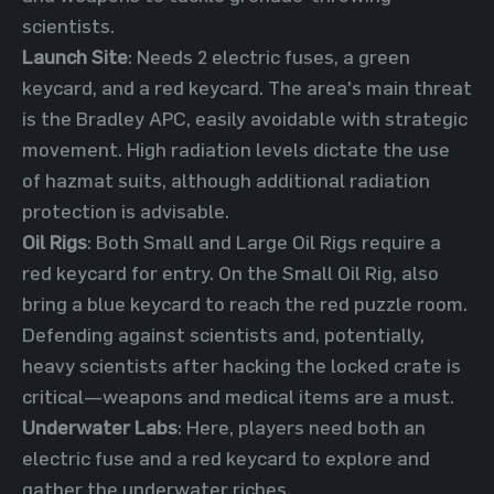
scientists.
Launch Site
: Needs 2 electric fuses, a green
keycard, and a red keycard. The area's main threat
is the Bradley APC, easily avoidable with strategic
movement. High radiation levels dictate the use
of hazmat suits, although additional radiation
protection is advisable.
Oil Rigs
: Both Small and Large Oil Rigs require a
red keycard for entry. On the Small Oil Rig, also
bring a blue keycard to reach the red puzzle room.
Defending against scientists and, potentially,
heavy scientists after hacking the locked crate is
critical—weapons and medical items are a must.
Underwater Labs
: Here, players need both an
electric fuse and a red keycard to explore and
gather the underwater riches.