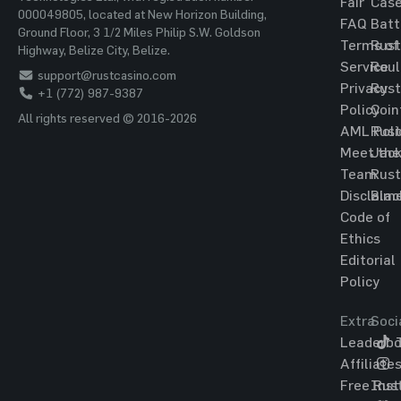
Fair
Cas
000049805, located at New Horizon Building,
FAQ
Batt
Ground Floor, 3 1/2 Miles Philip S.W. Goldson
Terms of
Rust
Highway, Belize City, Belize.
Service
Roul
support@rustcasino.com
Privacy
Rust
+1 (772) 987-9387
Policy
Coin
All rights reserved © 2016-2026
AML Poli
Rust
Meet the
Jac
Team
Rust
Disclaim
Blac
Code of
Ethics
Editorial
Policy
Extra
Soci
Leaderbo
T
Affiliate
Free Rus
Ins