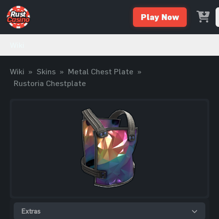
Play Now
Wiki
Wiki
»
Skins
»
Metal Chest Plate
»
Rustoria Chestplate
Extras