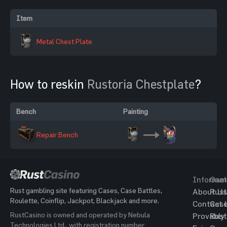
Item
Metal Chest Plate
How to reskin
Rustoria Chestplate
?
Bench
Painting
Repair Bench
Informat
Gam
Rust gambling site featuring Cases, Case Battles,
About Us
Rust
Roulette, Coinflip, Jackpot, Blackjack and more.
Contact 
Cas
RustCasino is owned and operated by Nebula
Provably
Rust
Technologies Ltd., with registration number