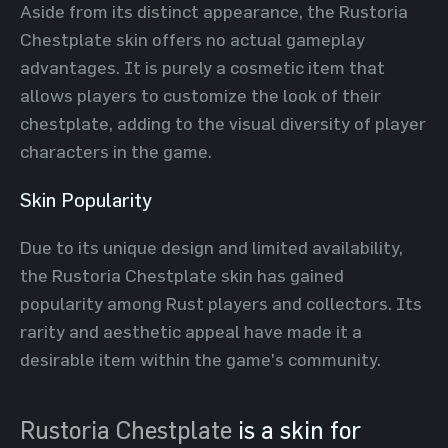
Aside from its distinct appearance, the Rustoria
Chestplate skin offers no actual gameplay
advantages. It is purely a cosmetic item that
allows players to customize the look of their
chestplate, adding to the visual diversity of player
characters in the game.
Skin Popularity
Due to its unique design and limited availability,
the Rustoria Chestplate skin has gained
popularity among Rust players and collectors. Its
rarity and aesthetic appeal have made it a
desirable item within the game's community.
Rustoria Chestplate
is a skin for