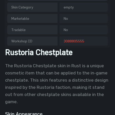
Skin Category
empty
Marketable
No
Tradable
No
Workshop ID
3088805555
Rustoria Chestplate
The Rustoria Chestplate skin in Rust is a unique
cosmetic item that can be applied to the in-game
chestplate. This skin features a distinctive design
inspired by the Rustoria faction, making it stand
out from other chestplate skins available in the
game.
Skin Appearance