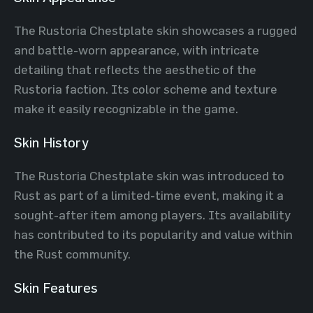
The Rustoria Chestplate skin showcases a rugged
and battle-worn appearance, with intricate
detailing that reflects the aesthetic of the
Rustoria faction. Its color scheme and texture
make it easily recognizable in the game.
Skin History
The Rustoria Chestplate skin was introduced to
Rust as part of a limited-time event, making it a
sought-after item among players. Its availability
has contributed to its popularity and value within
the Rust community.
Skin Features