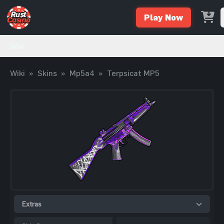
Play Now
Wiki
Wiki
»
Skins
»
Mp5a4
»
Terpsicat MP5
Extras