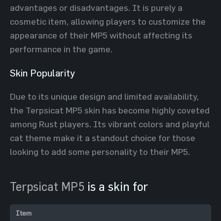
advantages or disadvantages. It is purely a
cosmetic item, allowing players to customize the
appearance of their MP5 without affecting its
performance in the game.
Skin Popularity
Due to its unique design and limited availability,
the Terpsicat MP5 skin has become highly coveted
among Rust players. Its vibrant colors and playful
cat theme make it a standout choice for those
looking to add some personality to their MP5.
Terpsicat MP5
is a skin for
Item