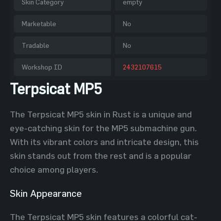
Skin Category
empty
Marketable
No
Tradable
No
Workshop ID
2432107615
Terpsicat MP5
The Terpsicat MP5 skin in Rust is a unique and
eye-catching skin for the MP5 submachine gun.
With its vibrant colors and intricate design, this
skin stands out from the rest and is a popular
choice among players.
Skin Appearance
The Terpsicat MP5 skin features a colorful cat-