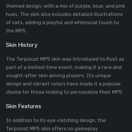
themed design, with a mix of purple, blue, and pink
hues. The skin also includes detailed illustrations
of cats, adding a playful and whimsical touch to
the MP5.
Skin History
The Terpsicat MP5 skin was introduced to Rust as
part of a limited-time event, making it a rare and
sought-after skin among players. Its unique
design and vibrant colors have made it a popular
choice for those looking to personalize their MP5.
Skin Features
In addition to its eye-catching design, the
Terpsicat MP5 skin offers no gameplay