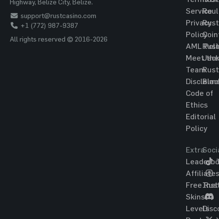
Highway, Belize City, Belize.
Service
Roul
support@rustcasino.com
Privacy
Rust
+1 (772) 987-9387
Policy
Coin
All rights reserved © 2016-2026
AML Poli
Rust
Meet the
Jac
Team
Rust
Disclaim
Blac
Code of
Ethics
Editorial
Policy
Extra
Soci
Leaderbo
T
Affiliate
Free Rus
Ins
Skins
Levels
Disc