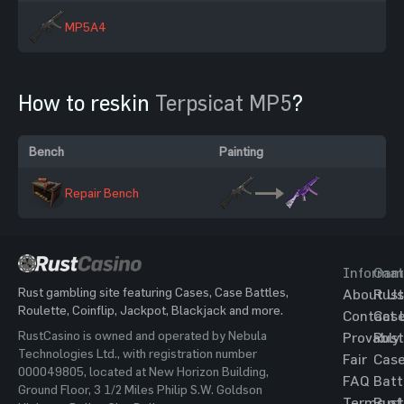
MP5A4
How to reskin
Terpsicat MP5
?
Bench
Painting
Repair Bench
Informat
Gam
Rust gambling site featuring Cases, Case Battles,
About Us
Rust
Roulette, Coinflip, Jackpot, Blackjack and more.
Contact 
Cas
RustCasino is owned and operated by Nebula
Provably
Rust
Technologies Ltd., with registration number
Fair
Cas
000049805, located at New Horizon Building,
FAQ
Batt
Ground Floor, 3 1/2 Miles Philip S.W. Goldson
Terms of
Rust