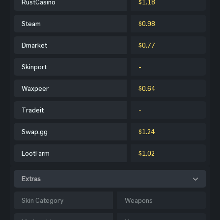
RustCasino
$1.18
Steam
$0.98
Dmarket
$0.77
Skinport
-
Waxpeer
$0.64
Tradeit
-
Swap.gg
$1.24
LootFarm
$1.02
Extras
Skin Category
Weapons