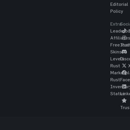
Editorial
Policy
Extra
Soci
Leaderbo
T
Affiliate
Free Rus
Ins
Skins
Levels
Disc
Rust
Marketpl
Rust
Fac
Inventor
Status
Link
Trus