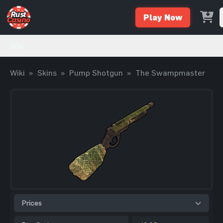
Play Now
Wiki
Wiki
»
Skins
»
Pump Shotgun
»
The Swampmaster
Prices