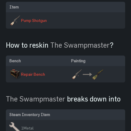
Item
Pump Shotgun
How to reskin
The Swampmaster
?
Bench
Painting
Repair Bench
The Swampmaster
breaks down into
Steam Inventory Item
1
Metal