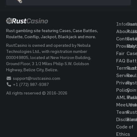
Informat
Gam
Rust gambling site featuring Cases, Case Battles,
About Us
Rust
Roulette, Coinflip, Jackpot, Blackjack and more.
Contact 
Cas
RustCasino is owned and operated by Nebula
Provably
Rust
Technologies Ltd., with registration number
Fair
Cas
000049805, located at New Horizon Building,
FAQ
Batt
Ground Floor, 3 1/2 Miles Philip S.W. Goldson
Terms of
Rust
Highway, Belize City, Belize.
Service
Roul
support@rustcasino.com
Privacy
Rust
+1 (772) 987-9387
Policy
Coin
All rights reserved © 2016-2026
AML Poli
Rust
Meet the
Jac
Team
Rust
Disclaim
Blac
Code of
Ethics