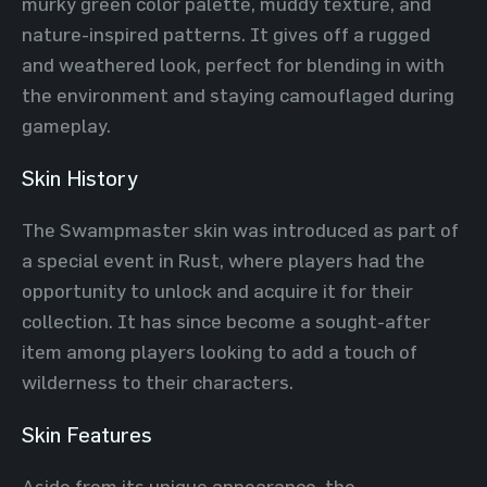
murky green color palette, muddy texture, and
nature-inspired patterns. It gives off a rugged
and weathered look, perfect for blending in with
the environment and staying camouflaged during
gameplay.
Skin History
The Swampmaster skin was introduced as part of
a special event in Rust, where players had the
opportunity to unlock and acquire it for their
collection. It has since become a sought-after
item among players looking to add a touch of
wilderness to their characters.
Skin Features
Aside from its unique appearance, the