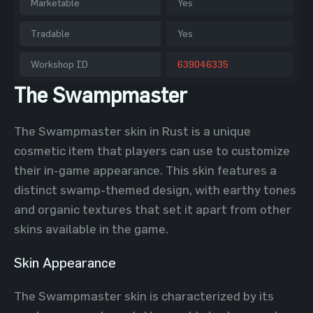
Marketable
Yes
Tradable
Yes
Workshop ID
639046335
The Swampmaster
The Swampmaster skin in Rust is a unique
cosmetic item that players can use to customize
their in-game appearance. This skin features a
distinct swamp-themed design, with earthy tones
and organic textures that set it apart from other
skins available in the game.
Skin Appearance
The Swampmaster skin is characterized by its