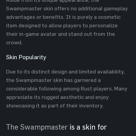
Swampmaster skin offers no additional gameplay
advantages or benefits. It is purely a cosmetic
item designed to allow players to personalize
their in-game avatar and stand out from the
crowd.
Skin Popularity
Due to its distinct design and limited availability,
the Swampmaster skin has garnered a
considerable following among Rust players. Many
appreciate its rugged aesthetic and enjoy
showcasing it as part of their inventory.
The Swampmaster
is a skin for