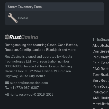
Steam Inventory Item
1
Metal
Informat
Gam
Rust gambling site featuring Cases, Case Battles,
About Us
Rust
Roulette, Coinflip, Jackpot, Blackjack and more.
Contact 
Cas
RustCasino is owned and operated by Nebula
Provably
Rust
Technologies Ltd., with registration number
Fair
Cas
000049805, located at New Horizon Building,
FAQ
Batt
Ground Floor, 3 1/2 Miles Philip S.W. Goldson
Terms of
Rust
Highway, Belize City, Belize.
Service
Roul
support@rustcasino.com
Privacy
Rust
+1 (772) 987-9387
Policy
Coin
All rights reserved © 2016-2026
AML Poli
Rust
Meet the
Jac