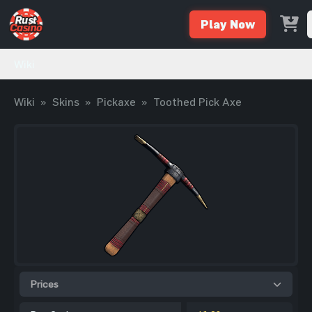
Play Now
Wiki
Wiki
»
Skins
»
Pickaxe
»
Toothed Pick Axe
Prices