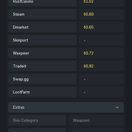
RustCasino
$1.02
Steam
$0.89
Dmarket
$0.65
Skinport
-
Waxpeer
$0.72
Tradeit
$0.92
Swap.gg
-
LootFarm
-
Extras
Skin Category
Weapons