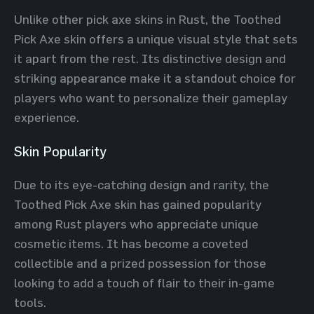
Unlike other pick axe skins in Rust, the Toothed
Pick Axe skin offers a unique visual style that sets
it apart from the rest. Its distinctive design and
striking appearance make it a standout choice for
players who want to personalize their gameplay
experience.
Skin Popularity
Due to its eye-catching design and rarity, the
Toothed Pick Axe skin has gained popularity
among Rust players who appreciate unique
cosmetic items. It has become a coveted
collectible and a prized possession for those
looking to add a touch of flair to their in-game
tools.