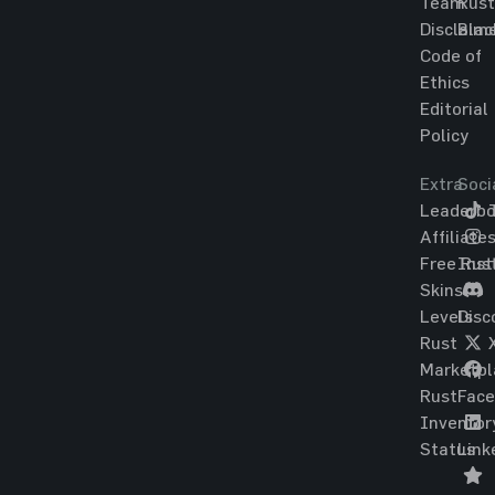
Team
Rust
Disclaim
Blac
Code of
Ethics
Editorial
Policy
Extra
Soci
Leaderbo
T
Affiliate
Free Rus
Ins
Skins
Levels
Disc
Rust
Marketpl
Rust
Fac
Inventor
Status
Link