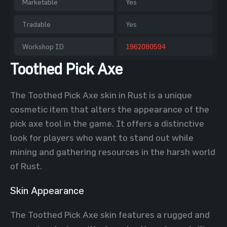
Marketable
Yes
Tradable
Yes
Workshop ID
1962080594
Toothed Pick Axe
The Toothed Pick Axe skin in Rust is a unique
cosmetic item that alters the appearance of the
pick axe tool in the game. It offers a distinctive
look for players who want to stand out while
mining and gathering resources in the harsh world
of Rust.
Skin Appearance
The Toothed Pick Axe skin features a rugged and