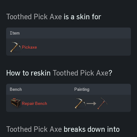
Toothed Pick Axe
is a skin for
Item
Pickaxe
How to reskin
Toothed Pick Axe
?
Bench
Painting
Repair Bench
Toothed Pick Axe
breaks down into