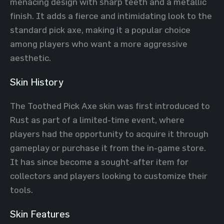
menacing design with sharp teeth and a metallic
finish. It adds a fierce and intimidating look to the
standard pick axe, making it a popular choice
among players who want a more aggressive
aesthetic.
Skin History
The Toothed Pick Axe skin was first introduced to
Rust as part of a limited-time event, where
players had the opportunity to acquire it through
gameplay or purchase it from the in-game store.
It has since become a sought-after item for
collectors and players looking to customize their
tools.
Skin Features