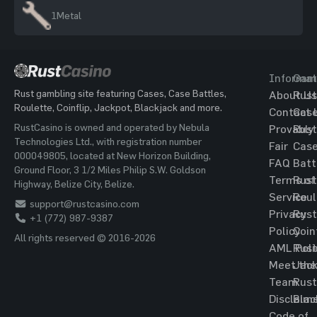
1
Metal
Informat
Gam
Rust gambling site featuring Cases, Case Battles,
About Us
Rust
Roulette, Coinflip, Jackpot, Blackjack and more.
Contact 
Cas
RustCasino is owned and operated by Nebula
Provably
Rust
Technologies Ltd., with registration number
Fair
Cas
000049805, located at New Horizon Building,
FAQ
Batt
Ground Floor, 3 1/2 Miles Philip S.W. Goldson
Terms of
Rust
Highway, Belize City, Belize.
Service
Roul
support@rustcasino.com
Privacy
Rust
+1 (772) 987-9387
Policy
Coin
All rights reserved © 2016-2026
AML Poli
Rust
Meet the
Jac
Team
Rust
Disclaim
Blac
Code of