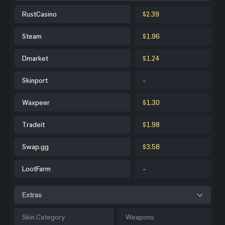
RustCasino
$2.39
Steam
$1.96
Dmarket
$1.24
Skinport
-
Waxpeer
$1.30
Tradeit
$1.98
Swap.gg
$3.58
LootFarm
-
Extras
Skin Category
Weapons