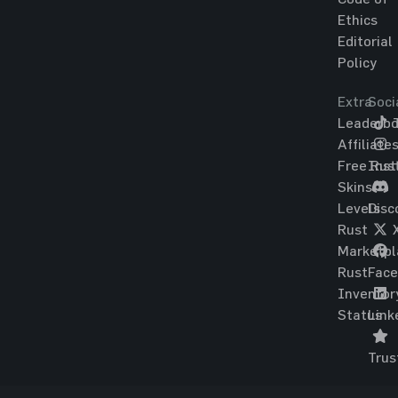
Ethics
Editorial
Policy
Extra
Soci
Leaderbo
T
Affiliate
Free Rus
Ins
Skins
Levels
Disc
Rust
Marketpl
Rust
Fac
Inventor
Status
Link
Trus