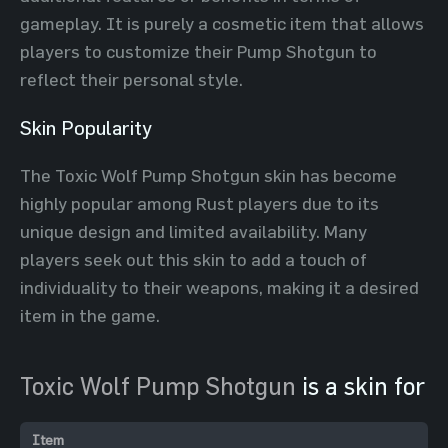
gameplay. It is purely a cosmetic item that allows
players to customize their Pump Shotgun to
reflect their personal style.
Skin Popularity
The Toxic Wolf Pump Shotgun skin has become
highly popular among Rust players due to its
unique design and limited availability. Many
players seek out this skin to add a touch of
individuality to their weapons, making it a desired
item in the game.
Toxic Wolf Pump Shotgun
is a skin for
Item