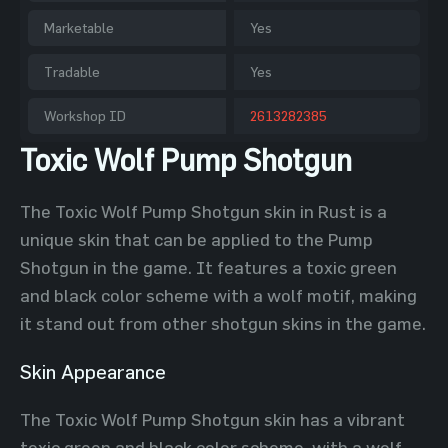
Marketable
Yes
Tradable
Yes
Workshop ID
2613282385
Toxic Wolf Pump Shotgun
The Toxic Wolf Pump Shotgun skin in Rust is a
unique skin that can be applied to the Pump
Shotgun in the game. It features a toxic green
and black color scheme with a wolf motif, making
it stand out from other shotgun skins in the game.
Skin Appearance
The Toxic Wolf Pump Shotgun skin has a vibrant
toxic green and black color scheme, with a wolf