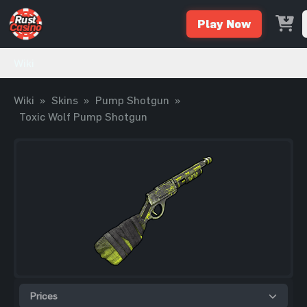
Play Now
Wiki
Wiki
»
Skins
»
Pump Shotgun
»
Toxic Wolf Pump Shotgun
Prices