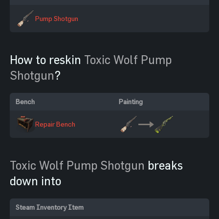
Pump Shotgun
How to reskin
Toxic Wolf Pump
Shotgun
?
Bench
Painting
Repair Bench
Toxic Wolf Pump Shotgun
breaks
down into
Steam Inventory Item