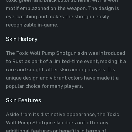
motif emblazoned on the weapon. The design is
eye-catching and makes the shotgun easily
recognizable in-game.
Skin History
The Toxic Wolf Pump Shotgun skin was introduced
to Rust as part of a limited-time event, making it a
rare and sought-after skin among players. Its
unique design and vibrant colors have made it a
popular choice for many players.
Skin Features
Aside from its distinctive appearance, the Toxic
Wolf Pump Shotgun skin does not offer any
additional features or benefits in terms of