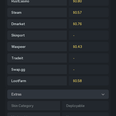
RustCasino
$0.80
Steam
$0.57
Dmarket
$0.76
Skinport
-
Waxpeer
$0.43
Tradeit
-
Swap.gg
-
LootFarm
$0.58
Extras
Skin Category
Deployable