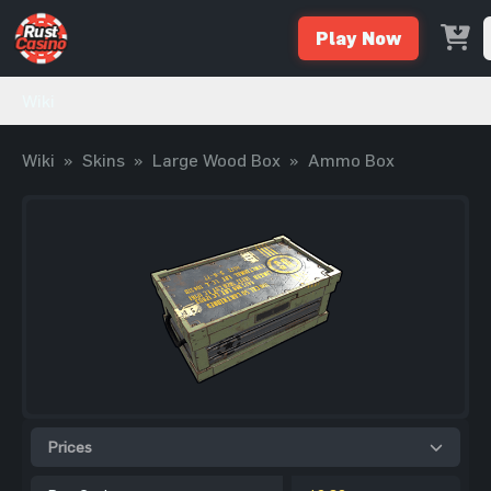
Play Now
Wiki
Wiki
»
Skins
»
Large Wood Box
»
Ammo Box
Prices