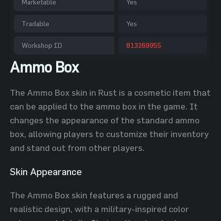
Marketable
Yes
Tradable
Yes
Workshop ID
813269955
Ammo Box
The Ammo Box skin in Rust is a cosmetic item that
can be applied to the ammo box in the game. It
changes the appearance of the standard ammo
box, allowing players to customize their inventory
and stand out from other players.
Skin Appearance
The Ammo Box skin features a rugged and
realistic design, with a military-inspired color