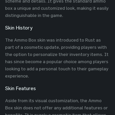
scheme and details. It gives the standard ammo
box a unique and customized look, making it easily
distinguishable in the game.
Skin History
The Ammo Box skin was introduced to Rust as
part of a cosmetic update, providing players with
the option to personalize their inventory items. It
has since become a popular choice among players
looking to add a personal touch to their gameplay
experience.
Skin Features
Aside from its visual customization, the Ammo
Box skin does not offer any additional features or
benefits. It is purely a cosmetic item that allows