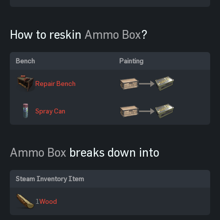
How to reskin
Ammo Box
?
Bench
Painting
Repair Bench
Spray Can
Ammo Box
breaks down into
Steam Inventory Item
1
Wood