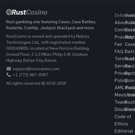
Informat
Gam
Rust gambling site featuring Cases, Case Battles,
About Us
Rust
Roulette, Coinflip, Jackpot, Blackjack and more.
Contact 
Cas
RustCasino is owned and operated by Nebula
Provably
Rust
Technologies Ltd., with registration number
Fair
Cas
000049805, located at New Horizon Building,
FAQ
Batt
Ground Floor, 3 1/2 Miles Philip S.W. Goldson
Terms of
Rust
Highway, Belize City, Belize.
Service
Roul
support@rustcasino.com
Privacy
Rust
+1 (772) 987-9387
Policy
Coin
All rights reserved © 2016-2026
AML Poli
Rust
Meet the
Jac
Team
Rust
Disclaim
Blac
Code of
Ethics
Editorial