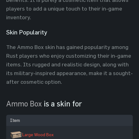
players to add a unique touch to their in-game
inventory.
Skin Popularity
The Ammo Box skin has gained popularity among
Rust players who enjoy customizing their in-game
items. Its rugged and realistic design, along with
its military-inspired appearance, make it a sought-
after cosmetic option.
Ammo Box
is a skin for
Item
Large Wood Box