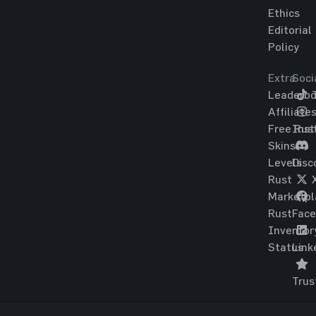
Ethics
Editorial
Policy
Extra
Soci
Leaderbo
T
Affiliate
Free Rus
Ins
Skins
Levels
Disc
Rust
Marketpl
Rust
Fac
Inventor
Status
Link
Trus