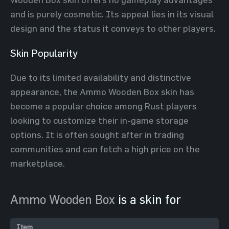
and is purely cosmetic. Its appeal lies in its visual
design and the status it conveys to other players.
Skin Popularity
Due to its limited availability and distinctive
appearance, the Ammo Wooden Box skin has
become a popular choice among Rust players
looking to customize their in-game storage
options. It is often sought after in trading
communities and can fetch a high price on the
marketplace.
Ammo Wooden Box
is a skin for
Item