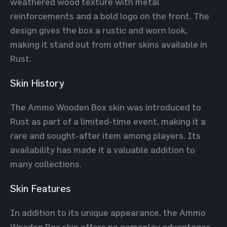
weathered wood texture with metal
reinforcements and a bold logo on the front. The
design gives the box a rustic and worn look,
making it stand out from other skins available in
Rust.
Skin History
The Ammo Wooden Box skin was introduced to
Rust as part of a limited-time event, making it a
rare and sought-after item among players. Its
availability has made it a valuable addition to
many collections.
Skin Features
In addition to its unique appearance, the Ammo
Wooden Box skin offers no gameplay advantages