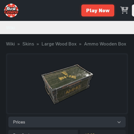
Play Now
Wiki
Wiki
»
Skins
»
Large Wood Box
»
Ammo Wooden Box
Prices