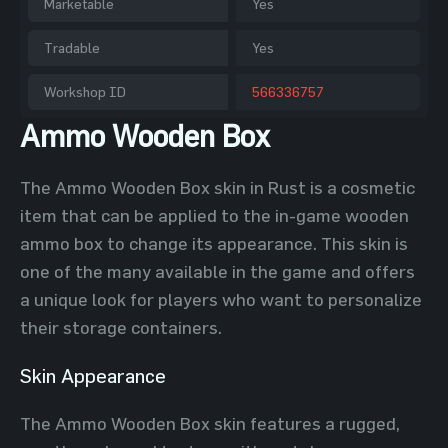
Marketable
Yes
Tradable
Yes
Workshop ID
566336757
Ammo Wooden Box
The Ammo Wooden Box skin in Rust is a cosmetic
item that can be applied to the in-game wooden
ammo box to change its appearance. This skin is
one of the many available in the game and offers
a unique look for players who want to personalize
their storage containers.
Skin Appearance
The Ammo Wooden Box skin features a rugged,