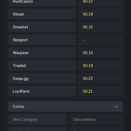
RustCasino
$0.23
Steam
$0.18
Dmarket
$0.15
Skinport
-
Waxpeer
$0.16
Tradeit
$0.19
Swap.gg
$0.23
LootFarm
$0.22
Extras
Skin Category
Decorations