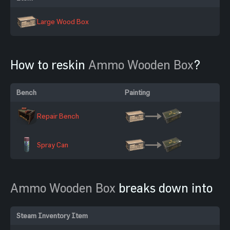
Large Wood Box
How to reskin
Ammo Wooden Box
?
Bench
Painting
Repair Bench
Spray Can
Ammo Wooden Box
breaks down into
Steam Inventory Item