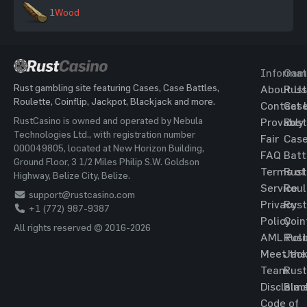
1
Wood
Informat
Gam
Rust gambling site featuring Cases, Case Battles,
About Us
Rust
Roulette, Coinflip, Jackpot, Blackjack and more.
Contact 
Cas
RustCasino is owned and operated by Nebula
Provably
Rust
Technologies Ltd., with registration number
Fair
Cas
000049805, located at New Horizon Building,
FAQ
Batt
Ground Floor, 3 1/2 Miles Philip S.W. Goldson
Terms of
Rust
Highway, Belize City, Belize.
Service
Roul
support@rustcasino.com
Privacy
Rust
+1 (772) 987-9387
Policy
Coin
All rights reserved © 2016-2026
AML Poli
Rust
Meet the
Jac
Team
Rust
Disclaim
Blac
Code of