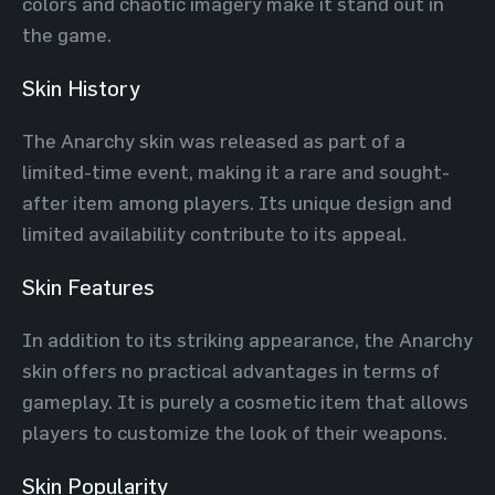
colors and chaotic imagery make it stand out in
the game.
Skin History
The Anarchy skin was released as part of a
limited-time event, making it a rare and sought-
after item among players. Its unique design and
limited availability contribute to its appeal.
Skin Features
In addition to its striking appearance, the Anarchy
skin offers no practical advantages in terms of
gameplay. It is purely a cosmetic item that allows
players to customize the look of their weapons.
Skin Popularity