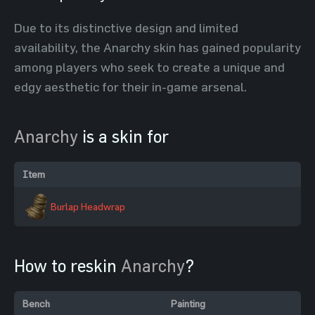
Due to its distinctive design and limited
availability, the Anarchy skin has gained popularity
among players who seek to create a unique and
edgy aesthetic for their in-game arsenal.
Anarchy
is a skin for
Item
Burlap Headwrap
How to reskin
Anarchy
?
Bench
Painting