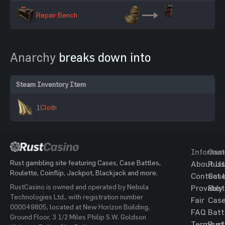
Repair Bench
Anarchy
breaks down into
Steam Inventory Item
1
Cloth
Informat
Gam
Rust gambling site featuring Cases, Case Battles,
About Us
Rust
Roulette, Coinflip, Jackpot, Blackjack and more.
Contact 
Cas
RustCasino is owned and operated by Nebula
Provably
Rust
Technologies Ltd., with registration number
Fair
Cas
000049805, located at New Horizon Building,
FAQ
Batt
Ground Floor, 3 1/2 Miles Philip S.W. Goldson
Terms of
Rust