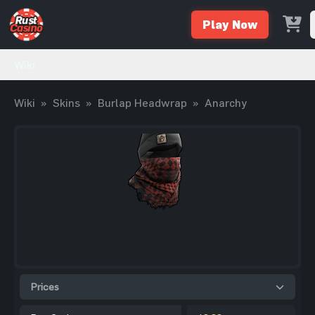
Play Now
Wiki
Wiki
»
Skins
»
Burlap Headwrap
»
Anarchy
Prices