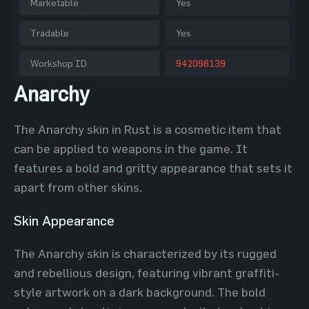
Marketable
Yes
Tradable
Yes
Workshop ID
942098139
Anarchy
The Anarchy skin in Rust is a cosmetic item that
can be applied to weapons in the game. It
features a bold and gritty appearance that sets it
apart from other skins.
Skin Appearance
The Anarchy skin is characterized by its rugged
and rebellious design, featuring vibrant graffiti-
style artwork on a dark background. The bold