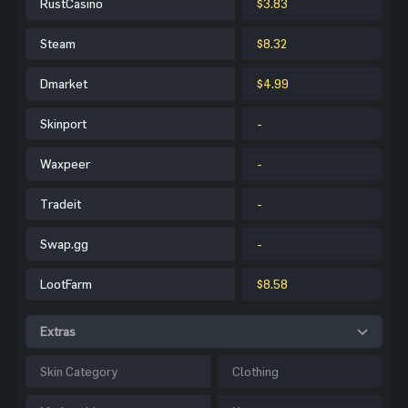
RustCasino
$3.83
Steam
$8.32
Dmarket
$4.99
Skinport
-
Waxpeer
-
Tradeit
-
Swap.gg
-
LootFarm
$8.58
Extras
Skin Category
Clothing