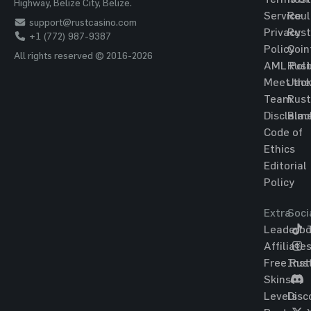
Highway, Belize City, Belize.
Service
Roul
support@rustcasino.com
Privacy
Rust
+1 (772) 987-9387
Policy
Coin
All rights reserved © 2016-2026
AML Poli
Rust
Meet the
Jac
Team
Rust
Disclaim
Blac
Code of
Ethics
Editorial
Policy
Extra
Soci
Leaderbo
T
Affiliate
Free Rus
Ins
Skins
Levels
Disc