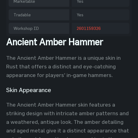
Marketable
Yes
Tradable
Yes
Workshop ID
2601159326
Ancient Amber Hammer
The Ancient Amber Hammer is a unique skin in
Rust that offers a distinct and eye-catching
appearance for players' in-game hammers.
Skin Appearance
The Ancient Amber Hammer skin features a
striking design with intricate amber patterns and
a weathered, antique look. The amber detailing
and aged metal give it a distinct appearance that