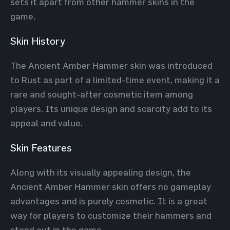
sets it apart from other hammer skins in the
game.
Skin History
The Ancient Amber Hammer skin was introduced
to Rust as part of a limited-time event, making it a
rare and sought-after cosmetic item among
players. Its unique design and scarcity add to its
appeal and value.
Skin Features
Along with its visually appealing design, the
Ancient Amber Hammer skin offers no gameplay
advantages and is purely cosmetic. It is a great
way for players to customize their hammers and
stand out in the game.