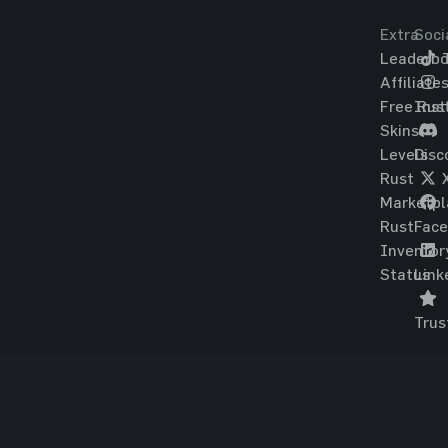
Extra
Soci
Leaderbo
T
Affiliate
Free Rus
Ins
Skins
Levels
Disc
Rust
Marketpl
Rust
Fac
Inventor
Status
Link
Trus