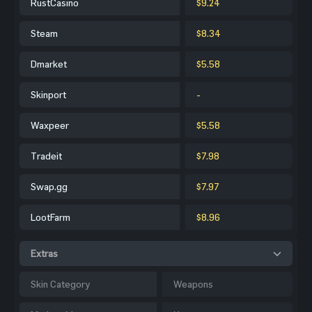
RustCasino
$9.24
Steam
$8.34
Dmarket
$5.58
Skinport
-
Waxpeer
$5.58
Tradeit
$7.98
Swap.gg
$7.97
LootFarm
$8.96
Extras
Skin Category
Weapons