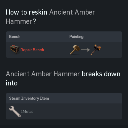
How to reskin
Ancient Amber
Hammer
?
Bench
Painting
Repair Bench
Ancient Amber Hammer
breaks down
into
Steam Inventory Item
1
Metal