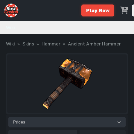
Play Now
Wiki
Wiki
»
Skins
»
Hammer
»
Ancient Amber Hammer
Prices