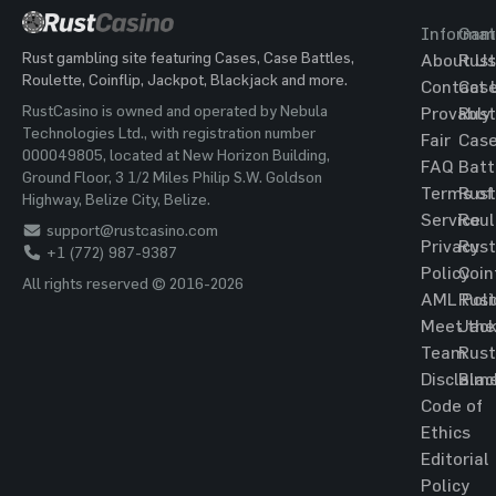
Informat
Gam
Rust gambling site featuring Cases, Case Battles,
About Us
Rust
Roulette, Coinflip, Jackpot, Blackjack and more.
Contact 
Cas
RustCasino is owned and operated by Nebula
Provably
Rust
Technologies Ltd., with registration number
Fair
Cas
000049805, located at New Horizon Building,
FAQ
Batt
Ground Floor, 3 1/2 Miles Philip S.W. Goldson
Terms of
Rust
Highway, Belize City, Belize.
Service
Roul
support@rustcasino.com
Privacy
Rust
+1 (772) 987-9387
Policy
Coin
All rights reserved © 2016-2026
AML Poli
Rust
Meet the
Jac
Team
Rust
Disclaim
Blac
Code of
Ethics
Editorial
Policy