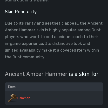
Skin Popularity
Due to its rarity and aesthetic appeal, the Ancient
Amber Hammer skin is highly popular among Rust
players who want to add a unique touch to their
in-game experience. Its distinctive look and
limited availability make it a coveted item within
the Rust community.
Ancient Amber Hammer
is a skin for
Item
Hammer