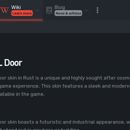
Blog
Wiki
News & articles
Learn more
Rust Skins
Rust Skins
Rust
Inventory
Rust Items
Rust Guides
Value calculat
Entities
Reviews
 Door
 skin in Rust is a unique and highly sought after cosme
game experience. This skin features a sleek and modern 
ailable in the game.
 skin boasts a futuristic and industrial appearance, wit
t stand out in any base or building.