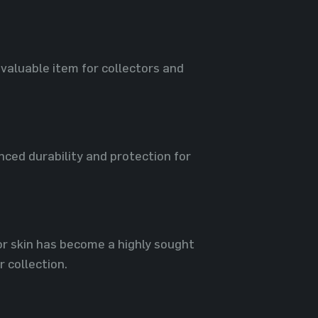
 valuable item for collectors and
ced durability and protection for
or skin has become a highly sought
 collection.