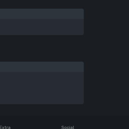
Extra
Social