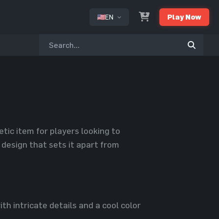
EN
Play Now
or
tic item for players looking to
design that sets it apart from
h intricate details and a cool color