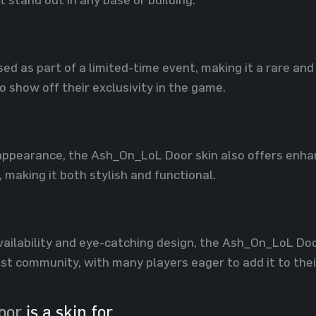
sed as part of a limited-time event, making it a rare and
 show off their exclusivity in the game.
appearance, the Ash_On_LoL Door skin also offers enhan
 making it both stylish and functional.
availability and eye-catching design, the Ash_On_LoL Do
ust community, with many players eager to add it to their
oor
is a skin for