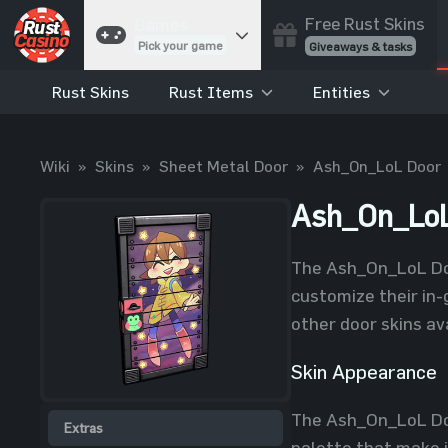
Free Rust Skins
Games
Pick your game
Giveaways & tasks
Rust Skins
Rust Items
Entities
Cases
Unbox skins
Case Battles
Wiki
»
Skins
»
Sheet Metal Door
»
Ash_On_LoL Door
Best drop wins
Roulette
Ash_On_LoL
Spin to win
Coinflip
The Ash_On_LoL Door
Flip a coin
customize their in-
Jackpot
other door skins av
Enter the pot
Skin Appearance
Blackjack
Play your hand
The Ash_On_LoL Door
Extras
palette that make i