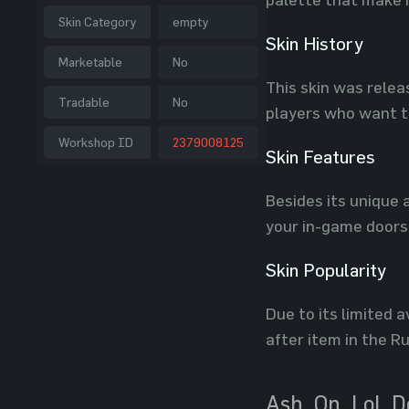
Skin Category
empty
Skin History
Marketable
No
This skin was relea
Tradable
No
players who want to
Workshop ID
2379008125
Skin Features
Besides its unique 
your in-game doors,
Skin Popularity
Due to its limited 
after item in the R
Ash_On_LoL D