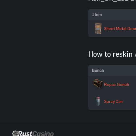
Item
Sheet Metal Doo
How to reskin
Bench
Repair Bench
Spray Can