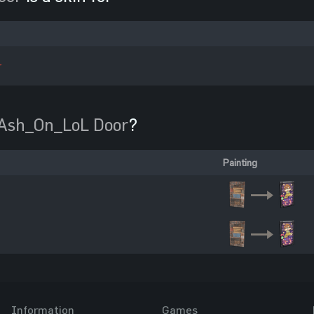
r
Ash_On_LoL Door
?
Painting
Information
Games