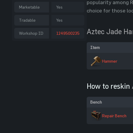
popularity among Ru
Marketable
Yes
choice for those lo
Tradable
Yes
Aztec Jade H
Workshop ID
1249500235
Item
Hammer
How to reskin
Bench
Repair Bench