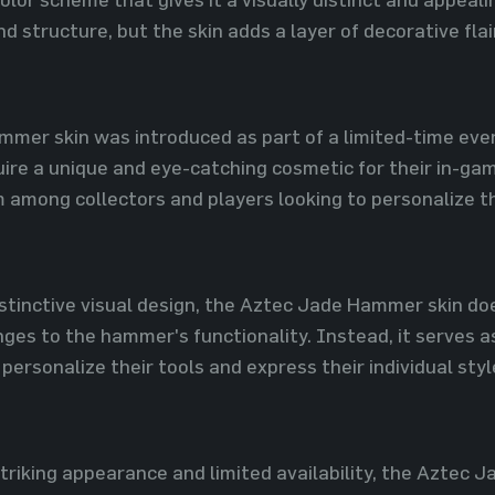
nd structure, but the skin adds a layer of decorative flai
mer skin was introduced as part of a limited-time event
ire a unique and eye-catching cosmetic for their in-ga
m among collectors and players looking to personalize t
distinctive visual design, the Aztec Jade Hammer skin d
ges to the hammer's functionality. Instead, it serves a
 personalize their tools and express their individual sty
 striking appearance and limited availability, the Aztec