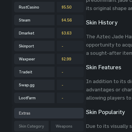
RustCasino
$5.50
its original shape a
Steam
$4.56
Skin History
Dmarket
$3.63
The Aztec Jade Ham
opportunity to acqu
Skinport
-
a sought-after ite
Waxpeer
$2.99
Skin Features
Tradeit
-
In addition to its 
Swap.gg
-
advantages or chan
allowing players to
LootFarm
-
Skin Popularity
Extras
Due to its visually
Skin Category
Weapons