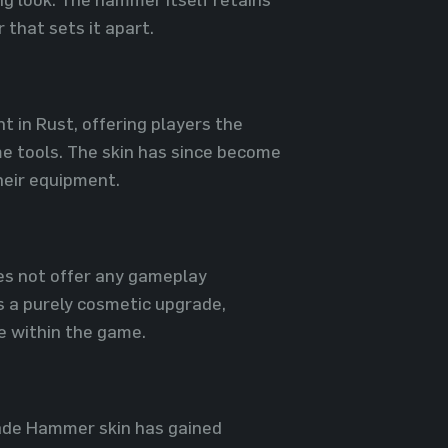
r that sets it apart.
 in Rust, offering players the
me tools. The skin has since become
heir equipment.
oes not offer any gameplay
s a purely cosmetic upgrade,
le within the game.
 Jade Hammer skin has gained