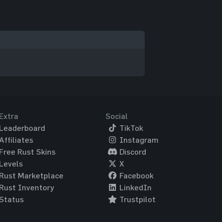
Extra
Social
Leaderboard
TikTok
Affiliates
Instagram
Free Rust Skins
Discord
Levels
X
Rust Marketplace
Facebook
Rust Inventory
LinkedIn
Status
Trustpilot