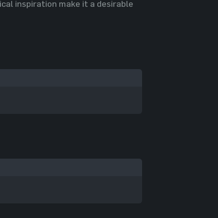
cal inspiration make it a desirable