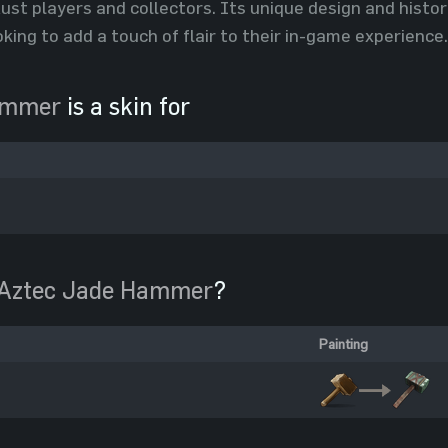
st players and collectors. Its unique design and histori
oking to add a touch of flair to their in-game experience.
ammer
is a skin for
Aztec Jade Hammer
?
Painting