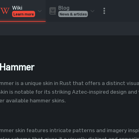
Blog
Wiki
News & articles
Learn more
Rust Skins
Rust Skins
Rust
Inventory
Rust Items
Rust Guides
Value calculat
Entities
Reviews
e Hammer
er is a unique skin in Rust that offers a distinct vis
kin is notable for its striking Aztec-inspired design and 
er available hammer skins.
mer skin features intricate patterns and imagery inspi
lor scheme that gives it a visually distinct and appeali