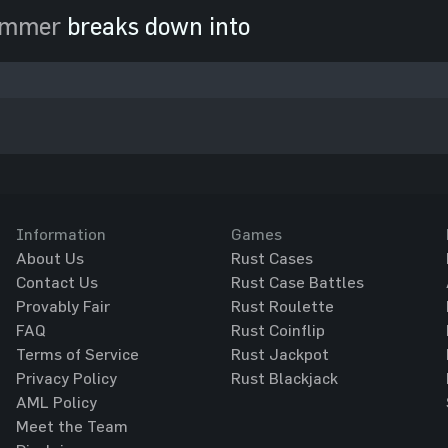
ammer
breaks down into
Information
Games
About Us
Rust Cases
Contact Us
Rust Case Battles
Provably Fair
Rust Roulette
FAQ
Rust Coinflip
Terms of Service
Rust Jackpot
Privacy Policy
Rust Blackjack
AML Policy
Meet the Team