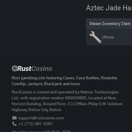
Aztec Jade H
Steam Inventory Item
1
Metal
Rust gambling site featuring Cases, Case Battles, Roulette,
Coinflip, Jackpot, Blackjack and more.
RustCasino is owned and operated by Nebula Technologies
Ltd., with registration number 000049805, located at New
Horizon Building, Ground Floor, 3 1/2 Miles Philip S.W. Goldson
Highway, Belize City, Belize.
support@rustcasino.com
+1 (772) 987-9387
All rights reserved © 2016-2026