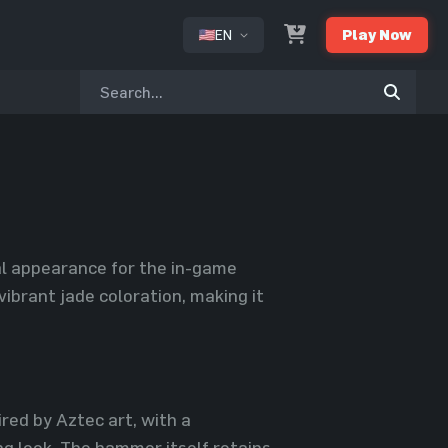
EN
Play Now
or
ual appearance for the in-game
vibrant jade coloration, making it
red by Aztec art, with a
ng look. The hammer itself retains