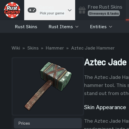
Free Rust Skins
Games
Pick your game
Giveaways & tasks
Rust Skins
Rust Items
Entities
Cases
Unbox skins
Case Battles
Wiki
»
Skins
»
Hammer
»
Aztec Jade Hammer
Best drop wins
Roulette
Aztec Jad
Spin to win
Coinflip
The Aztec Jade Hamm
Flip a coin
hammer tool. This s
Jackpot
stand out from oth
Enter the pot
Skin Appearance
Blackjack
Play your hand
The Aztec Jade Ham
Prices
predominant jade co