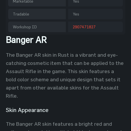
Marketable
Yes
Tradable
Yes
Workshop ID
2907471827
Banger AR
The Banger AR skin in Rust is a vibrant and eye-
catching cosmetic item that can be applied to the
Assault Rifle in the game. This skin features a
bold color scheme and unique design that sets it
apart from other available skins for the Assault
Rifle.
Skin Appearance
The Banger AR skin features a bright red and