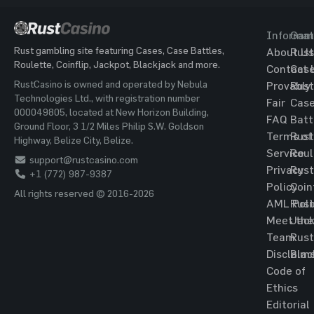
Informat
Gam
Rust gambling site featuring Cases, Case Battles,
About Us
Rust
Roulette, Coinflip, Jackpot, Blackjack and more.
Contact 
Cas
RustCasino is owned and operated by Nebula
Provably
Rust
Technologies Ltd., with registration number
Fair
Cas
000049805, located at New Horizon Building,
FAQ
Batt
Ground Floor, 3 1/2 Miles Philip S.W. Goldson
Terms of
Rust
Highway, Belize City, Belize.
Service
Roul
support@rustcasino.com
Privacy
Rust
+1 (772) 987-9387
Policy
Coin
All rights reserved © 2016-2026
AML Poli
Rust
Meet the
Jac
Team
Rust
Disclaim
Blac
Code of
Ethics
Editorial