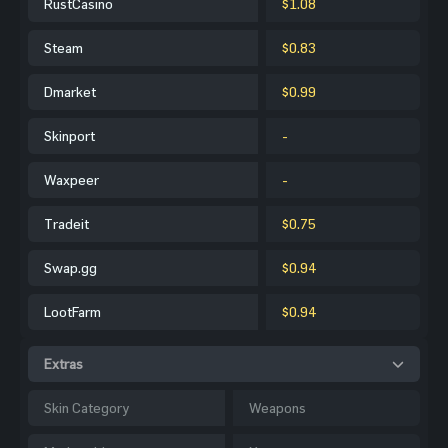
RustCasino
$1.08
Steam
$0.83
Dmarket
$0.99
Skinport
-
Waxpeer
-
Tradeit
$0.75
Swap.gg
$0.94
LootFarm
$0.94
Extras
Skin Category
Weapons