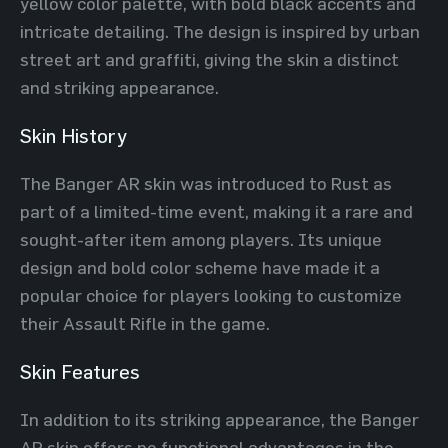
yellow color palette, with bold black accents and
intricate detailing. The design is inspired by urban
street art and graffiti, giving the skin a distinct
and striking appearance.
Skin History
The Banger AR skin was introduced to Rust as
part of a limited-time event, making it a rare and
sought-after item among players. Its unique
design and bold color scheme have made it a
popular choice for players looking to customize
their Assault Rifle in the game.
Skin Features
In addition to its striking appearance, the Banger
AR skin offers no functional advantages in the