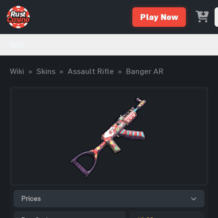
Play Now
Wiki
Wiki
»
Skins
»
Assault Rifle
»
Banger AR
Prices