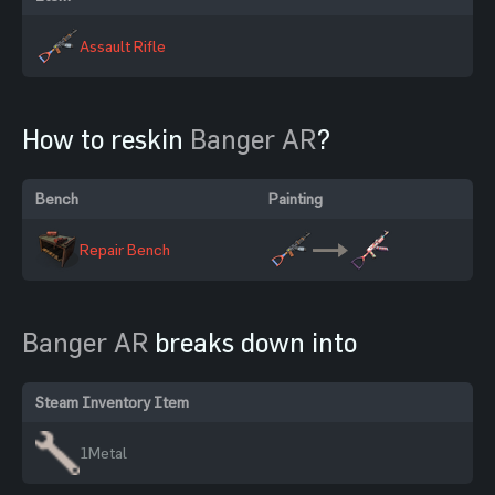
Assault Rifle
How to reskin
Banger AR
?
Bench
Painting
Repair Bench
Banger AR
breaks down into
Steam Inventory Item
1
Metal