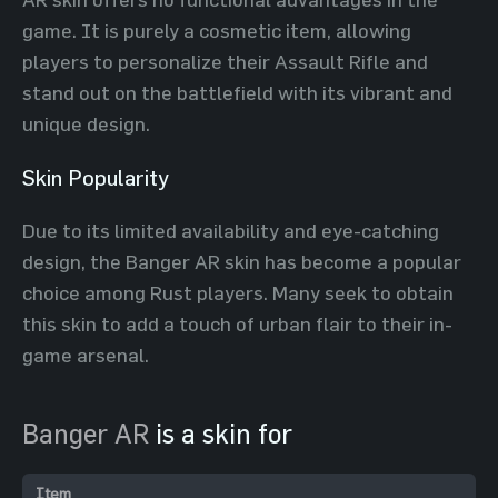
game. It is purely a cosmetic item, allowing
players to personalize their Assault Rifle and
stand out on the battlefield with its vibrant and
unique design.
Skin Popularity
Due to its limited availability and eye-catching
design, the Banger AR skin has become a popular
choice among Rust players. Many seek to obtain
this skin to add a touch of urban flair to their in-
game arsenal.
Banger AR
is a skin for
Item