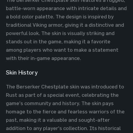
battle-worn appearance with intricate details and
a bold color palette. The design is inspired by
traditional Viking armor, giving it a distinctive and
powerful look. The skin is visually striking and
stands out in the game, making it a favorite
among players who want to make a statement
with their in-game appearance.
Skin History
The Berserker Chestplate skin was introduced to
Rust as part of a special event, celebrating the
game's community and history. The skin pays
homage to the fierce and fearless warriors of the
past, making it a valuable and sought-after
addition to any player's collection. Its historical