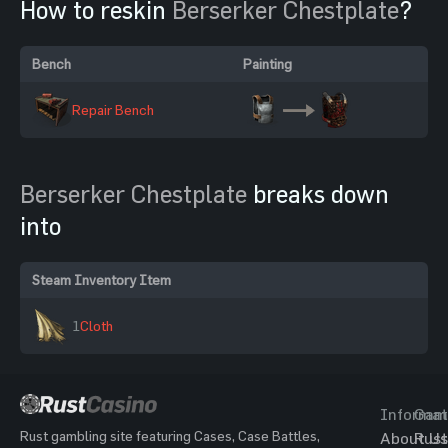
How to reskin
Berserker Chestplate
?
Bench
Painting
Repair Bench
Berserker Chestplate
breaks down
into
Steam Inventory Item
1
Cloth
Informat
Gam
Rust gambling site featuring Cases, Case Battles,
About Us
Rust