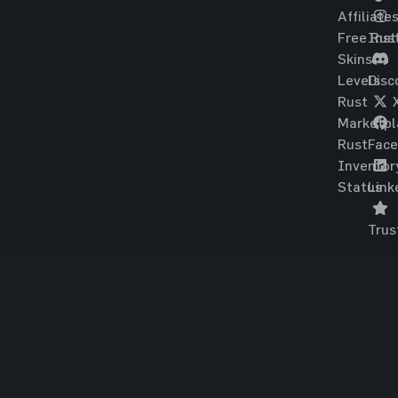
Affiliate
Free Rus
Ins
Skins
Levels
Disc
Rust
Marketpl
Rust
Fac
Inventor
Status
Link
Trus