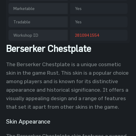
Marketable
Yes
Tradable
Yes
Workshop ID
2810941554
Berserker Chestplate
The Berserker Chestplate is a unique cosmetic
skin in the game Rust. This skin is a popular choice
among players and is known for its distinctive
appearance and historical significance. It offers a
visually appealing design and a range of features
that set it apart from other skins in the game.
Skin Appearance
The Berserker Chestplate skin features a rugged,