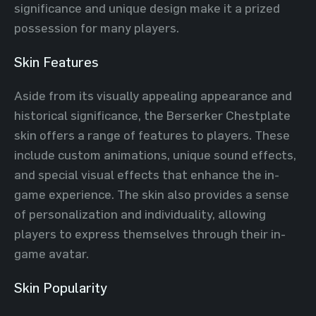
significance and unique design make it a prized
possession for many players.
Skin Features
Aside from its visually appealing appearance and
historical significance, the Berserker Chestplate
skin offers a range of features to players. These
include custom animations, unique sound effects,
and special visual effects that enhance the in-
game experience. The skin also provides a sense
of personalization and individuality, allowing
players to express themselves through their in-
game avatar.
Skin Popularity