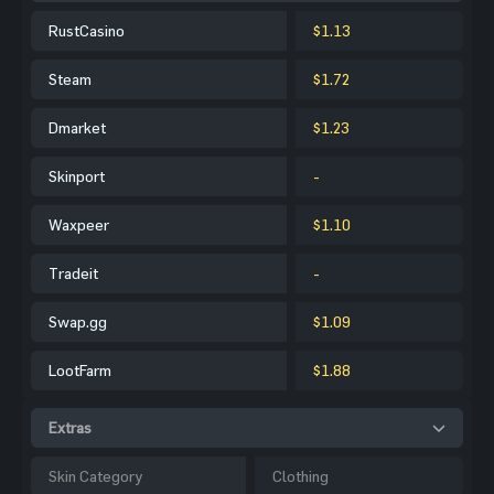
RustCasino
$1.13
Steam
$1.72
Dmarket
$1.23
Skinport
-
Waxpeer
$1.10
Tradeit
-
Swap.gg
$1.09
LootFarm
$1.88
Extras
Skin Category
Clothing