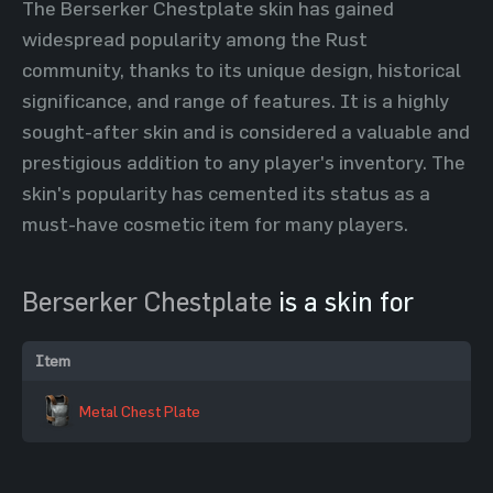
The Berserker Chestplate skin has gained
widespread popularity among the Rust
community, thanks to its unique design, historical
significance, and range of features. It is a highly
sought-after skin and is considered a valuable and
prestigious addition to any player's inventory. The
skin's popularity has cemented its status as a
must-have cosmetic item for many players.
Berserker Chestplate
is a skin for
Item
Metal Chest Plate