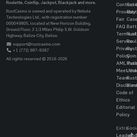
Roulette, Coinflip, Jackpot, Blackjack and more.
Contact 
Cas
RustCasino is owned and operated by Nebula
Provably
Rust
Technologies Ltd., with registration number
Fair
Cas
000049805, located at New Horizon Building,
FAQ
Batt
Ground Floor, 3 1/2 Miles Philip S.W. Goldson
Terms of
Rust
Highway, Belize City, Belize.
Service
Roul
support@rustcasino.com
Privacy
Rust
+1 (772) 987-9387
Policy
Coin
All rights reserved © 2016-2026
AML Poli
Rust
Meet the
Jac
Team
Rust
Disclaim
Blac
Code of
Ethics
Editorial
Policy
Extra
Soci
Leaderbo
T