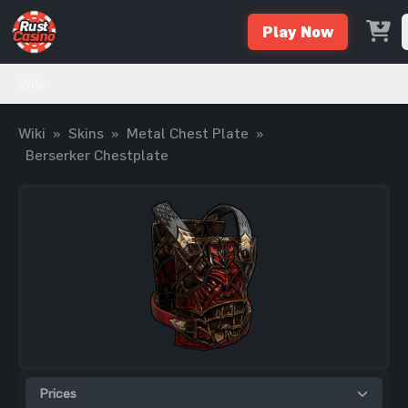
Play Now
Wiki
Wiki
»
Skins
»
Metal Chest Plate
»
Berserker Chestplate
Prices