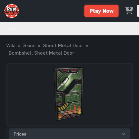
Play Now
Wiki
Wiki
»
Skins
»
Sheet Metal Door
»
Bombshell Sheet Metal Door
Prices