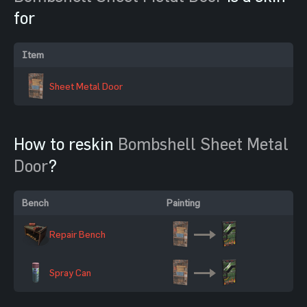
for
Item
Sheet Metal Door
How to reskin
Bombshell Sheet Metal
Door
?
Bench
Painting
Repair Bench
Spray Can