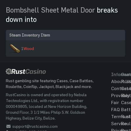
Bombshell Sheet Metal Door
breaks
down into
Steam Inventory Item
1
Wood
Informat
Gam
Rust gambling site featuring Cases, Case Battles,
About Us
Rust
Roulette, Coinflip, Jackpot, Blackjack and more.
Contact 
Cas
RustCasino is owned and operated by Nebula
Provably
Rust
Technologies Ltd., with registration number
Fair
Cas
000049805, located at New Horizon Building,
FAQ
Batt
Ground Floor, 3 1/2 Miles Philip S.W. Goldson
Terms of
Rust
Highway, Belize City, Belize.
Service
Roul
support@rustcasino.com
Privacy
Rust