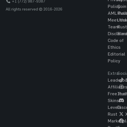
+1 (772) 987-9387
Policy
Coin
All rights reserved © 2016-2026
AML Poli
Rust
Meet the
Jac
Team
Rust
Disclaim
Blac
Code of
Ethics
Editorial
Policy
Extra
Soci
Leaderbo
T
Affiliate
Free Rus
Ins
Skins
Levels
Disc
Rust
Marketpl