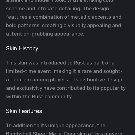
scheme and intricate detailing. The design
features a combination of metallic accents and
bold patterns, creating a visually appealing and
attention-grabbing appearance.
Skin History
This skin was introduced to Rust as part of a
limited-time event, making it a rare and sought-
after item among players. Its distinctive design
and exclusivity have contributed to its popularity
within the Rust community.
Skin Features
In addition to its unique appearance, the
Bombshell Sheet Metal Door skin offers players