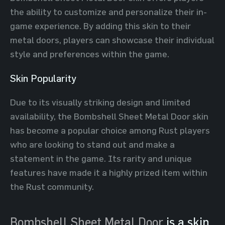
the ability to customize and personalize their in-
game experience. By adding this skin to their
metal doors, players can showcase their individual
style and preferences within the game.
Skin Popularity
Due to its visually striking design and limited
availability, the Bombshell Sheet Metal Door skin
has become a popular choice among Rust players
who are looking to stand out and make a
statement in the game. Its rarity and unique
features have made it a highly prized item within
the Rust community.
Bombshell Sheet Metal Door
is a skin