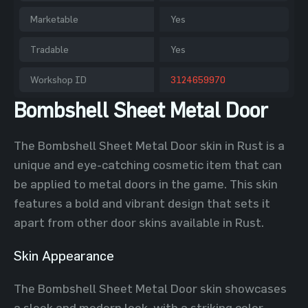
Marketable
Yes
Tradable
Yes
Workshop ID
3124659970
Bombshell Sheet Metal Door
The Bombshell Sheet Metal Door skin in Rust is a
unique and eye-catching cosmetic item that can
be applied to metal doors in the game. This skin
features a bold and vibrant design that sets it
apart from other door skins available in Rust.
Skin Appearance
The Bombshell Sheet Metal Door skin showcases
a sleek and modern look, with a striking color