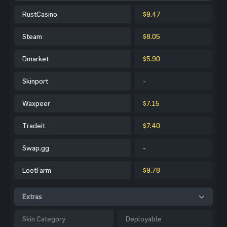
RustCasino
$9.47
Steam
$8.05
Dmarket
$5.90
Skinport
-
Waxpeer
$7.15
Tradeit
$7.40
Swap.gg
-
LootFarm
$9.78
Extras
Skin Category
Deployable